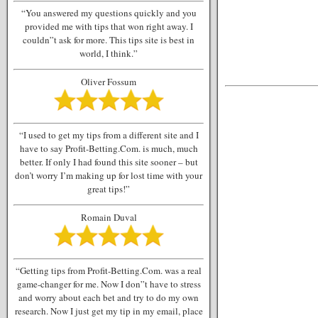
“You answered my questions quickly and you
provided me with tips that won right away. I
couldn”t ask for more. This tips site is best in
world, I think.”
Oliver Fossum
“I used to get my tips from a different site and I
have to say Profit-Betting.Com. is much, much
better. If only I had found this site sooner – but
don’t worry I’m making up for lost time with your
great tips!”
Romain Duval
“Getting tips from Profit-Betting.Com. was a real
game-changer for me. Now I don”t have to stress
and worry about each bet and try to do my own
research. Now I just get my tip in my email, place