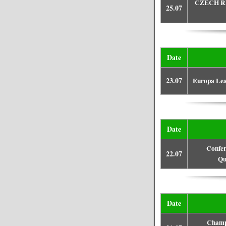
CZECH R
25.07
Date
23.07
Europa Lea
Date
Confer
22.07
Qu
Date
Champ