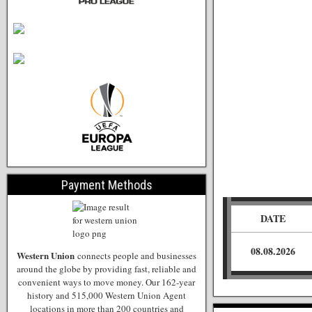
Payment Methods
DATE
08.08.2026
Western Union
connects people and businesses
around the globe by providing fast, reliable and
convenient ways to move money. Our 162-year
history and 515,000 Western Union Agent
locations in more than 200 countries and