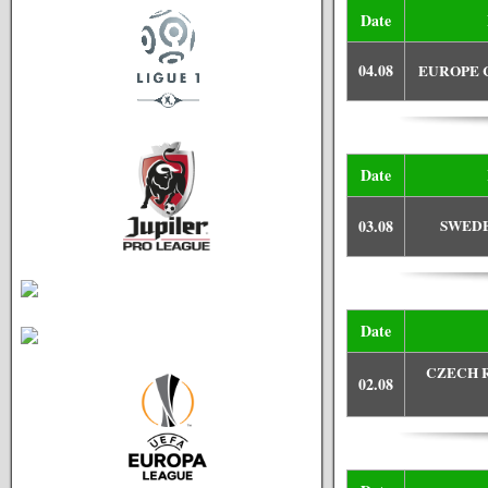
Date
04.08
EUROPE C
Date
03.08
SWEDEN
Date
CZECH 
02.08