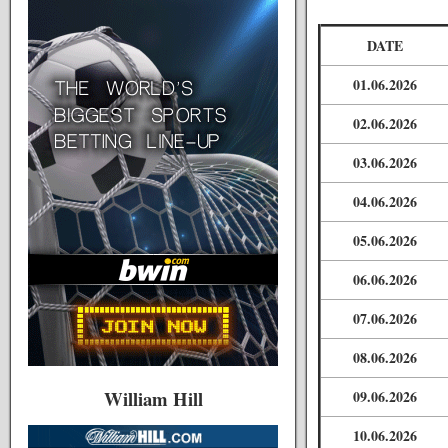
DATE
01.06.2026
02.06.2026
03.06.2026
04.06.2026
05.06.2026
06.06.2026
07.06.2026
08.06.2026
William Hill
09.06.2026
10.06.2026