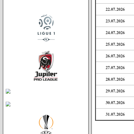
22.07.2026
23.07.2026
24.07.2026
25.07.2026
26.07.2026
27.07.2026
28.07.2026
29.07.2026
30.07.2026
31.07.2026