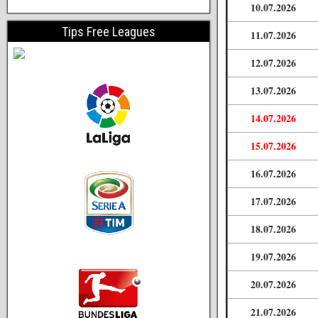
10.07.2026
Tips Free Leagues
11.07.2026
12.07.2026
13.07.2026
14.07.2026
15.07.2026
16.07.2026
17.07.2026
18.07.2026
19.07.2026
20.07.2026
21.07.2026