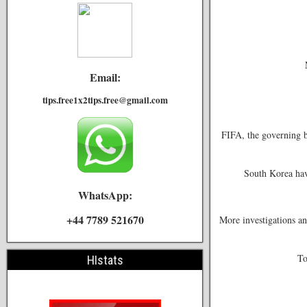
Email:
tips.free1x2tips.free@gmail.com
FIFA, the governing b
South Korea hav
WhatsApp:
+44 7789 521670
More investigations an
To
HIstats