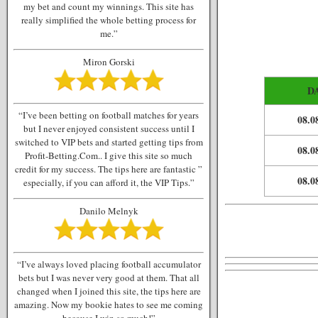
my bet and count my winnings. This site has
really simplified the whole betting process for
me.”
Miron Gorski
D
“I’ve been betting on football matches for years
08.0
but I never enjoyed consistent success until I
switched to VIP bets and started getting tips from
08.0
Profit-Betting.Com.. I give this site so much
credit for my success. The tips here are fantastic ”
08.0
especially, if you can afford it, the VIP Tips.”
Danilo Melnyk
“I’ve always loved placing football accumulator
bets but I was never very good at them. That all
changed when I joined this site, the tips here are
amazing. Now my bookie hates to see me coming