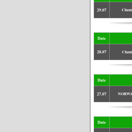
29.07
Champ
Date
28.07
Cham
Date
27.07
NORWAY
Date