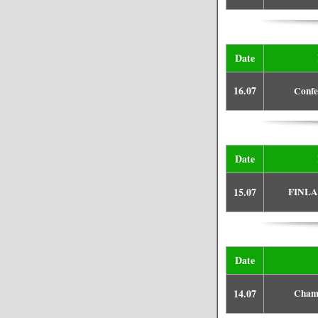
Date
16.07
Confe
Date
15.07
FINLAN
Date
14.07
Cham