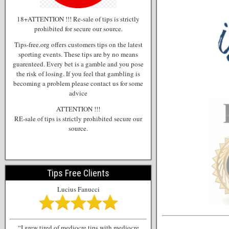
18+ATTENTION !!! Re-sale of tips is strictly
prohibited for secure our source.
Tips-free.org
offers customers tips on the latest
sporting events. These tips are by no means
guarenteed. Every bet is a gamble and you pose
the risk of losing. If you feel that gambling is
becoming a problem please contact us for some
advice
ATTENTION !!!
RE-sale of tips is strictly prohibited secure our
source.
Tips Free Clients
Lucius Fanucci
“I grew tired of mediocre tips with mediocre