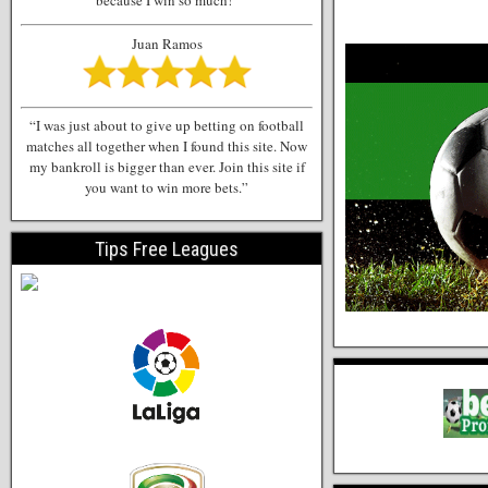
because I win so much!”
Juan Ramos
“I was just about to give up betting on football
matches all together when I found this site. Now
my bankroll is bigger than ever. Join this site if
you want to win more bets.”
Tips Free Leagues