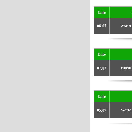
Date
08.07
World 
Date
07.07
World
Date
05.07
World