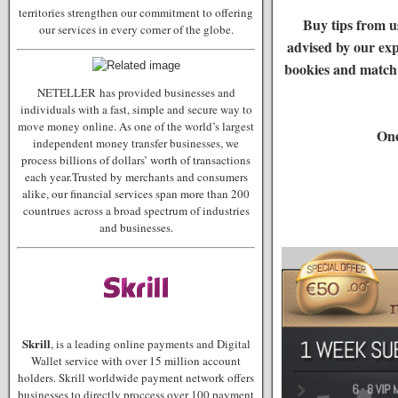
territories strengthen our commitment to offering
Buy tips from us
our services in every corner of the globe.
advised by our exp
bookies and match f
NETELLER has provided businesses and
individuals with a fast, simple and secure way to
move money online. As one of the world’s largest
One
independent money transfer businesses, we
process billions of dollars’ worth of transactions
each year.Trusted by merchants and consumers
alike, our financial services span more than 200
countrues across a broad spectrum of industries
and businesses.
Skrill
, is a leading online payments and Digital
Wallet service with over 15 million account
holders. Skrill worldwide payment network offers
businesses to directly proccess over 100 payment