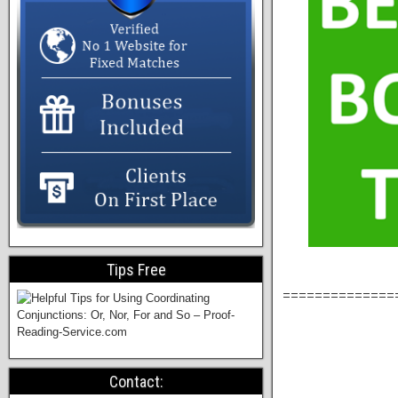
Tips Free
==============
Contact: