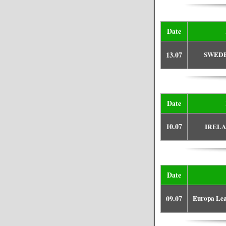
Date
13.07
SWEDEN
Date
10.07
IRELAN
Date
09.07
Europa Lea