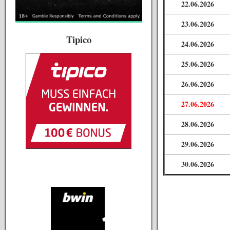
22.06.2026
23.06.2026
Tipico
24.06.2026
25.06.2026
26.06.2026
27.06.2026
28.06.2026
29.06.2026
30.06.2026