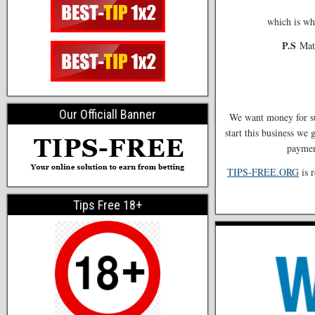
which is wh
P.S
Matc
Our Officiall Banner
We want money for su
start this business we
paymen
TIPS-FREE.ORG
is 
Tips Free 18+