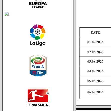
DATE
01.08.2026
02.08.2026
03.08.2026
04.08.2026
05.08.2026
06.08.2026