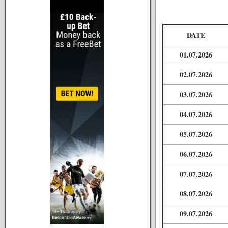
DATE
01.07.2026
02.07.2026
03.07.2026
04.07.2026
05.07.2026
06.07.2026
07.07.2026
08.07.2026
09.07.2026