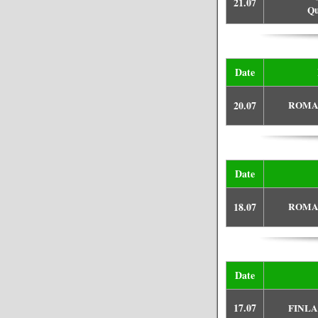
21.07
Qu
Date
20.07
ROMAN
Date
18.07
ROMAN
Date
17.07
FINLA