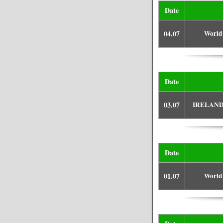
Date
04.07
World
Date
03.07
IRELAND 
Date
01.07
World