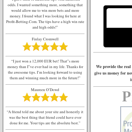
odds. I wanted something more, something that
would allow me to win more bets and more
money. I found what I was looking for here at
Profit-Betting.Com. The tips have a high win rate
and high odds!”
Finlay Cromwell
“I just won a 12,000 EUR bet! That”s more
We provide the real 
money than I”ve ever had in my life. Thanks for
the awesome tips. I’m looking forward to using
give us money for no
them and winning much more in the future!”
Maureen O’Dowd
“A friend told me about your site and honestly it
was the best thing that friend could have ever
done for me. Your tips are the absolute best.”