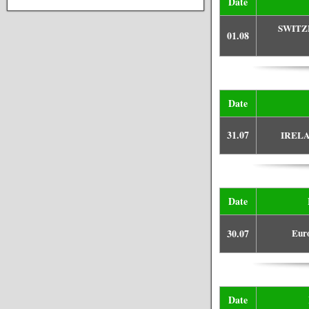
Date
SWITZ
01.08
Date
31.07
IRELA
Date
30.07
Eur
Date