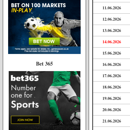
11.06.2026
12.06.2026
13.06.2026
14.06.2026
15.06.2026
Bet 365
16.06.2026
17.06.2026
18.06.2026
19.06.2026
20.06.2026
21.06.2026