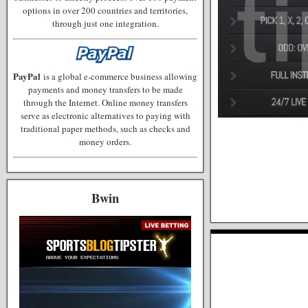
options in over 200 countries and territories,
through just one integration.
PayPal
is a global e-commerce business allowing
payments and money transfers to be made
through the Internet. Online money transfers
serve as electronic alternatives to paying with
traditional paper methods, such as checks and
money orders.
Bwin