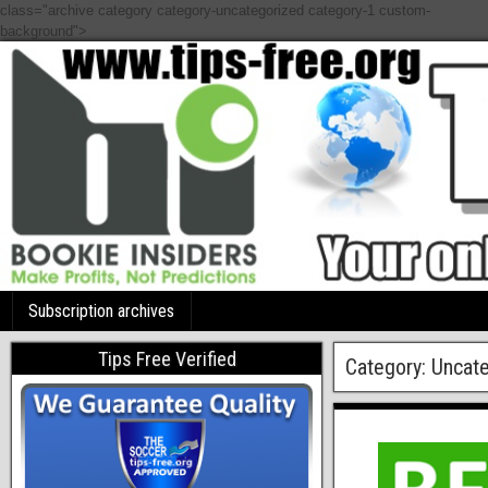
class="archive category category-uncategorized category-1 custom-
background">
Subscription archives
Tips Free Verified
Category:
Uncat