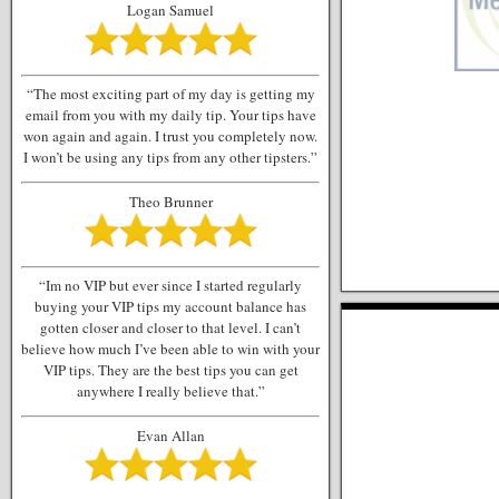
Logan Samuel
“The most exciting part of my day is getting my
email from you with my daily tip. Your tips have
won again and again. I trust you completely now.
I won’t be using any tips from any other tipsters.”
Theo Brunner
“Im no VIP but ever since I started regularly
buying your VIP tips my account balance has
gotten closer and closer to that level. I can’t
believe how much I’ve been able to win with your
VIP tips. They are the best tips you can get
anywhere I really believe that.”
Evan Allan