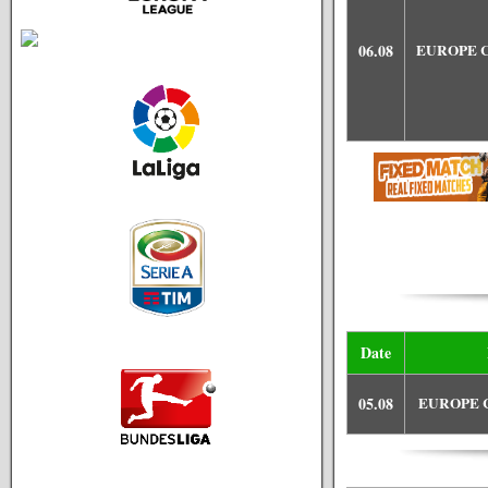
06.08
EUROPE Co
Date
05.08
EUROPE C