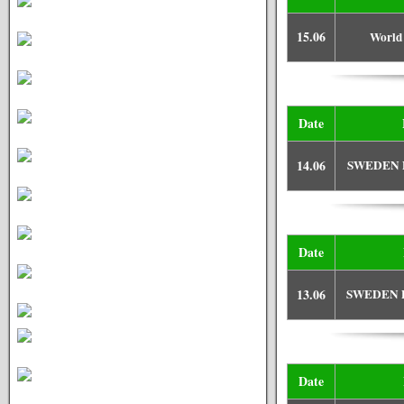
15.06
World
Date
14.06
SWEDEN Di
Date
13.06
SWEDEN Di
Date