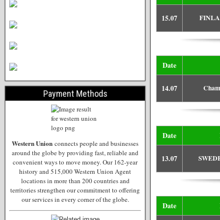
15.07
FINLAN
Date
14.07
Cham
Payment Methods
Date
Western Union
connects people and businesses
around the globe by providing fast, reliable and
13.07
SWEDEN
convenient ways to move money. Our 162-year
history and 515,000 Western Union Agent
locations in more than 200 countries and
territories strengthen our commitment to offering
our services in every corner of the globe.
Date