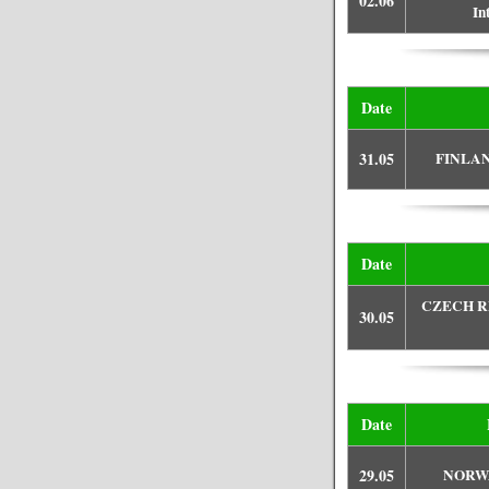
02.06
In
Date
31.05
FINLAND
Date
CZECH R
30.05
Date
29.05
NORWAY