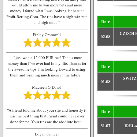
would allow me to win more bets and more
money. I found what I was looking for here at
Profit-Betting.Com. The tips have a high win rate
Date
and high odds!”
CZECH 
Finlay Cromwell
02.08
“I just won a 12,000 EUR bet! That”s more
money than I”ve ever had in my life. Thanks for
Date
the awesome tips. I’m looking forward to using
them and winning much more in the future!”
SWITZ
01.08
Maureen O’Dowd
“A friend told me about your site and honestly it
Date
was the best thing that friend could have ever
done for me. Your tips are the absolute best.”
31.07
IRELA
Logan Samuel