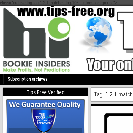
class="archive tag tag-1-2-1-matches tag-106 custom-background">
Subscription archives
Tips Free Verified
Tag:
1 2 1 matc