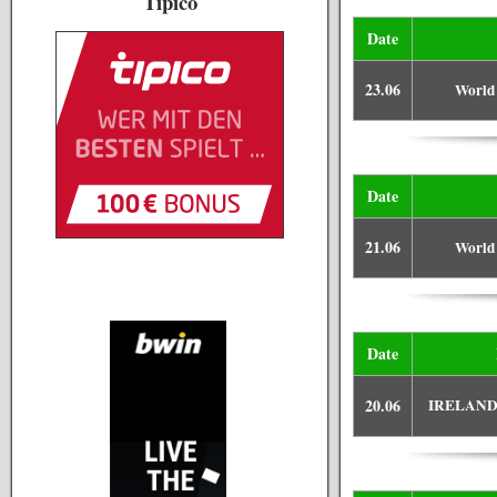
Tipico
Date
23.06
World
Date
21.06
World
Date
20.06
IRELAND P