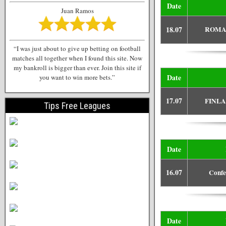
Date
Juan Ramos
18.07
ROMAN
“I was just about to give up betting on football
matches all together when I found this site. Now
my bankroll is bigger than ever. Join this site if
Date
you want to win more bets.”
17.07
FINLA
Tips Free Leagues
Date
16.07
Confe
Date