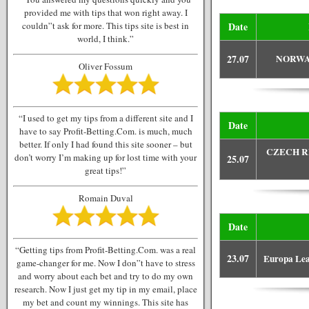
provided me with tips that won right away. I
Date
couldn”t ask for more. This tips site is best in
world, I think.”
27.07
NORWAY
Oliver Fossum
“I used to get my tips from a different site and I
Date
have to say Profit-Betting.Com. is much, much
better. If only I had found this site sooner – but
CZECH R
don’t worry I’m making up for lost time with your
25.07
great tips!”
Romain Duval
Date
“Getting tips from Profit-Betting.Com. was a real
23.07
Europa Lea
game-changer for me. Now I don”t have to stress
and worry about each bet and try to do my own
research. Now I just get my tip in my email, place
my bet and count my winnings. This site has