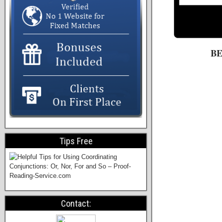
BE
Tips Free
Contact: