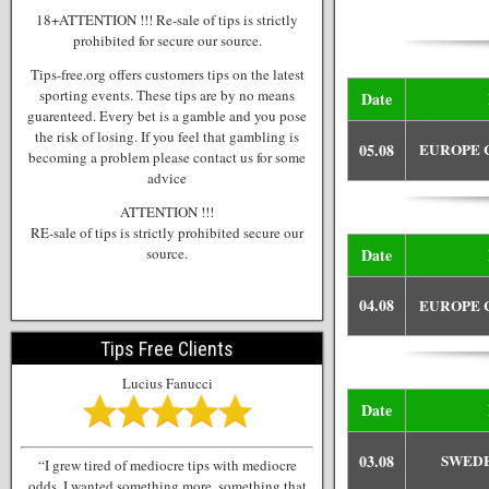
18+ATTENTION !!! Re-sale of tips is strictly
prohibited for secure our source.
Tips-free.org
offers customers tips on the latest
sporting events. These tips are by no means
Date
guarenteed. Every bet is a gamble and you pose
the risk of losing. If you feel that gambling is
05.08
EUROPE C
becoming a problem please contact us for some
advice
ATTENTION !!!
RE-sale of tips is strictly prohibited secure our
source.
Date
04.08
EUROPE C
Tips Free Clients
Lucius Fanucci
Date
03.08
SWEDEN
“I grew tired of mediocre tips with mediocre
odds. I wanted something more, something that