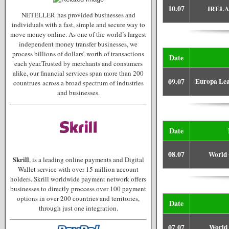
10.07
IRELAN
NETELLER has provided businesses and
individuals with a fast, simple and secure way to
move money online. As one of the world’s largest
independent money transfer businesses, we
process billions of dollars’ worth of transactions
Date
each year.Trusted by merchants and consumers
alike, our financial services span more than 200
09.07
Europa Lea
countrues across a broad spectrum of industries
and businesses.
Date
08.07
World 
Skrill
, is a leading online payments and Digital
Wallet service with over 15 million account
holders. Skrill worldwide payment network offers
businesses to directly proccess over 100 payment
options in over 200 countries and territories,
Date
through just one integration.
07.07
World