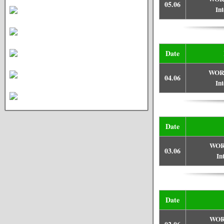
05.06
In
Date
WORL
04.06
In
Date
WOR
03.06
In
Date
WOR