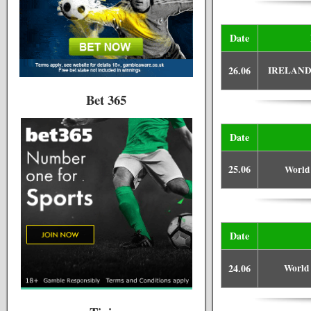
Date
26.06
IRELAND P
Bet 365
Date
25.06
World
Date
24.06
World