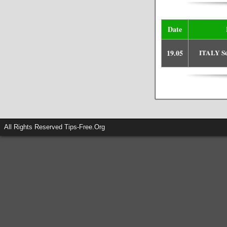
Date
19.05
ITALY Ser
All Rights Reserved Tips-Free.Org