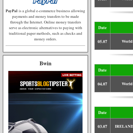
PayPal
is a global e-commerce business allowing
payments and money transfers to be made
through the Internet. Online money transfers
Date
serve as electronic alternatives to paying with
traditional paper methods, such as checks and
money orders.
05.07
World
Bwin
Date
04.07
World
Date
03.07
IRELAND 