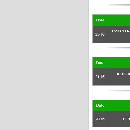
Date
CZECH R
23.05
Date
BELGIU
21.05
Date
20.05
Eur