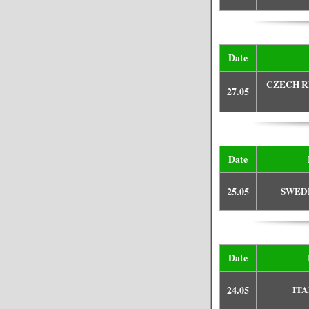
Date
CZECH R
27.05
Date
25.05
SWEDE
Date
24.05
ITA