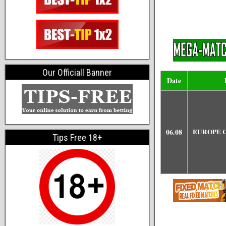
Our Officiall Banner
Date
06.08
EUROPE Co
Tips Free 18+