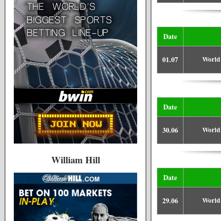
Date
01.07
World
Date
30.06
World
William Hill
Date
29.06
World