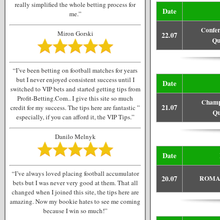
really simplified the whole betting process for
Date
me.”
Confer
Miron Gorski
22.07
Qu
“I’ve been betting on football matches for years
but I never enjoyed consistent success until I
Date
switched to VIP bets and started getting tips from
Profit-Betting.Com.. I give this site so much
Champ
21.07
credit for my success. The tips here are fantastic ”
Qu
especially, if you can afford it, the VIP Tips.”
Danilo Melnyk
Date
“I’ve always loved placing football accumulator
20.07
ROMAN
bets but I was never very good at them. That all
changed when I joined this site, the tips here are
amazing. Now my bookie hates to see me coming
because I win so much!”