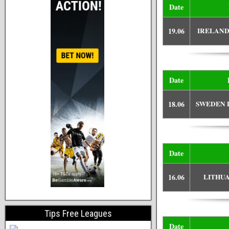
Date
19.06
IRELAND P
Date
18.06
SWEDEN Di
Date
16.06
LITHU
Tips Free Leagues
Date