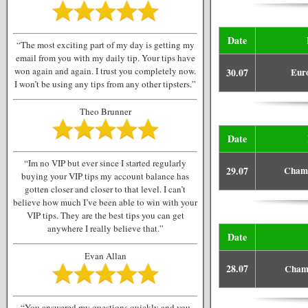
Date
“The most exciting part of my day is getting my
email from you with my daily tip. Your tips have
won again and again. I trust you completely now.
30.07
Eur
I won’t be using any tips from any other tipsters.”
Theo Brunner
Date
“Im no VIP but ever since I started regularly
29.07
Champ
buying your VIP tips my account balance has
gotten closer and closer to that level. I can’t
believe how much I’ve been able to win with your
VIP tips. They are the best tips you can get
anywhere I really believe that.”
Date
Evan Allan
28.07
Cham
“You answered my questions quickly and you