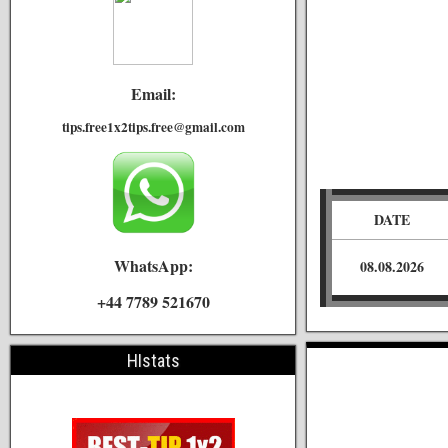
Email:
tips.free1x2tips.free@gmail.com
DATE
WhatsApp:
08.08.2026
+44 7789 521670
HIstats