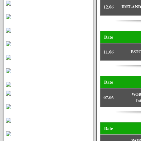
12.06
IRELAND P
Date
11.06
ESTO
Date
WORL
07.06
In
Date
WORL