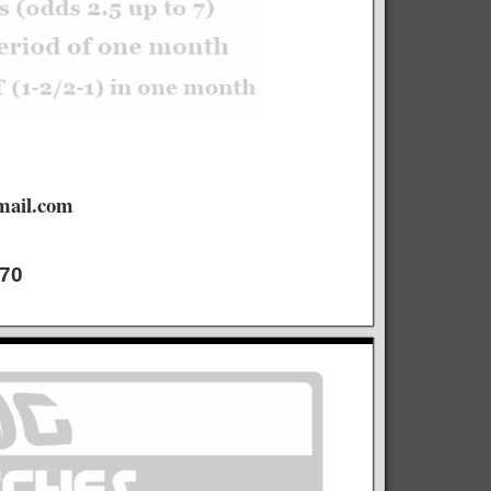
gmail.com
670