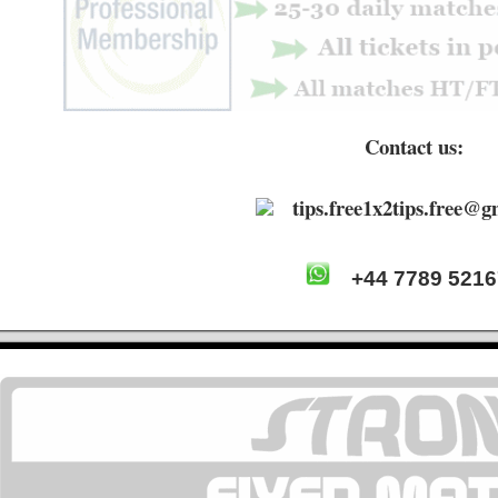
Contact us:
tips.free1x2tips.free@
+44 7789 521