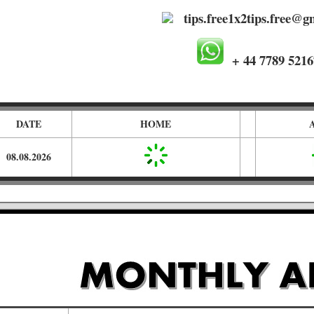
tips.free1x2tips.free@
+ 44 7789 5216
DATE
HOME
08.08.2026