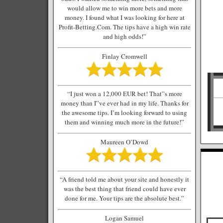
would allow me to win more bets and more
money. I found what I was looking for here at
Profit-Betting.Com. The tips have a high win rate
and high odds!”
Finlay Cromwell
“I just won a 12,000 EUR bet! That”s more
money than I”ve ever had in my life. Thanks for
the awesome tips. I’m looking forward to using
them and winning much more in the future!”
Maureen O’Dowd
“A friend told me about your site and honestly it
was the best thing that friend could have ever
done for me. Your tips are the absolute best.”
Logan Samuel