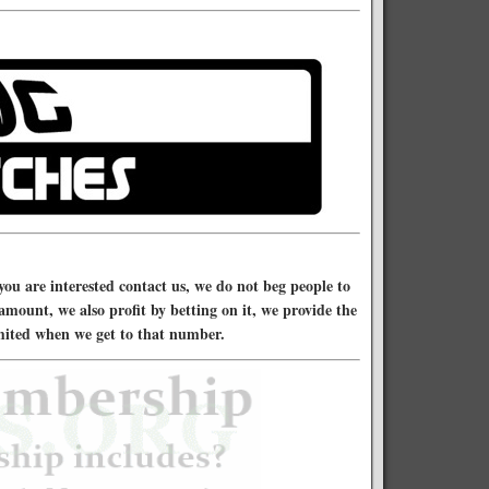
you are interested contact us, we do not beg people to
ount, we also profit by betting on it, we provide the
mited when we get to that number.