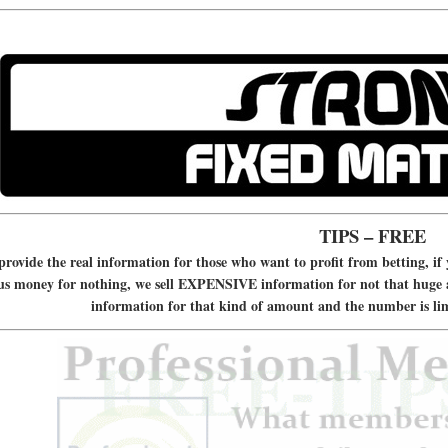
TIPS – FREE
rovide the real information for those who want to profit from betting, if 
 us money for nothing, we sell EXPENSIVE information for not that huge am
information for that kind of amount and the number is li