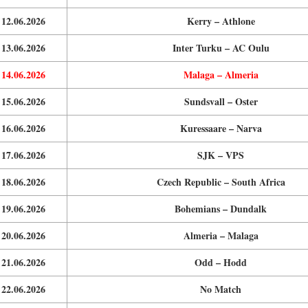
12.06.2026
Kerry – Athlone
13.06.2026
Inter Turku – AC Oulu
14.06.2026
Malaga – Almeria
15.06.2026
Sundsvall – Oster
16.06.2026
Kuressaare – Narva
17.06.2026
SJK – VPS
18.06.2026
Czech Republic – South Africa
19.06.2026
Bohemians – Dundalk
20.06.2026
Almeria – Malaga
21.06.2026
Odd – Hodd
22.06.2026
No Match