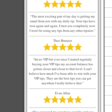
“The most exciting part of my day is getting my
email from you with my daily tip. Your tips have
won again and again. I trust you completely now.
I won’t be using any tips from any other tipsters.”
Theo Brunner
“Im no VIP but ever since I started regularly
buying your VIP tips my account balance has
gotten closer and closer to that level. I can’t
believe how much I’ve been able to win with your
VIP tips. They are the best tips you can get
anywhere I really believe that.”
Evan Allan
“You answered my questions quickly and you