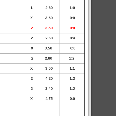
1
2.60
1:0
X
3.60
0:0
2
3.50
0:0
2
2.60
0:4
X
3.50
0:0
2
2.80
1:2
X
3.50
1:1
2
4.20
1:2
2
3.40
1:2
X
4.75
0:0