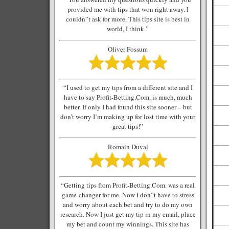
provided me with tips that won right away. I
couldn”t ask for more. This tips site is best in
world, I think.”
Oliver Fossum
“I used to get my tips from a different site and I
have to say Profit-Betting.Com. is much, much
better. If only I had found this site sooner – but
don’t worry I’m making up for lost time with your
great tips!”
Romain Duval
“Getting tips from Profit-Betting.Com. was a real
game-changer for me. Now I don”t have to stress
and worry about each bet and try to do my own
research. Now I just get my tip in my email, place
my bet and count my winnings. This site has