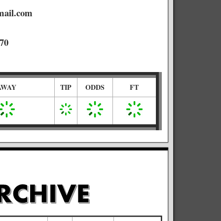
gmail.com
70
AWAY
TIP
ODDS
FT