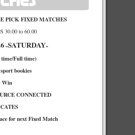
ME PICK FIXED MATCHES
0.00 to 60.00
26
SATURDAY
=
=
time/Full time)
 sport bookies
e Win
OURCE CONNECTED
ICATES
ace for next Fixed Match