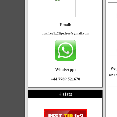
Email:
tips.free1x2tips.free@gmail.com
We p
WhatsApp:
give
+44 7789 521670
HIstats