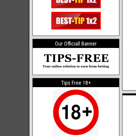
Our Officiall Banner
Tips Free 18+