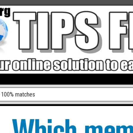
:
100% matches