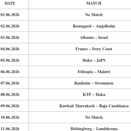
DATE
MATCH
01.06.2026
No Match
02.06.2026
Rosengard – Angelholm
03.06.2026
Albania – Israel
04.06.2026
France – Ivory Coast
05.06.2026
Haka – JaPS
06.06.2026
Ethiopia – Malawi
07.06.2026
Ranheim – Strommen
08.06.2026
KTP – Haka
09.06.2026
Kawkab Marrakech – Raja Casablanca
10.06.2026
No Match
11.06.2026
Helsingborg – Landskrona