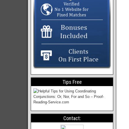
Tips Free
Contact: