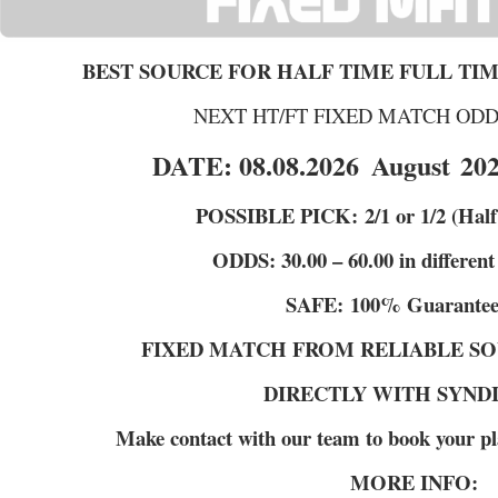
BEST SOURCE FOR HALF TIME FULL TI
NEXT HT/FT FIXED MATCH ODDS 3
DATE: 08.08.2026
August
20
POSSIBLE PICK: 2/1 or 1/2 (Half 
ODDS: 30.00 – 60.00 in different
SAFE: 100% Guarante
FIXED MATCH FROM RELIABLE S
DIRECTLY WITH SYND
Make contact with our team to book your pl
MORE INFO: