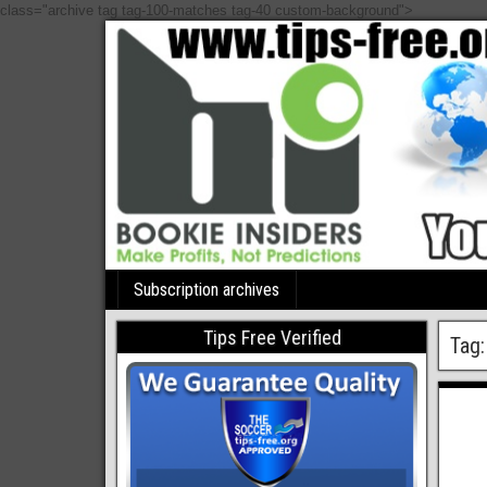
class="archive tag tag-100-matches tag-40 custom-background">
Subscription archives
Tips Free Verified
Tag