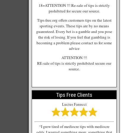
18+ATTENTION !!! Re-sale of tips is strictly
prohibited for secure our source.
Tips-free.org
offers customers tips on the latest
sporting events. These tips are by no means
guarenteed. Every bet is a gamble and you pose
the risk of losing. If you feel that gambling is
becoming a problem please contact us for some
advice
ATTENTION !!!
RE-sale of tips is strictly prohibited secure our
source.
Tips Free Clients
Lucius Fanucci
“I grew tired of mediocre tips with mediocre
odds. I wanted something more, something that