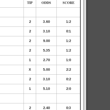
TIP
ODDS
SCORE
2
3.60
1:2
2
3.10
0:1
2
9.00
1:2
2
5.35
1:2
1
2.70
1:0
X
5.00
2:2
2
3.10
0:2
1
5.10
2:0
2
2.40
0:3