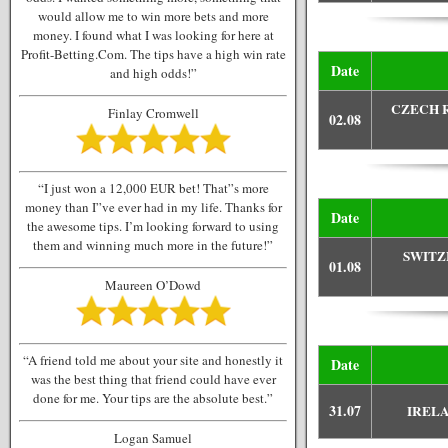
would allow me to win more bets and more
money. I found what I was looking for here at
Profit-Betting.Com. The tips have a high win rate
Date
and high odds!”
CZECH 
Finlay Cromwell
02.08
“I just won a 12,000 EUR bet! That”s more
money than I”ve ever had in my life. Thanks for
Date
the awesome tips. I’m looking forward to using
them and winning much more in the future!”
SWITZ
01.08
Maureen O’Dowd
“A friend told me about your site and honestly it
Date
was the best thing that friend could have ever
done for me. Your tips are the absolute best.”
31.07
IRELA
Logan Samuel