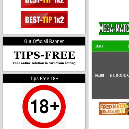
Our Officiall Banner
Date
06.08
EUROPE Co
Tips Free 18+