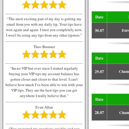
Date
“The most exciting part of my day is getting my
email from you with my daily tip. Your tips have
won again and again. I trust you completely now.
30.07
Eur
I won’t be using any tips from any other tipsters.”
Theo Brunner
Date
“Im no VIP but ever since I started regularly
29.07
Champ
buying your VIP tips my account balance has
gotten closer and closer to that level. I can’t
believe how much I’ve been able to win with your
VIP tips. They are the best tips you can get
anywhere I really believe that.”
Date
Evan Allan
28.07
Cham
“You answered my questions quickly and you