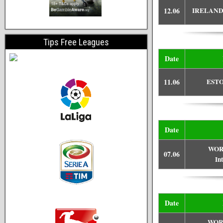
12.06
IRELAND P
Tips Free Leagues
Date
11.06
ESTO
Date
WORL
07.06
In
Date
WORL