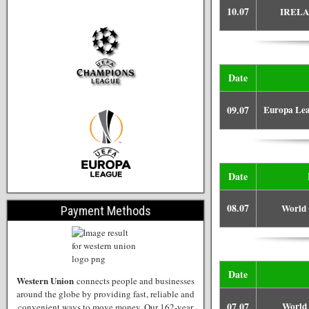
10.07
IRELAN
Date
09.07
Europa Lea
Date
08.07
World 
Payment Methods
Date
Western Union
connects people and businesses
around the globe by providing fast, reliable and
07.07
World
convenient ways to move money. Our 162-year