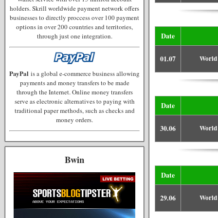
holders. Skrill worldwide payment network offers
businesses to directly proccess over 100 payment
options in over 200 countries and territories,
Date
through just one integration.
01.07
World
PayPal
is a global e-commerce business allowing
payments and money transfers to be made
through the Internet. Online money transfers
serve as electronic alternatives to paying with
Date
traditional paper methods, such as checks and
money orders.
30.06
World
Bwin
Date
29.06
World