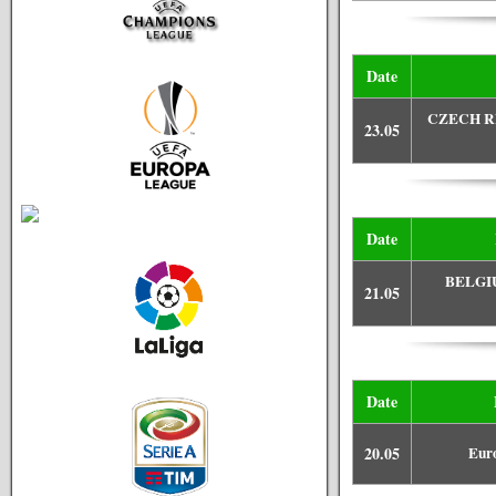
Date
CZECH R
23.05
Date
BELGIU
21.05
Date
20.05
Eur