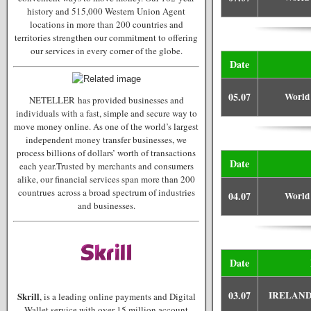
history and 515,000 Western Union Agent
locations in more than 200 countries and
territories strengthen our commitment to offering
our services in every corner of the globe.
Date
05.07
World
NETELLER has provided businesses and
individuals with a fast, simple and secure way to
move money online. As one of the world’s largest
independent money transfer businesses, we
process billions of dollars’ worth of transactions
Date
each year.Trusted by merchants and consumers
alike, our financial services span more than 200
countrues across a broad spectrum of industries
04.07
World
and businesses.
Date
03.07
IRELAND 
Skrill
, is a leading online payments and Digital
Wallet service with over 15 million account