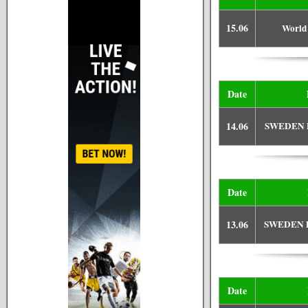
15.06
World
Date
14.06
SWEDEN Di
Date
13.06
SWEDEN Di
Date