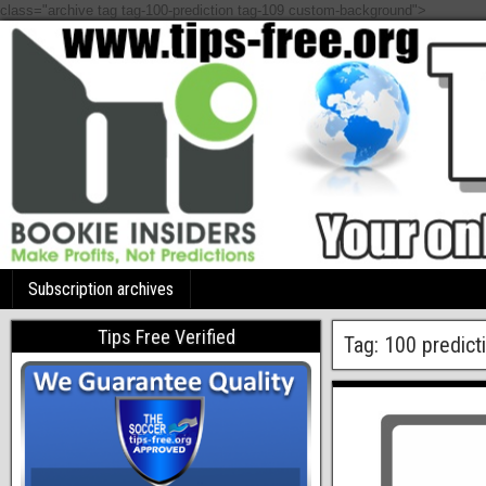
class="archive tag tag-100-prediction tag-109 custom-background">
Subscription archives
Tips Free Verified
Tag:
100 predict