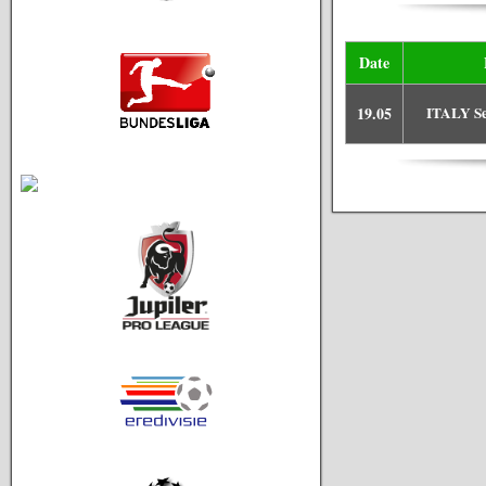
Date
19.05
ITALY Ser