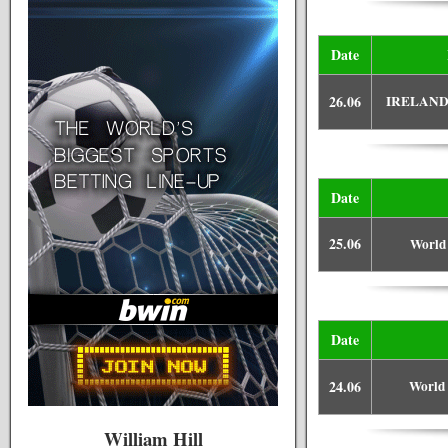
Date
26.06
IRELAND P
Date
25.06
World
Date
24.06
World
William Hill