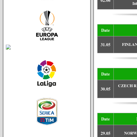
02.06
In
Date
31.05
FINLAND
Date
CZECH R
30.05
Date
29.05
NORWAY