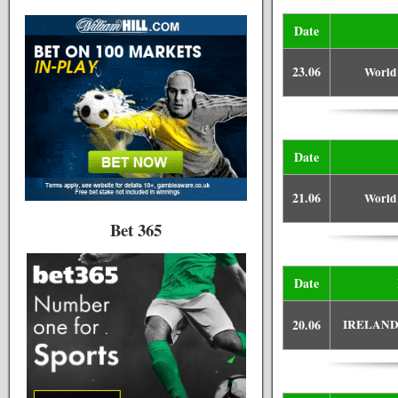
Date
23.06
World
Date
21.06
World
Bet 365
Date
20.06
IRELAND P