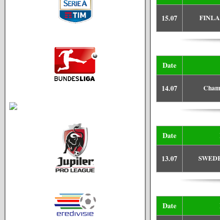
15.07
FINLAN
Date
14.07
Cham
Date
13.07
SWEDEN
Date