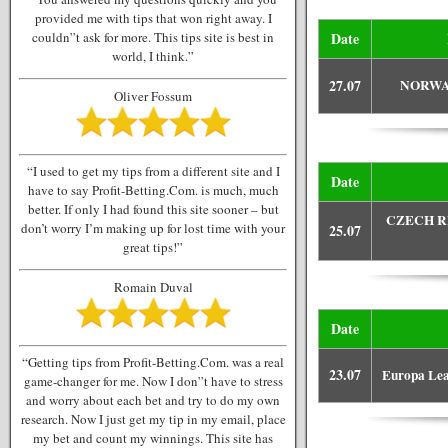
provided me with tips that won right away. I
Date
couldn”t ask for more. This tips site is best in
world, I think.”
27.07
NORWAY
Oliver Fossum
“I used to get my tips from a different site and I
Date
have to say Profit-Betting.Com. is much, much
better. If only I had found this site sooner – but
CZECH R
don’t worry I’m making up for lost time with your
25.07
great tips!”
Romain Duval
Date
“Getting tips from Profit-Betting.Com. was a real
23.07
Europa Lea
game-changer for me. Now I don”t have to stress
and worry about each bet and try to do my own
research. Now I just get my tip in my email, place
my bet and count my winnings. This site has