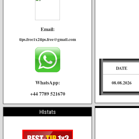
Email:
tips.free1x2tips.free@gmail.com
DATE
WhatsApp:
08.08.2026
+44 7789 521670
HIstats