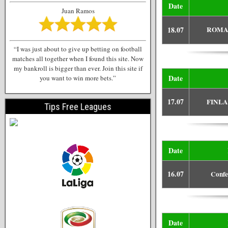
Date
Juan Ramos
18.07
ROMAN
“I was just about to give up betting on football
matches all together when I found this site. Now
my bankroll is bigger than ever. Join this site if
Date
you want to win more bets.”
17.07
FINLA
Tips Free Leagues
Date
16.07
Confe
Date