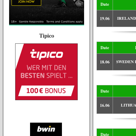
Date
19.06
IRELAND P
Tipico
Date
18.06
SWEDEN Di
Date
16.06
LITHU
Date