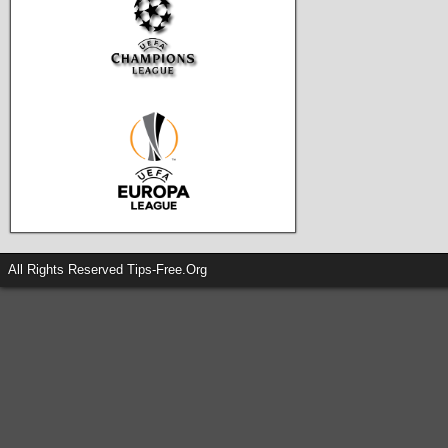
All Rights Reserved Tips-Free.Org