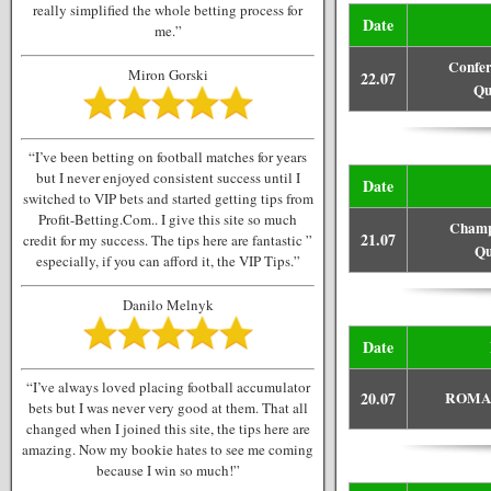
really simplified the whole betting process for
Date
me.”
Confer
Miron Gorski
22.07
Qu
“I’ve been betting on football matches for years
but I never enjoyed consistent success until I
Date
switched to VIP bets and started getting tips from
Profit-Betting.Com.. I give this site so much
Champ
21.07
credit for my success. The tips here are fantastic ”
Qu
especially, if you can afford it, the VIP Tips.”
Danilo Melnyk
Date
“I’ve always loved placing football accumulator
20.07
ROMAN
bets but I was never very good at them. That all
changed when I joined this site, the tips here are
amazing. Now my bookie hates to see me coming
because I win so much!”