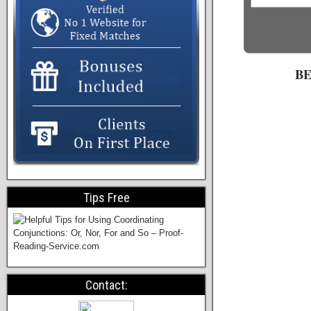
BE
Tips Free
Contact: