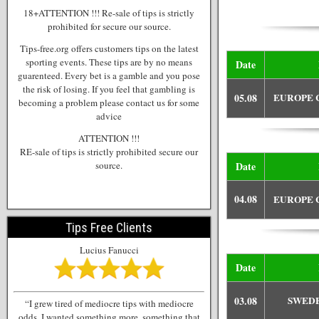
18+ATTENTION !!! Re-sale of tips is strictly
prohibited for secure our source.
Tips-free.org
offers customers tips on the latest
sporting events. These tips are by no means
Date
guarenteed. Every bet is a gamble and you pose
the risk of losing. If you feel that gambling is
05.08
EUROPE C
becoming a problem please contact us for some
advice
ATTENTION !!!
RE-sale of tips is strictly prohibited secure our
source.
Date
04.08
EUROPE C
Tips Free Clients
Lucius Fanucci
Date
03.08
SWEDEN
“I grew tired of mediocre tips with mediocre
odds. I wanted something more, something that