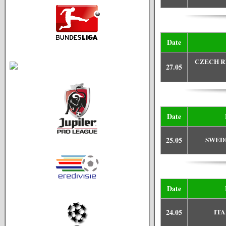
Date
CZECH R
27.05
Date
25.05
SWEDE
Date
24.05
ITA