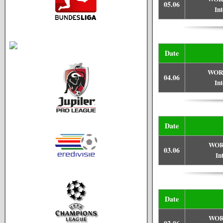
05.06
In
Date
WORL
04.06
In
Date
WOR
03.06
In
Date
WOR