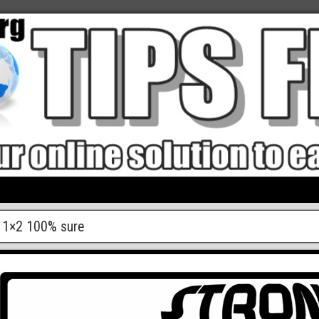
:
1×2 100% sure