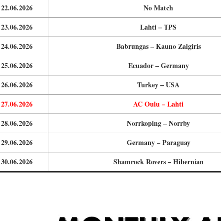
22.06.2026
No Match
23.06.2026
Lahti – TPS
24.06.2026
Babrungas – Kauno Zalgiris
25.06.2026
Ecuador – Germany
26.06.2026
Turkey – USA
27.06.2026
AC Oulu – Lahti
28.06.2026
Norrkoping – Norrby
29.06.2026
Germany – Paraguay
30.06.2026
Shamrock Rovers – Hibernian