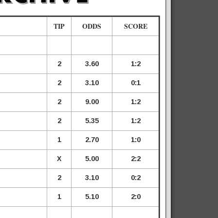
TIP
ODDS
SCORE
2
3.60
1:2
2
3.10
0:1
2
9.00
1:2
2
5.35
1:2
1
2.70
1:0
X
5.00
2:2
2
3.10
0:2
1
5.10
2:0