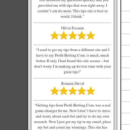
provided me with tips that won right away. I
couldn”t ask for more. This tips site is best in
world, I think.”
Oliver Fossum
“I used to get my tips from a different site and I
have to say Profit-Betting.Com. is much, much
better. If only I had found this site sooner – but
don’t worry I’m making up for lost time with your
great tips!”
Romain Duval
“Getting tips from Profit-Betting.Com. was a real
game-changer for me. Now I don”t have to stress
and worry about each bet and try to do my own
research. Now I just get my tip in my email, place
my bet and count my winnings. This site has