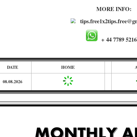
MORE INFO:
tips.free1x2tips.free@
+ 44 7789 5216
DATE
HOME
08.08.2026