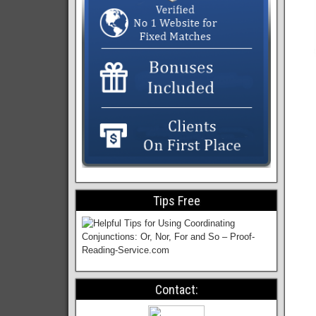
Tips Free
Contact: