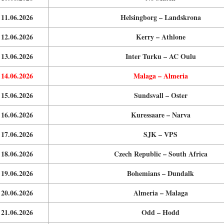
11.06.2026
Helsingborg – Landskrona
12.06.2026
Kerry – Athlone
13.06.2026
Inter Turku – AC Oulu
14.06.2026
Malaga – Almeria
15.06.2026
Sundsvall – Oster
16.06.2026
Kuressaare – Narva
17.06.2026
SJK – VPS
18.06.2026
Czech Republic – South Africa
19.06.2026
Bohemians – Dundalk
20.06.2026
Almeria – Malaga
21.06.2026
Odd – Hodd