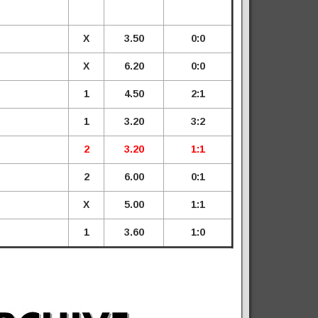
X
3.50
0:0
X
6.20
0:0
1
4.50
2:1
1
3.20
3:2
2
3.20
1:1
2
6.00
0:1
X
5.00
1:1
1
3.60
1:0