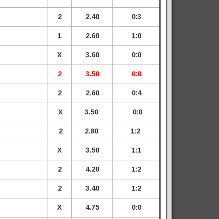
2
2.40
0:3
1
2.60
1:0
X
3.60
0:0
2
3.50
0:0
2
2.60
0:4
X
3.50
0:0
2
2.80
1:2
X
3.50
1:1
2
4.20
1:2
2
3.40
1:2
X
4.75
0:0