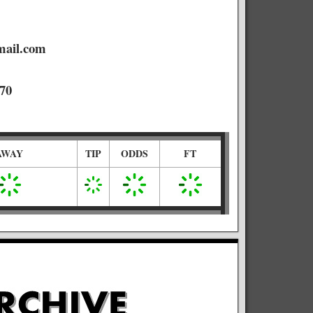
gmail.com
70
AWAY
TIP
ODDS
FT