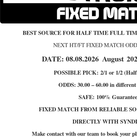
BEST SOURCE FOR HALF TIME FULL TI
NEXT HT/FT FIXED MATCH ODDS 3
DATE: 08.08.2026
August
20
POSSIBLE PICK: 2/1 or 1/2 (Half 
ODDS: 30.00 – 60.00 in different
SAFE: 100% Guarante
FIXED MATCH FROM RELIABLE S
DIRECTLY WITH SYND
Make contact with our team to book your pl