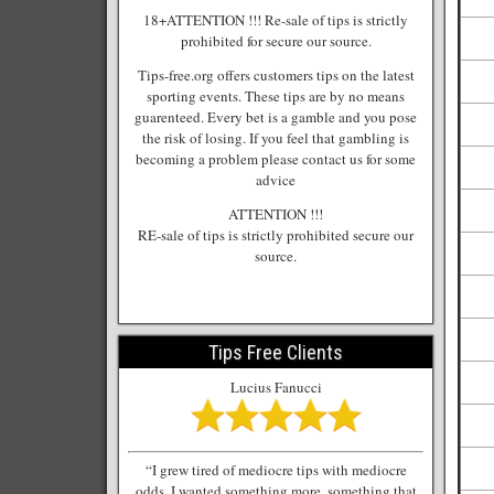
18+ATTENTION !!! Re-sale of tips is strictly
prohibited for secure our source.
Tips-free.org
offers customers tips on the latest
sporting events. These tips are by no means
guarenteed. Every bet is a gamble and you pose
the risk of losing. If you feel that gambling is
becoming a problem please contact us for some
advice
ATTENTION !!!
RE-sale of tips is strictly prohibited secure our
source.
Tips Free Clients
Lucius Fanucci
“I grew tired of mediocre tips with mediocre
odds. I wanted something more, something that