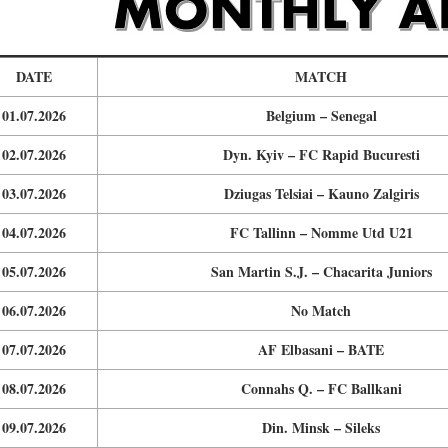
DATE
MATCH
01.07.2026
Belgium – Senegal
02.07.2026
Dyn. Kyiv – FC Rapid Bucuresti
03.07.2026
Dziugas Telsiai – Kauno Zalgiris
04.07.2026
FC Tallinn – Nomme Utd U21
05.07.2026
San Martin S.J. – Chacarita Juniors
06.07.2026
No Match
07.07.2026
AF Elbasani – BATE
08.07.2026
Connahs Q. – FC Ballkani
09.07.2026
Din. Minsk – Sileks