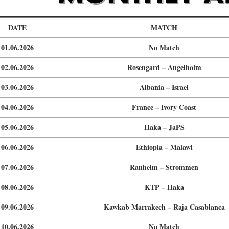
DATE
MATCH
01.06.2026
No Match
02.06.2026
Rosengard – Angelholm
03.06.2026
Albania – Israel
04.06.2026
France – Ivory Coast
05.06.2026
Haka – JaPS
06.06.2026
Ethiopia – Malawi
07.06.2026
Ranheim – Strommen
08.06.2026
KTP – Haka
09.06.2026
Kawkab Marrakech – Raja Casablanca
10.06.2026
No Match