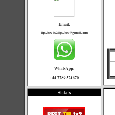
Email:
tips.free1x2tips.free@gmail.com
WhatsApp:
+44 7789 521670
HIstats