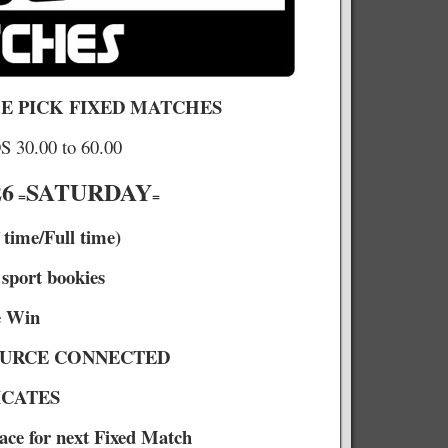
ME PICK FIXED MATCHES
0.00 to 60.00
26
SATURDAY
=
=
time/Full time)
 sport bookies
e Win
OURCE CONNECTED
ICATES
ace for next Fixed Match