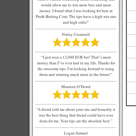
would allow me to win more bets and more
money. I found what I was looking for here at
Profit-Betting.Com. The tips have a high win rate
and high odds!”
Finlay Cromwell
“I just won a 12,000 EUR bet! That”s more
money than I”ve ever had in my life. Thanks for
the awesome tips. I’m looking forward to using
them and winning much more in the future!”
Maureen O’Dowd
“A friend told me about your site and honestly it
was the best thing that friend could have ever
done for me. Your tips are the absolute best.”
Logan Samuel