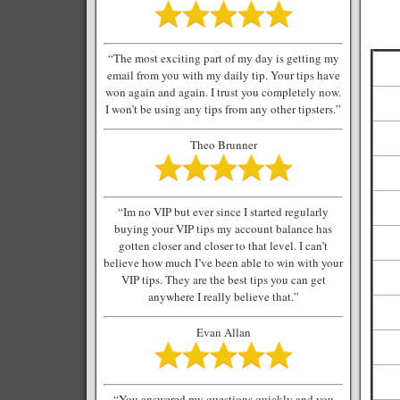
“The most exciting part of my day is getting my
email from you with my daily tip. Your tips have
won again and again. I trust you completely now.
I won’t be using any tips from any other tipsters.”
Theo Brunner
“Im no VIP but ever since I started regularly
buying your VIP tips my account balance has
gotten closer and closer to that level. I can’t
believe how much I’ve been able to win with your
VIP tips. They are the best tips you can get
anywhere I really believe that.”
Evan Allan
“You answered my questions quickly and you