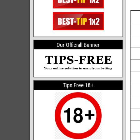
Our Officiall Banner
Tips Free 18+