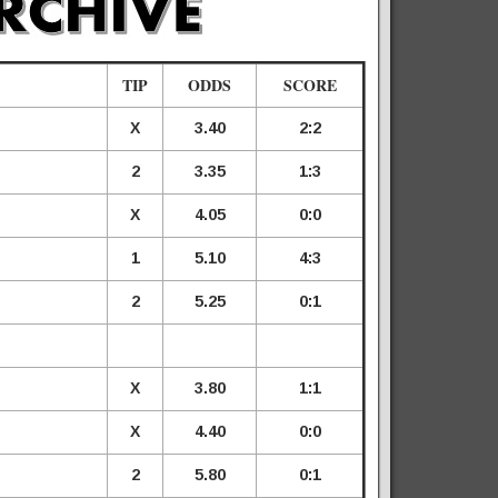
TIP
ODDS
SCORE
X
3.40
2:2
2
3.35
1:3
X
4.05
0:0
1
5.10
4:3
2
5.25
0:1
X
3.80
1:1
X
4.40
0:0
2
5.80
0:1