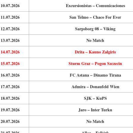
10.07.2026
Excursionistas – Comunicaciones
11.07.2026
San Telmo – Chaco For Ever
12.07.2026
Sarpsborg 08 – Viking
13.07.2026
No Match
14.07.2026
Drita – Kauno Zalgiris
15.07.2026
Sturm Graz – Pogon Szczecin
16.07.2026
FC Astana – Dinamo Tirana
17.07.2026
Admira – Donaufeld Wien
18.07.2026
SJK – KuPS
19.07.2026
Jaro – Inter Turku
20.07.2026
No Match
21.07.2026
Alloa – Falkirk