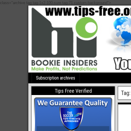
class="archive tag tag-1x2-100-sure tag-71 custom-background">
Subscription archives
Tips Free Verified
Tag