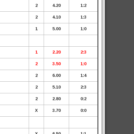
2
4.20
1:2
2
4.10
1:3
1
5.00
1:0
1
2.20
2:3
2
3.50
1:0
2
6.00
1:4
2
5.10
2:3
2
2.80
0:2
X
3.70
0:0
X
6.50
1:1