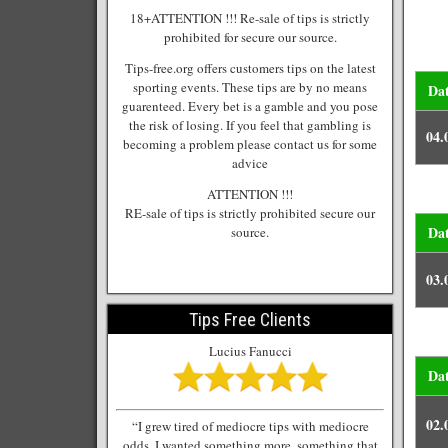
18+ATTENTION !!! Re-sale of tips is strictly
prohibited for secure our source.
Tips-free.org
offers customers tips on the latest
sporting events. These tips are by no means
Da
guarenteed. Every bet is a gamble and you pose
the risk of losing. If you feel that gambling is
04.
becoming a problem please contact us for some
advice
ATTENTION !!!
RE-sale of tips is strictly prohibited secure our
Da
source.
03.
Tips Free Clients
Lucius Fanucci
Da
02.
“I grew tired of mediocre tips with mediocre
odds. I wanted something more, something that