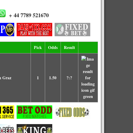
+ 44 7789 521670
Pick
Odds
Result
m Graz
1
1.50
?:?