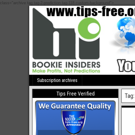
class="archive tag tag-2-prediction tag-118 custom-background">
Subscription archives
Tips Free Verified
Tag