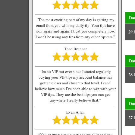
Da
“The most exciting part of my day is getting my
email from you with my daily tip. Your tips have
won again and again. I trust you completely now.
29.
I won’t be using any tips from any other tipsters.”
Theo Brunner
Da
“Im no VIP but ever since I started regularly
28.
buying your VIP tips my account balance has
gotten closer and closer to that level. I can’t
believe how much I’ve been able to win with your
VIP tips. They are the best tips you can get
anywhere I really believe that.”
Da
Evan Allan
27.
“You answered my questions quickly and you