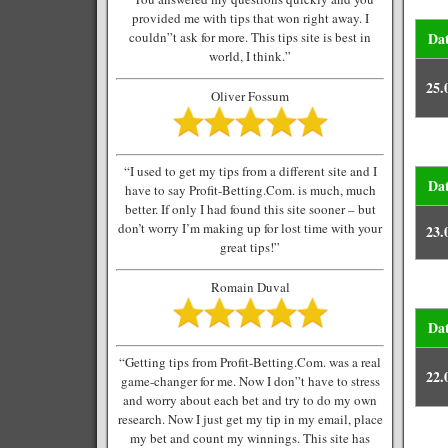
provided me with tips that won right away. I
Da
couldn”t ask for more. This tips site is best in
world, I think.”
25.
Oliver Fossum
“I used to get my tips from a different site and I
Da
have to say Profit-Betting.Com. is much, much
better. If only I had found this site sooner – but
don’t worry I’m making up for lost time with your
23.
great tips!”
Romain Duval
Da
“Getting tips from Profit-Betting.Com. was a real
22.
game-changer for me. Now I don”t have to stress
and worry about each bet and try to do my own
research. Now I just get my tip in my email, place
my bet and count my winnings. This site has