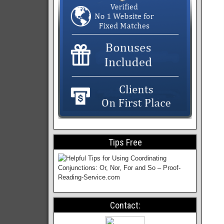
Tips Free
Contact: