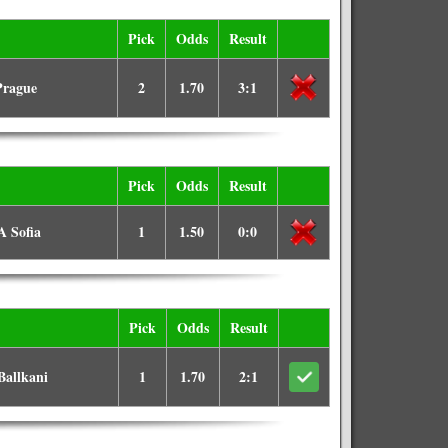
Pick
Odds
Result
Prague
2
1.70
3:1
Pick
Odds
Result
 Sofia
1
1.50
0:0
Pick
Odds
Result
Ballkani
1
1.70
2:1