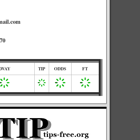
gmail.com
70
AWAY
TIP
ODDS
FT