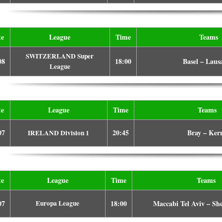
te
League
Time
Teams
SWITZERLAND Super
08
18:00
Basel – Laus
League
te
League
Time
Teams
07
20:45
Bray – Ker
IRELAND Division 1
te
League
Time
Teams
07
Europa League
18:00
Maccabi Tel Aviv – She