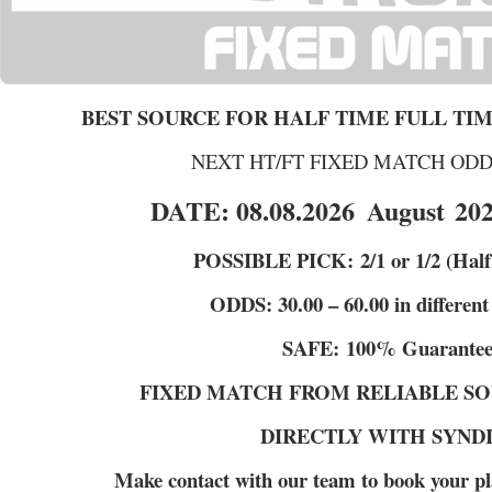
BEST SOURCE FOR HALF TIME FULL TI
NEXT HT/FT FIXED MATCH ODDS 3
DATE: 08.08.2026
August
20
POSSIBLE PICK: 2/1 or 1/2 (Half 
ODDS: 30.00 – 60.00 in different
SAFE: 100% Guarante
FIXED MATCH FROM RELIABLE S
DIRECTLY WITH SYND
Make contact with our team to book your pl