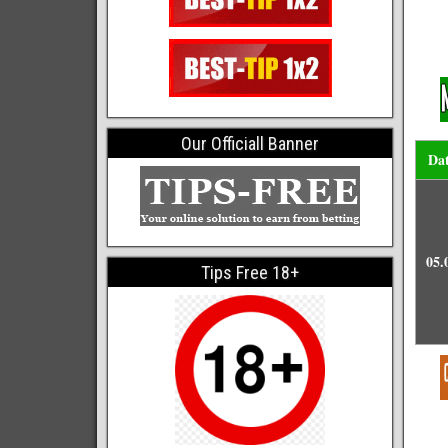
Our Officiall Banner
Da
05.
Tips Free 18+