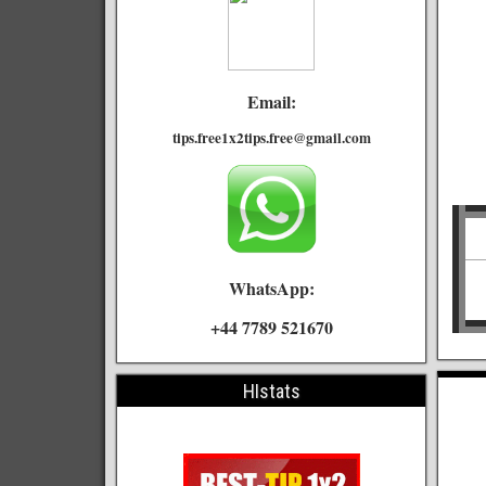
Email:
tips.free1x2tips.free@gmail.com
WhatsApp:
+44 7789 521670
HIstats