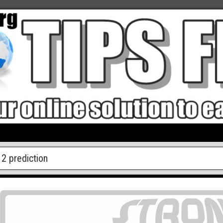
:
2 prediction