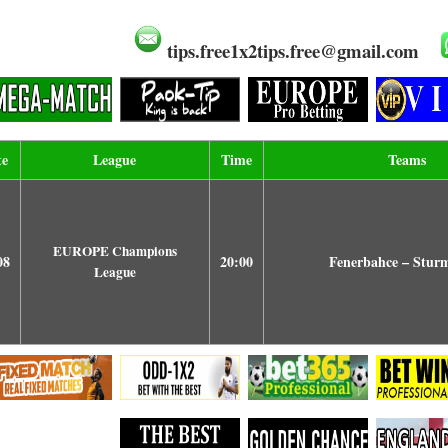
tips.free1x2tips.free@gmail.com
te
League
Time
Teams
EUROPE Champions
08
20:00
Fenerbahce – Stur
League