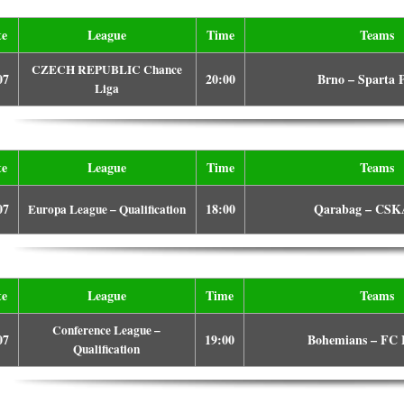
te
League
Time
Teams
CZECH REPUBLIC Chance
07
20:00
Brno – Sparta 
Liga
te
League
Time
Teams
07
18:00
Qarabag – CSKA
Europa League – Qualification
te
League
Time
Teams
Conference League –
07
19:00
Bohemians – FC 
Qualification