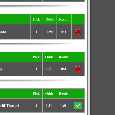
Pick
Odds
Result
anne
1
1.90
0:1
Pick
Odds
Result
ry
1
1.70
0:4
Pick
Odds
Result
riff Tiraspol
1
1.50
1:0