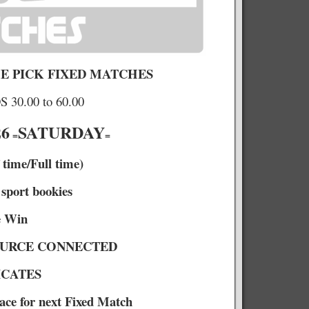
ME PICK FIXED MATCHES
0.00 to 60.00
26
SATURDAY
=
=
time/Full time)
 sport bookies
e Win
OURCE CONNECTED
ICATES
ace for next Fixed Match