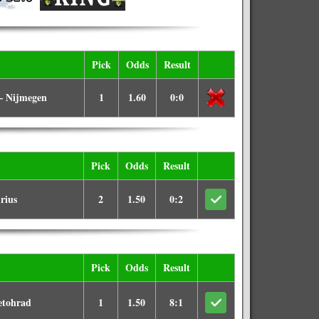
Pick
Odds
Result
– Nijmegen
1
1.60
0:0
Pick
Odds
Result
rius
2
1.50
0:2
Pick
Odds
Result
etohrad
1
1.50
8:1