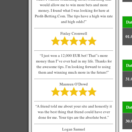
would allow me to win more bets and more
money. I found what I was looking for here at
Profit-Betting.Com. The tips have a high win rate
Da
and high odds!”
Finlay Cromwell
01.
“I just won a 12,000 EUR bet! That”s more
money than I”ve ever had in my life. Thanks for
Da
the awesome tips. I’m looking forward to using
them and winning much more in the future!”
31.
Maureen O’Dowd
“A friend told me about your site and honestly it
Da
was the best thing that friend could have ever
done for me. Your tips are the absolute best.”
30.
Logan Samuel