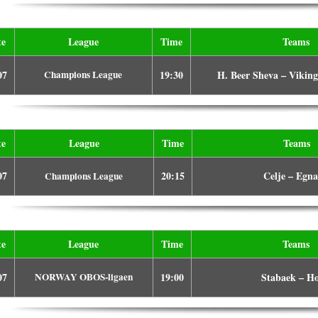
te
League
Time
Teams
07
Champions League
19:30
H. Beer Sheva – Vikin
te
League
Time
Teams
07
20:15
Celje – Egna
Champions League
te
League
Time
Teams
07
NORWAY OBOS-ligaen
19:00
Stabaek – H