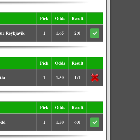
Pick
Odds
Result
gur Reykjavik
1
1.65
2:0
Pick
Odds
Result
tia
1
1.50
1:1
Pick
Odds
Result
odd
1
1.50
6:0