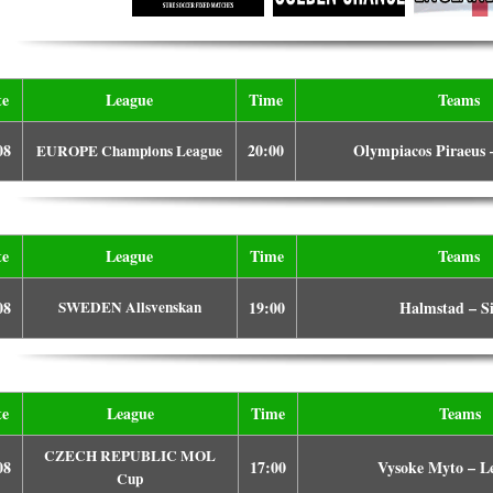
te
League
Time
Teams
08
20:00
Olympiacos Piraeus 
EUROPE Champions League
te
League
Time
Teams
08
SWEDEN Allsvenskan
19:00
Halmstad – Si
te
League
Time
Teams
CZECH REPUBLIC MOL
08
17:00
Vysoke Myto – L
Cup