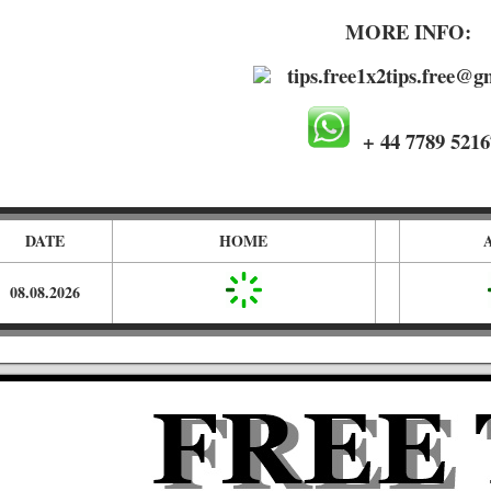
MORE INFO:
tips.free1x2tips.free@
+ 44 7789 5216
DATE
HOME
08.08.2026