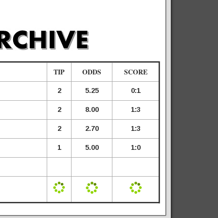
TIP
ODDS
SCORE
2
5.25
0:1
2
8.00
1:3
2
2.70
1:3
1
5.00
1:0