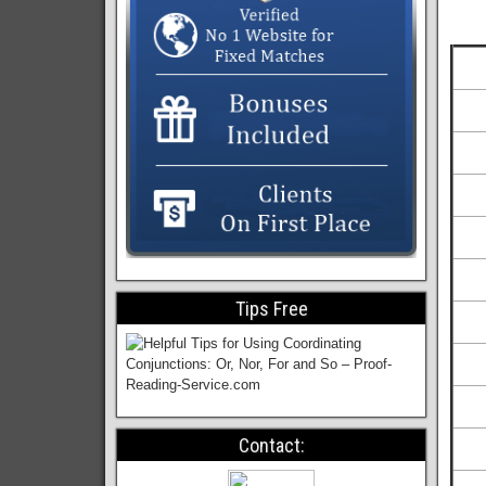
Tips Free
Contact: