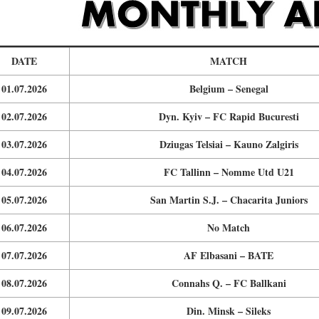
DATE
MATCH
01.07.2026
Belgium – Senegal
02.07.2026
Dyn. Kyiv – FC Rapid Bucuresti
03.07.2026
Dziugas Telsiai – Kauno Zalgiris
04.07.2026
FC Tallinn – Nomme Utd U21
05.07.2026
San Martin S.J. – Chacarita Juniors
06.07.2026
No Match
07.07.2026
AF Elbasani – BATE
08.07.2026
Connahs Q. – FC Ballkani
09.07.2026
Din. Minsk – Sileks