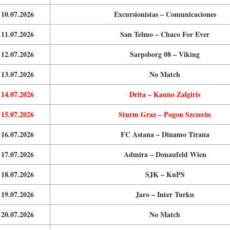
10.07.2026
Excursionistas – Comunicaciones
11.07.2026
San Telmo – Chaco For Ever
12.07.2026
Sarpsborg 08 – Viking
13.07.2026
No Match
14.07.2026
Drita – Kauno Zalgiris
15.07.2026
Sturm Graz – Pogon Szczecin
16.07.2026
FC Astana – Dinamo Tirana
17.07.2026
Admira – Donaufeld Wien
18.07.2026
SJK – KuPS
19.07.2026
Jaro – Inter Turku
20.07.2026
No Match