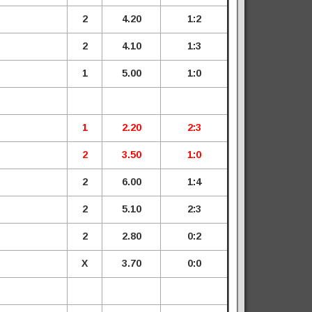
2
4.20
1:2
2
4.10
1:3
1
5.00
1:0
1
2.20
2:3
2
3.50
1:0
2
6.00
1:4
2
5.10
2:3
2
2.80
0:2
X
3.70
0:0