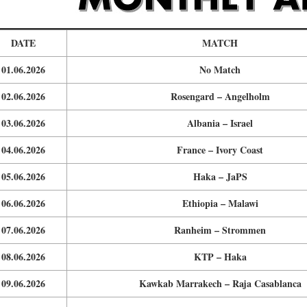
DATE
MATCH
01.06.2026
No Match
02.06.2026
Rosengard – Angelholm
03.06.2026
Albania – Israel
04.06.2026
France – Ivory Coast
05.06.2026
Haka – JaPS
06.06.2026
Ethiopia – Malawi
07.06.2026
Ranheim – Strommen
08.06.2026
KTP – Haka
09.06.2026
Kawkab Marrakech – Raja Casablanca