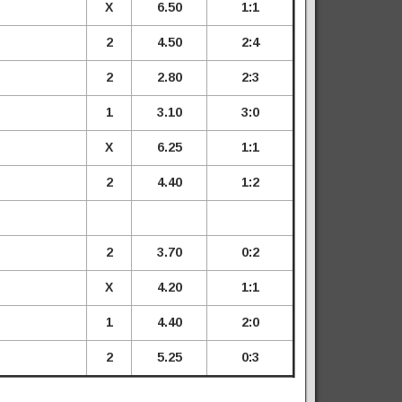
X
6.50
1:1
2
4.50
2:4
2
2.80
2:3
1
3.10
3:0
X
6.25
1:1
2
4.40
1:2
2
3.70
0:2
X
4.20
1:1
1
4.40
2:0
2
5.25
0:3