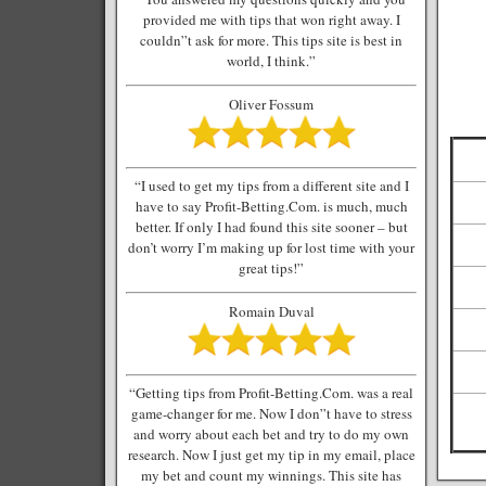
provided me with tips that won right away. I
couldn”t ask for more. This tips site is best in
world, I think.”
Oliver Fossum
“I used to get my tips from a different site and I
have to say Profit-Betting.Com. is much, much
better. If only I had found this site sooner – but
don’t worry I’m making up for lost time with your
great tips!”
Romain Duval
“Getting tips from Profit-Betting.Com. was a real
game-changer for me. Now I don”t have to stress
and worry about each bet and try to do my own
research. Now I just get my tip in my email, place
my bet and count my winnings. This site has