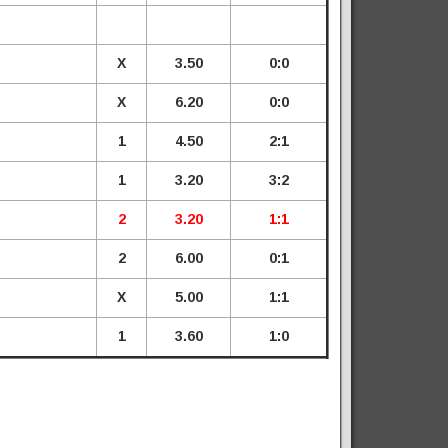
X
3.50
0:0
X
6.20
0:0
1
4.50
2:1
1
3.20
3:2
2
3.20
1:1
2
6.00
0:1
X
5.00
1:1
1
3.60
1:0