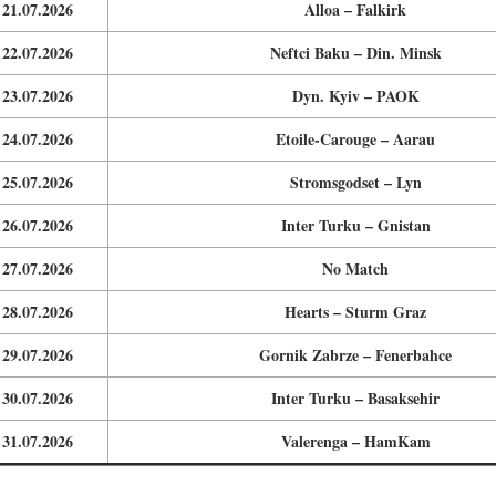
21.07.2026
Alloa – Falkirk
22.07.2026
Neftci Baku – Din. Minsk
23.07.2026
Dyn. Kyiv – PAOK
24.07.2026
Etoile-Carouge – Aarau
25.07.2026
Stromsgodset – Lyn
26.07.2026
Inter Turku – Gnistan
27.07.2026
No Match
28.07.2026
Hearts – Sturm Graz
29.07.2026
Gornik Zabrze – Fenerbahce
30.07.2026
Inter Turku – Basaksehir
31.07.2026
Valerenga – HamKam