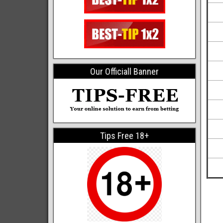
Our Officiall Banner
Tips Free 18+