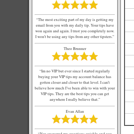
“The most exciting part of my day is getting my
email from you with my daily tip. Your tips have
won again and again. I trust you completely now.
I won’t be using any tips from any other tipsters.”
Theo Brunner
“Im no VIP but ever since I started regularly
buying your VIP tips my account balance has
gotten closer and closer to that level. I can’t
believe how much I’ve been able to win with your
VIP tips. They are the best tips you can get
anywhere I really believe that.”
Evan Allan
“You answered my questions quickly and you