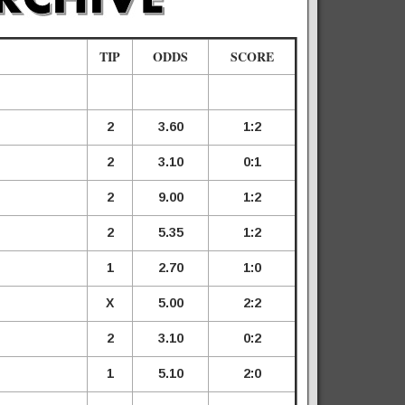
TIP
ODDS
SCORE
2
3.60
1:2
2
3.10
0:1
2
9.00
1:2
2
5.35
1:2
1
2.70
1:0
X
5.00
2:2
2
3.10
0:2
1
5.10
2:0