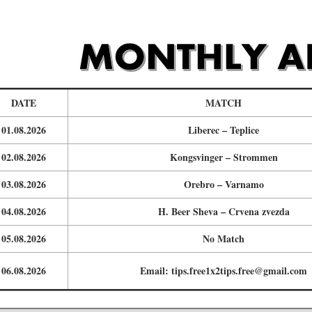
DATE
MATCH
01.08.2026
Liberec – Teplice
02.08.2026
Kongsvinger – Strommen
03.08.2026
Orebro – Varnamo
04.08.2026
H. Beer Sheva – Crvena zvezda
05.08.2026
No Match
06.08.2026
Email: tips.free1x2tips.free@gmail.com