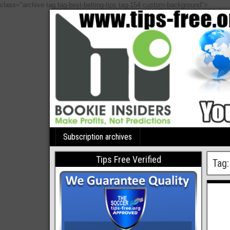
class="archive tag tag-best-betting-tips tag-154 custom-background">
Subscription archives
Tips Free Verified
Tag