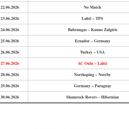
22.06.2026
No Match
23.06.2026
Lahti – TPS
24.06.2026
Babrungas – Kauno Zalgiris
25.06.2026
Ecuador – Germany
26.06.2026
Turkey – USA
27.06.2026
AC Oulu – Lahti
28.06.2026
Norrkoping – Norrby
29.06.2026
Germany – Paraguay
30.06.2026
Shamrock Rovers – Hibernian