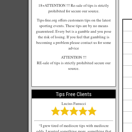
18+ATTENTION !!! Re-sale of tips is strictly
prohibited for secure our source.
Tips-free.org
offers customers tips on the latest
sporting events. These tips are by no means
guarenteed. Every bet is a gamble and you pose
the risk of losing. If you feel that gambling is
becoming a problem please contact us for some
advice
ATTENTION !!!
RE-sale of tips is strictly prohibited secure our
source.
Tips Free Clients
Lucius Fanucci
“I grew tired of mediocre tips with mediocre
odds. I wanted something more, something that