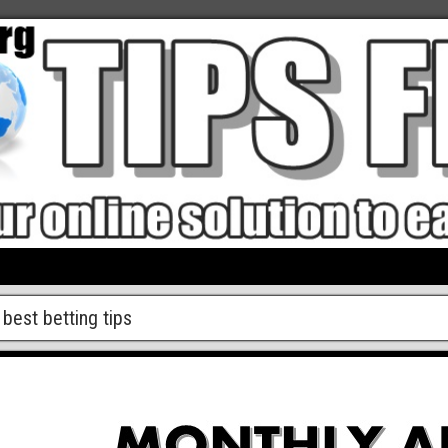
:
best betting tips