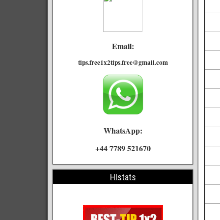
Email:
tips.free1x2tips.free@gmail.com
WhatsApp:
+44 7789 521670
HIstats