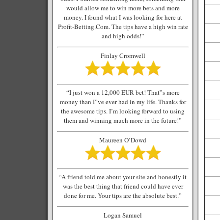
would allow me to win more bets and more
money. I found what I was looking for here at
Profit-Betting.Com. The tips have a high win rate
and high odds!”
Finlay Cromwell
“I just won a 12,000 EUR bet! That”s more
money than I”ve ever had in my life. Thanks for
the awesome tips. I’m looking forward to using
them and winning much more in the future!”
Maureen O’Dowd
“A friend told me about your site and honestly it
was the best thing that friend could have ever
done for me. Your tips are the absolute best.”
Logan Samuel