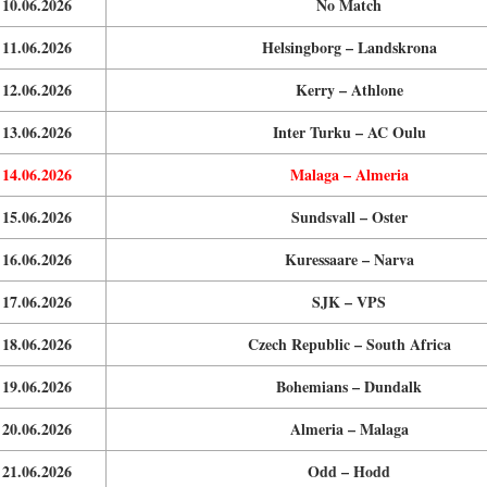
10.06.2026
No Match
11.06.2026
Helsingborg – Landskrona
12.06.2026
Kerry – Athlone
13.06.2026
Inter Turku – AC Oulu
14.06.2026
Malaga – Almeria
15.06.2026
Sundsvall – Oster
16.06.2026
Kuressaare – Narva
17.06.2026
SJK – VPS
18.06.2026
Czech Republic – South Africa
19.06.2026
Bohemians – Dundalk
20.06.2026
Almeria – Malaga
21.06.2026
Odd – Hodd