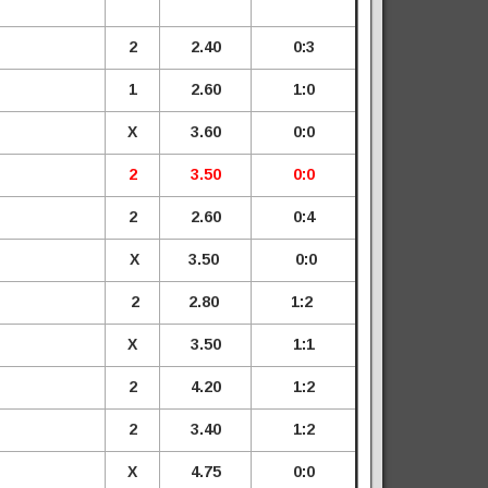
2
2.40
0:3
1
2.60
1:0
X
3.60
0:0
2
3.50
0:0
2
2.60
0:4
X
3.50
0:0
2
2.80
1:2
X
3.50
1:1
2
4.20
1:2
2
3.40
1:2
X
4.75
0:0