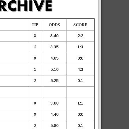
TIP
ODDS
SCORE
X
3.40
2:2
2
3.35
1:3
X
4.05
0:0
1
5.10
4:3
2
5.25
0:1
X
3.80
1:1
X
4.40
0:0
2
5.80
0:1