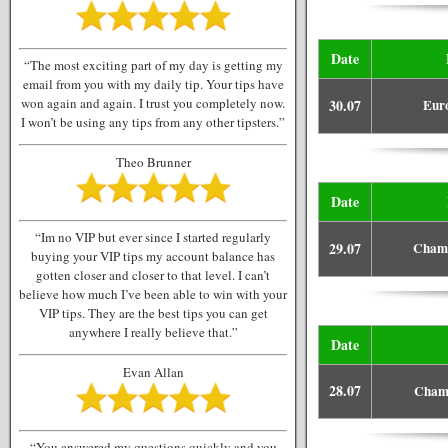
Date
“The most exciting part of my day is getting my
email from you with my daily tip. Your tips have
won again and again. I trust you completely now.
30.07
Eur
I won’t be using any tips from any other tipsters.”
Theo Brunner
Date
“Im no VIP but ever since I started regularly
29.07
Champ
buying your VIP tips my account balance has
gotten closer and closer to that level. I can’t
believe how much I’ve been able to win with your
VIP tips. They are the best tips you can get
anywhere I really believe that.”
Date
Evan Allan
28.07
Cham
“You answered my questions quickly and you