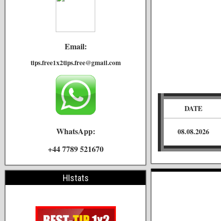
Email:
tips.free1x2tips.free@gmail.com
DATE
WhatsApp:
08.08.2026
+44 7789 521670
HIstats