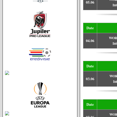
05.06
In
Date
WORL
04.06
In
Date
WOR
03.06
In
Date
WOR