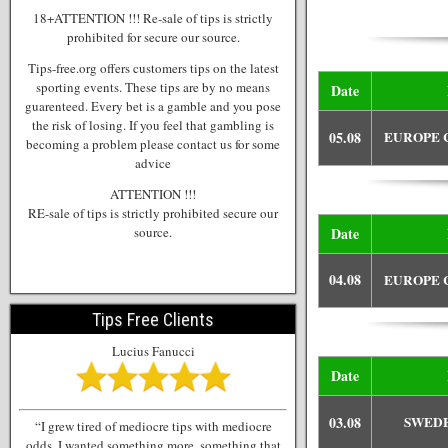
18+ATTENTION !!! Re-sale of tips is strictly
prohibited for secure our source.
Tips-free.org
offers customers tips on the latest
sporting events. These tips are by no means
Date
guarenteed. Every bet is a gamble and you pose
the risk of losing. If you feel that gambling is
05.08
EUROPE C
becoming a problem please contact us for some
advice
ATTENTION !!!
RE-sale of tips is strictly prohibited secure our
source.
Date
04.08
EUROPE C
Tips Free Clients
Lucius Fanucci
Date
03.08
SWEDEN
“I grew tired of mediocre tips with mediocre
odds. I wanted something more, something that