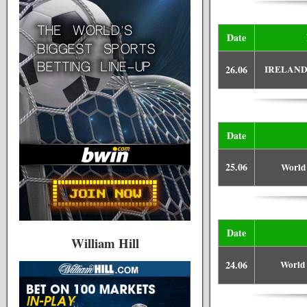
Date
26.06
IRELAND P
Date
25.06
World
Date
William Hill
24.06
World