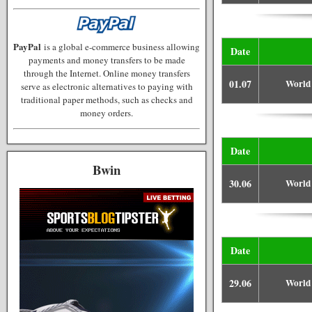
PayPal
is a global e-commerce business allowing
Date
payments and money transfers to be made
through the Internet. Online money transfers
01.07
World
serve as electronic alternatives to paying with
traditional paper methods, such as checks and
money orders.
Date
Bwin
30.06
World
Date
29.06
World