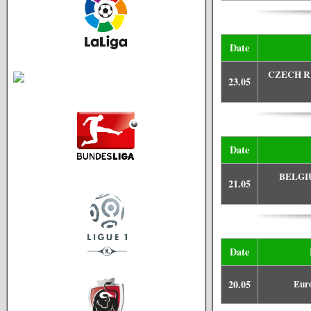
Date
CZECH R
23.05
Date
BELGIU
21.05
Date
20.05
Eur