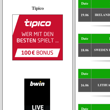
Date
Tipico
19.06
IRELAND P
Date
18.06
SWEDEN Di
Date
16.06
LITHU
Date