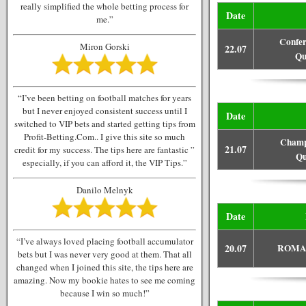
really simplified the whole betting process for
Date
me.”
Confer
Miron Gorski
22.07
Qu
“I’ve been betting on football matches for years
but I never enjoyed consistent success until I
Date
switched to VIP bets and started getting tips from
Profit-Betting.Com.. I give this site so much
Champ
21.07
credit for my success. The tips here are fantastic ”
Qu
especially, if you can afford it, the VIP Tips.”
Danilo Melnyk
Date
“I’ve always loved placing football accumulator
20.07
ROMAN
bets but I was never very good at them. That all
changed when I joined this site, the tips here are
amazing. Now my bookie hates to see me coming
because I win so much!”