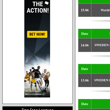
15.06
World
Date
14.06
SWEDEN Di
Date
13.06
SWEDEN Di
Date