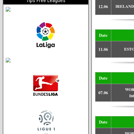
Tips Free Leagues
12.06
IRELAND P
Date
11.06
ESTO
Date
WORL
07.06
In
Date
WORL