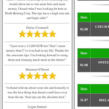
would allow me to win more bets and more
money. I found what I was looking for here at
Profit-Betting.Com. The tips have a high win rate
Date
and high odds!”
CZECH 
Finlay Cromwell
02.08
“I just won a 12,000 EUR bet! That”s more
money than I”ve ever had in my life. Thanks for
Date
the awesome tips. I’m looking forward to using
them and winning much more in the future!”
SWITZ
01.08
Maureen O’Dowd
“A friend told me about your site and honestly it
Date
was the best thing that friend could have ever
done for me. Your tips are the absolute best.”
31.07
IRELA
Logan Samuel