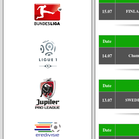
15.07
FINLAN
Date
14.07
Cham
Date
13.07
SWEDEN
Date