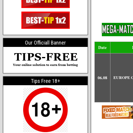
Our Officiall Banner
Date
06.08
EUROPE Co
Tips Free 18+