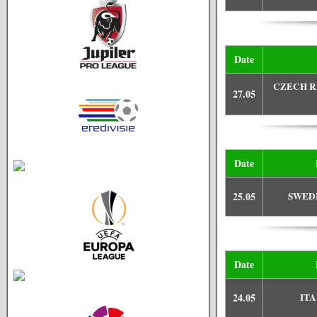
Date
CZECH R
27.05
Date
25.05
SWEDE
Date
24.05
ITA