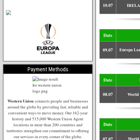
10.07
IRELAN
Date
09.07
Europa Lea
Payment Methods
Date
08.07
World 
Western Union
connects people and businesses
around the globe by providing fast, reliable and
convenient ways to move money. Our 162-year
history and 515,000 Western Union Agent
Date
locations in more than 200 countries and
territories strengthen our commitment to offering
our services in every corner of the globe.
07.07
World