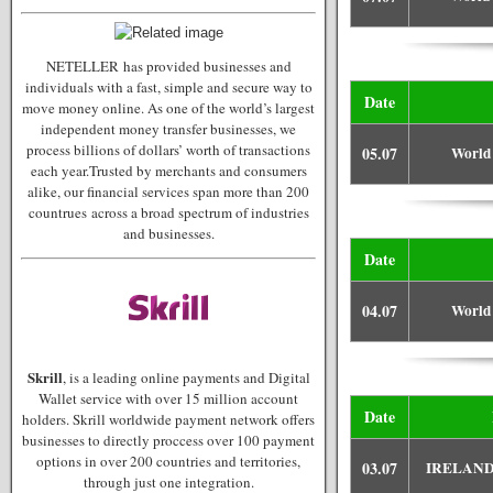
NETELLER has provided businesses and
individuals with a fast, simple and secure way to
Date
move money online. As one of the world’s largest
independent money transfer businesses, we
process billions of dollars’ worth of transactions
05.07
World
each year.Trusted by merchants and consumers
alike, our financial services span more than 200
countrues across a broad spectrum of industries
and businesses.
Date
04.07
World
Skrill
, is a leading online payments and Digital
Wallet service with over 15 million account
Date
holders. Skrill worldwide payment network offers
businesses to directly proccess over 100 payment
options in over 200 countries and territories,
03.07
IRELAND 
through just one integration.