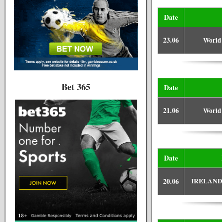
Date
23.06
World
Bet 365
Date
21.06
World
Date
20.06
IRELAND P