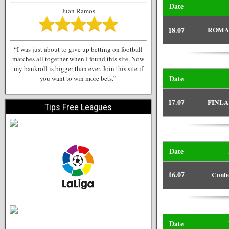
Date
Juan Ramos
18.07
ROMAN
“I was just about to give up betting on football
matches all together when I found this site. Now
my bankroll is bigger than ever. Join this site if
Date
you want to win more bets.”
17.07
FINLA
Tips Free Leagues
Date
16.07
Confe
Date