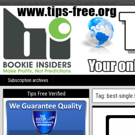
class="archive tag tag-best-single-tips tag-123 custom-background">
Subscription archives
Tips Free Verified
Tag:
best-single.