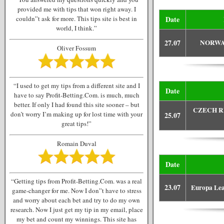
provided me with tips that won right away. I
Date
couldn”t ask for more. This tips site is best in
world, I think.”
27.07
NORWAY
Oliver Fossum
“I used to get my tips from a different site and I
Date
have to say Profit-Betting.Com. is much, much
better. If only I had found this site sooner – but
CZECH R
don’t worry I’m making up for lost time with your
25.07
great tips!”
Romain Duval
Date
“Getting tips from Profit-Betting.Com. was a real
23.07
Europa Lea
game-changer for me. Now I don”t have to stress
and worry about each bet and try to do my own
research. Now I just get my tip in my email, place
my bet and count my winnings. This site has