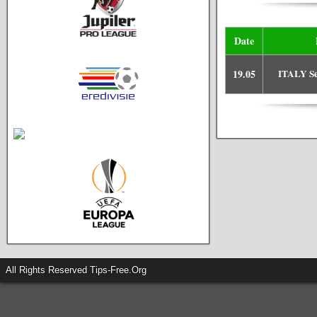
Date
19.05
ITALY Ser
All Rights Reserved Tips-Free.Org