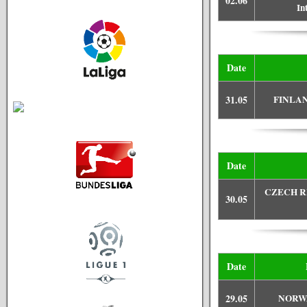
02.06
In
Date
31.05
FINLAND
Date
CZECH R
30.05
Date
29.05
NORWAY