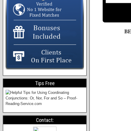
BE
Tips Free
Contact: