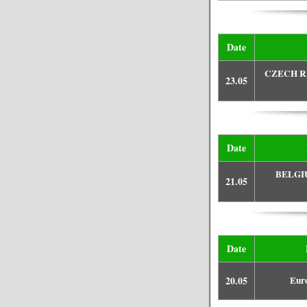
Date
CZECH R
23.05
Date
BELGIU
21.05
Date
20.05
Eur