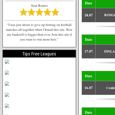
Date
Juan Ramos
18.07
ROMAN
“I was just about to give up betting on football
matches all together when I found this site. Now
my bankroll is bigger than ever. Join this site if
Date
you want to win more bets.”
17.07
FINLA
Tips Free Leagues
Date
16.07
Confe
Date