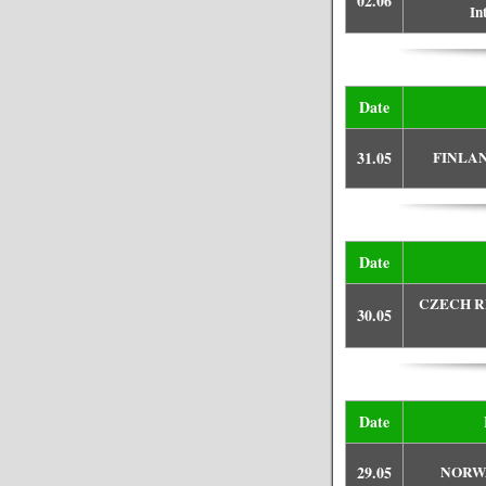
02.06
In
Date
31.05
FINLAND
Date
CZECH R
30.05
Date
29.05
NORWAY