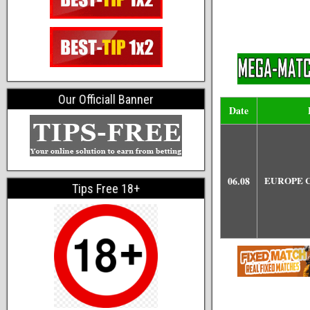
Our Officiall Banner
Date
06.08
EUROPE Co
Tips Free 18+