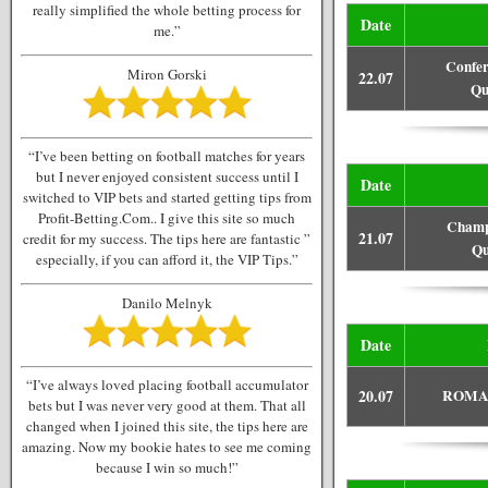
really simplified the whole betting process for
Date
me.”
Confer
Miron Gorski
22.07
Qu
“I’ve been betting on football matches for years
but I never enjoyed consistent success until I
Date
switched to VIP bets and started getting tips from
Profit-Betting.Com.. I give this site so much
Champ
21.07
credit for my success. The tips here are fantastic ”
Qu
especially, if you can afford it, the VIP Tips.”
Danilo Melnyk
Date
“I’ve always loved placing football accumulator
20.07
ROMAN
bets but I was never very good at them. That all
changed when I joined this site, the tips here are
amazing. Now my bookie hates to see me coming
because I win so much!”