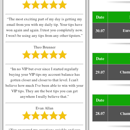
Date
“The most exciting part of my day is getting my
email from you with my daily tip. Your tips have
won again and again. I trust you completely now.
30.07
Eur
I won’t be using any tips from any other tipsters.”
Theo Brunner
Date
“Im no VIP but ever since I started regularly
29.07
Champ
buying your VIP tips my account balance has
gotten closer and closer to that level. I can’t
believe how much I’ve been able to win with your
VIP tips. They are the best tips you can get
anywhere I really believe that.”
Date
Evan Allan
28.07
Cham
“You answered my questions quickly and you