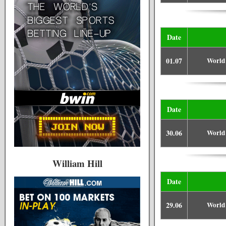
Date
01.07
World
Date
30.06
World
William Hill
Date
29.06
World