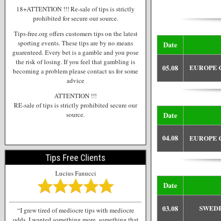
18+ATTENTION !!! Re-sale of tips is strictly
prohibited for secure our source.
Tips-free.org
offers customers tips on the latest
sporting events. These tips are by no means
Date
guarenteed. Every bet is a gamble and you pose
the risk of losing. If you feel that gambling is
05.08
EUROPE C
becoming a problem please contact us for some
advice
ATTENTION !!!
RE-sale of tips is strictly prohibited secure our
source.
Date
04.08
EUROPE C
Tips Free Clients
Lucius Fanucci
Date
03.08
SWEDEN
“I grew tired of mediocre tips with mediocre
odds. I wanted something more, something that