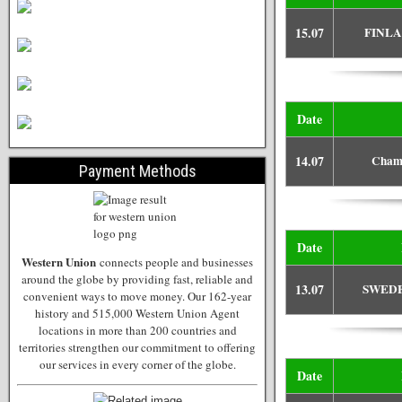
15.07
FINLAN
Date
14.07
Cham
Payment Methods
Date
Western Union
connects people and businesses
around the globe by providing fast, reliable and
13.07
SWEDEN
convenient ways to move money. Our 162-year
history and 515,000 Western Union Agent
locations in more than 200 countries and
territories strengthen our commitment to offering
our services in every corner of the globe.
Date