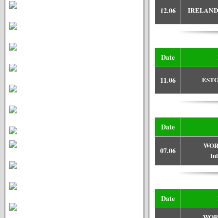
12.06
IRELAND P
Date
11.06
ESTO
Date
WORL
07.06
In
Date
WORL