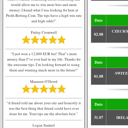
would allow me to win more bets and more
money. I found what I was looking for here at
Profit-Betting.Com. The tips have a high win rate
Date
and high odds!”
CZECH 
Finlay Cromwell
02.08
“I just won a 12,000 EUR bet! That”s more
money than I”ve ever had in my life. Thanks for
Date
the awesome tips. I’m looking forward to using
them and winning much more in the future!”
SWITZ
01.08
Maureen O’Dowd
“A friend told me about your site and honestly it
Date
was the best thing that friend could have ever
done for me. Your tips are the absolute best.”
31.07
IRELA
Logan Samuel