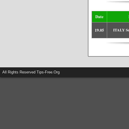
Date
19.05
ITALY Ser
All Rights Reserved Tips-Free.Org