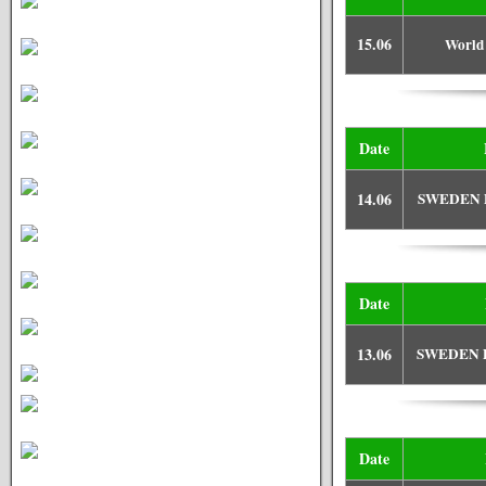
15.06
World
Date
14.06
SWEDEN Di
Date
13.06
SWEDEN Di
Date