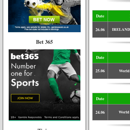
Date
26.06
IRELAND P
Bet 365
Date
25.06
World
Date
24.06
World