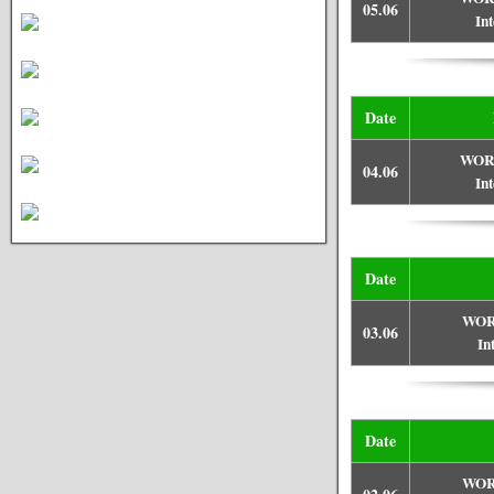
05.06
In
Date
WORL
04.06
In
Date
WOR
03.06
In
Date
WOR