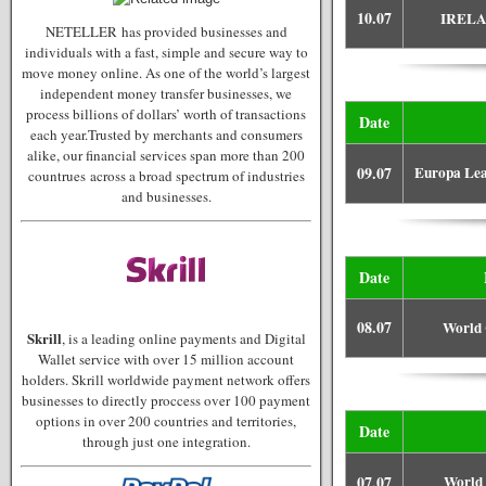
10.07
IRELAN
NETELLER has provided businesses and
individuals with a fast, simple and secure way to
move money online. As one of the world’s largest
independent money transfer businesses, we
process billions of dollars’ worth of transactions
Date
each year.Trusted by merchants and consumers
alike, our financial services span more than 200
09.07
Europa Lea
countrues across a broad spectrum of industries
and businesses.
Date
08.07
World 
Skrill
, is a leading online payments and Digital
Wallet service with over 15 million account
holders. Skrill worldwide payment network offers
businesses to directly proccess over 100 payment
options in over 200 countries and territories,
Date
through just one integration.
07.07
World