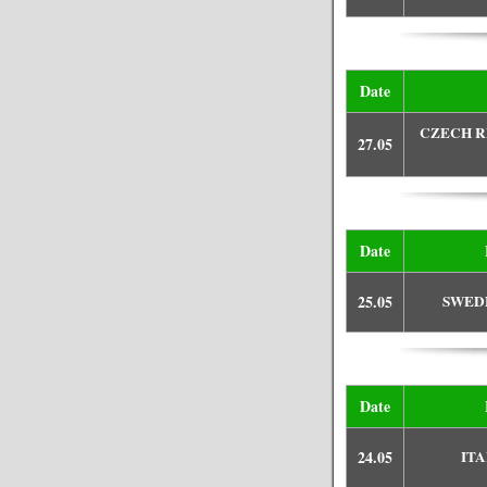
Date
CZECH R
27.05
Date
25.05
SWEDE
Date
24.05
ITA