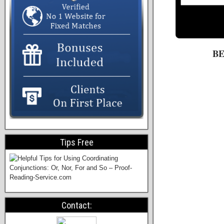
BE
Tips Free
Contact: