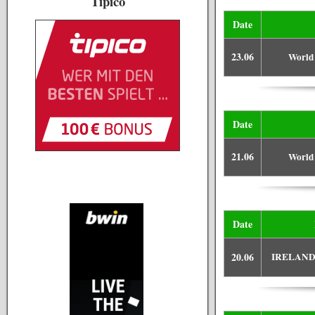
Tipico
Date
23.06
World
Date
21.06
World
Date
20.06
IRELAND P