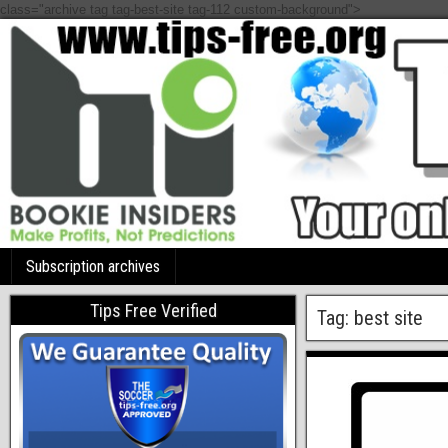
class="archive tag tag-best-site tag-112 custom-background">
Subscription archives
Tips Free Verified
Tag:
best site