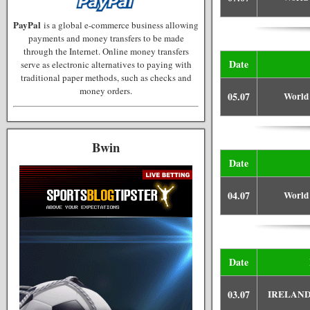
PayPal
is a global e-commerce business allowing
payments and money transfers to be made
through the Internet. Online money transfers
Date
serve as electronic alternatives to paying with
traditional paper methods, such as checks and
money orders.
05.07
World
Bwin
Date
04.07
World
Date
03.07
IRELAND 