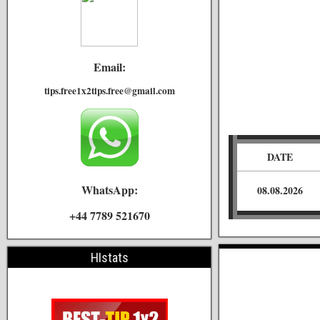
Email:
tips.free1x2tips.free@gmail.com
DATE
WhatsApp:
08.08.2026
+44 7789 521670
HIstats