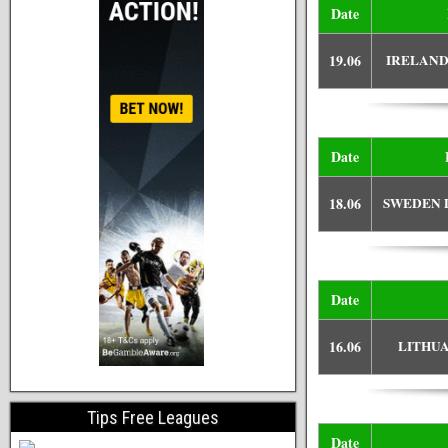
Date
19.06
IRELAND P
Date
18.06
SWEDEN Di
Date
16.06
LITHU
Tips Free Leagues
Date