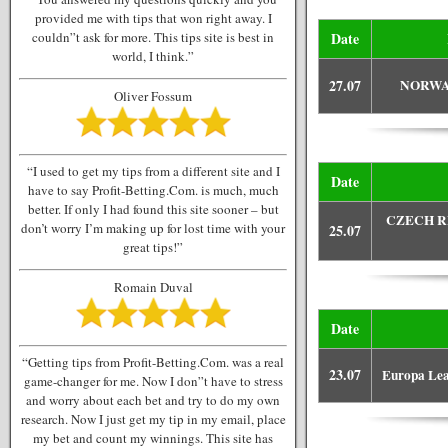
provided me with tips that won right away. I
Date
couldn”t ask for more. This tips site is best in
world, I think.”
27.07
NORWAY
Oliver Fossum
“I used to get my tips from a different site and I
Date
have to say Profit-Betting.Com. is much, much
better. If only I had found this site sooner – but
CZECH R
don’t worry I’m making up for lost time with your
25.07
great tips!”
Romain Duval
Date
“Getting tips from Profit-Betting.Com. was a real
23.07
Europa Lea
game-changer for me. Now I don”t have to stress
and worry about each bet and try to do my own
research. Now I just get my tip in my email, place
my bet and count my winnings. This site has