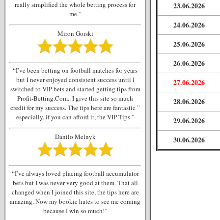
really simplified the whole betting process for
23.06.2026
me.”
24.06.2026
Miron Gorski
25.06.2026
26.06.2026
“I’ve been betting on football matches for years
but I never enjoyed consistent success until I
27.06.2026
switched to VIP bets and started getting tips from
Profit-Betting.Com.. I give this site so much
28.06.2026
credit for my success. The tips here are fantastic ”
especially, if you can afford it, the VIP Tips.”
29.06.2026
Danilo Melnyk
30.06.2026
“I’ve always loved placing football accumulator
bets but I was never very good at them. That all
changed when I joined this site, the tips here are
amazing. Now my bookie hates to see me coming
because I win so much!”