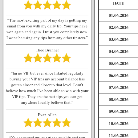
DATE
01.06.2026
“The most exciting part of my day is getting my
email from you with my daily tip. Your tips have
02.06.2026
won again and again. I trust you completely now.
I won’t be using any tips from any other tipsters.”
03.06.2026
Theo Brunner
04.06.2026
05.06.2026
“Im no VIP but ever since I started regularly
06.06.2026
buying your VIP tips my account balance has
gotten closer and closer to that level. I can’t
07.06.2026
believe how much I’ve been able to win with your
VIP tips. They are the best tips you can get
08.06.2026
anywhere I really believe that.”
09.06.2026
Evan Allan
10.06.2026
11.06.2026
“You answered my questions quickly and you