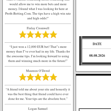
would allow me to win more bets and more
money. I found what I was looking for here at
Profit-Betting.Com. The tips have a high win rate
and high odds!”
Finlay Cromwell
DATE
“I just won a 12,000 EUR bet! That”s more
money than I”ve ever had in my life. Thanks for
08.08.2026
the awesome tips. I’m looking forward to using
them and winning much more in the future!”
Maureen O’Dowd
“A friend told me about your site and honestly it
was the best thing that friend could have ever
done for me. Your tips are the absolute best.”
Logan Samuel