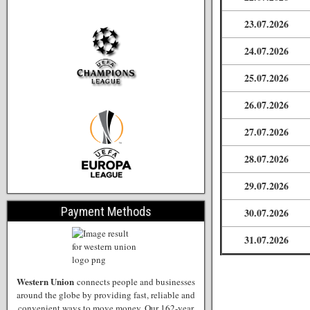
23.07.2026
24.07.2026
25.07.2026
26.07.2026
27.07.2026
28.07.2026
29.07.2026
Payment Methods
30.07.2026
31.07.2026
Western Union
connects people and businesses
around the globe by providing fast, reliable and
convenient ways to move money. Our 162-year