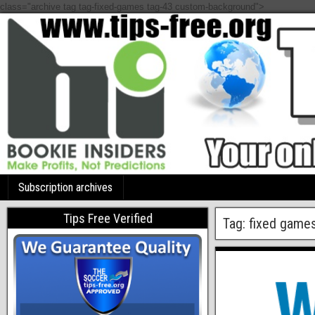
class="archive tag tag-fixed-games tag-43 custom-background">
Subscription archives
Tips Free Verified
Tag:
fixed game