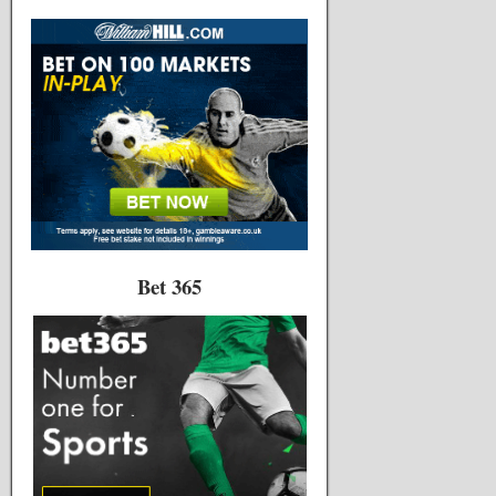
Bet 365