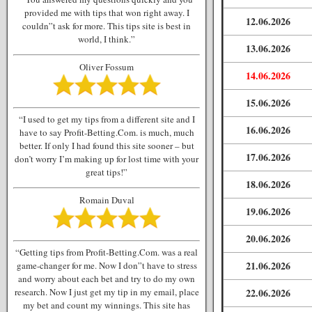
provided me with tips that won right away. I
12.06.2026
couldn”t ask for more. This tips site is best in
world, I think.”
13.06.2026
Oliver Fossum
14.06.2026
15.06.2026
“I used to get my tips from a different site and I
16.06.2026
have to say Profit-Betting.Com. is much, much
better. If only I had found this site sooner – but
17.06.2026
don’t worry I’m making up for lost time with your
great tips!”
18.06.2026
Romain Duval
19.06.2026
20.06.2026
“Getting tips from Profit-Betting.Com. was a real
21.06.2026
game-changer for me. Now I don”t have to stress
and worry about each bet and try to do my own
22.06.2026
research. Now I just get my tip in my email, place
my bet and count my winnings. This site has