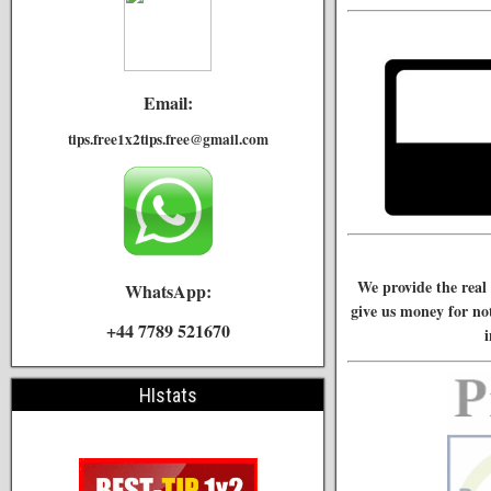
Email:
tips.free1x2tips.free@gmail.com
We provide the real 
WhatsApp:
give us money for no
+44 7789 521670
HIstats