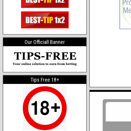
Our Officiall Banner
Tips Free 18+