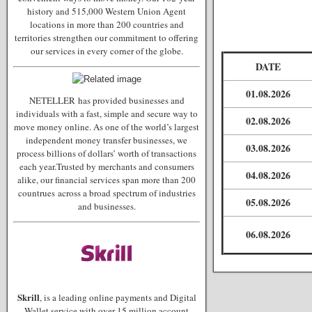
history and 515,000 Western Union Agent
locations in more than 200 countries and
territories strengthen our commitment to offering
our services in every corner of the globe.
DATE
01.08.2026
NETELLER has provided businesses and
individuals with a fast, simple and secure way to
02.08.2026
move money online. As one of the world’s largest
independent money transfer businesses, we
03.08.2026
process billions of dollars’ worth of transactions
each year.Trusted by merchants and consumers
04.08.2026
alike, our financial services span more than 200
countrues across a broad spectrum of industries
05.08.2026
and businesses.
06.08.2026
Skrill
, is a leading online payments and Digital
Wallet service with over 15 million account