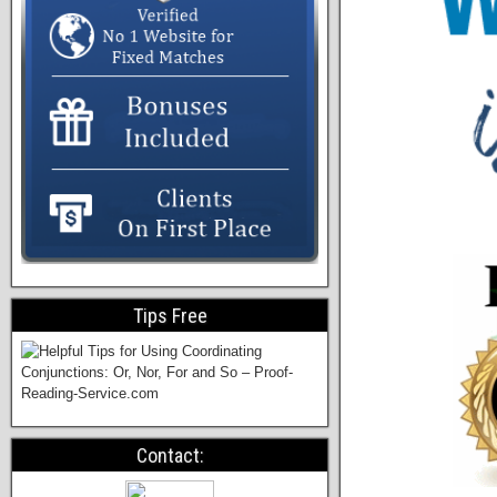
Tips Free
Contact: