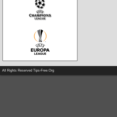
All Rights Reserved Tips-Free.Org