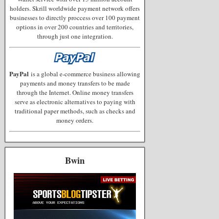
holders. Skrill worldwide payment network offers
businesses to directly proccess over 100 payment
options in over 200 countries and territories,
through just one integration.
PayPal
is a global e-commerce business allowing
payments and money transfers to be made
through the Internet. Online money transfers
serve as electronic alternatives to paying with
traditional paper methods, such as checks and
money orders.
Bwin