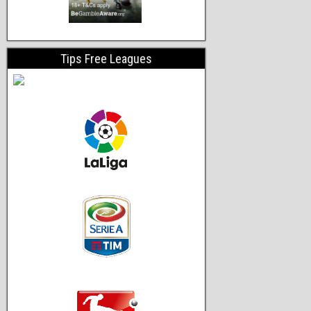
Tips Free Leagues