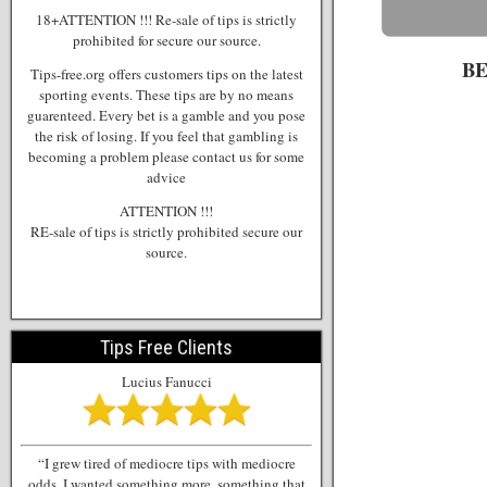
18+ATTENTION !!! Re-sale of tips is strictly
prohibited for secure our source.
BE
Tips-free.org
offers customers tips on the latest
sporting events. These tips are by no means
guarenteed. Every bet is a gamble and you pose
the risk of losing. If you feel that gambling is
becoming a problem please contact us for some
advice
ATTENTION !!!
RE-sale of tips is strictly prohibited secure our
source.
Tips Free Clients
Lucius Fanucci
“I grew tired of mediocre tips with mediocre
odds. I wanted something more, something that