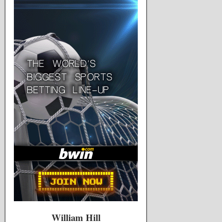
William Hill