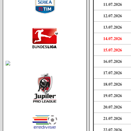
11.07.2026
12.07.2026
13.07.2026
14.07.2026
15.07.2026
16.07.2026
17.07.2026
18.07.2026
19.07.2026
20.07.2026
21.07.2026
22.07.2026