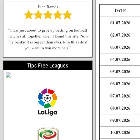
Juan Ramos
DATE
01.07.2026
“I was just about to give up betting on football
02.07.2026
matches all together when I found this site. Now
my bankroll is bigger than ever. Join this site if
03.07.2026
you want to win more bets.”
04.07.2026
Tips Free Leagues
05.07.2026
06.07.2026
07.07.2026
08.07.2026
09.07.2026
10.07.2026