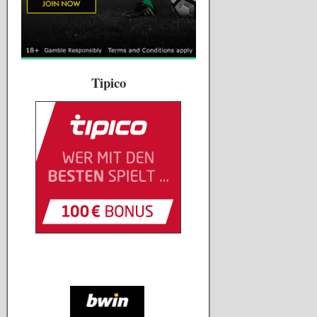
Tipico