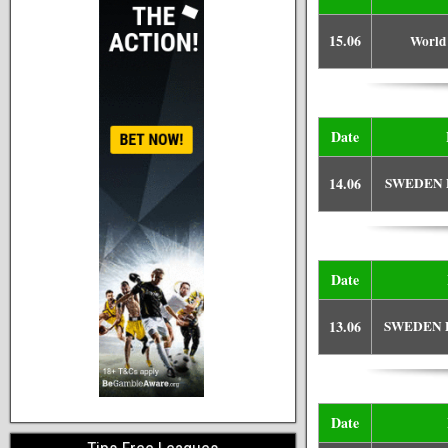
15.06
World
Date
14.06
SWEDEN Di
Date
13.06
SWEDEN Di
Date