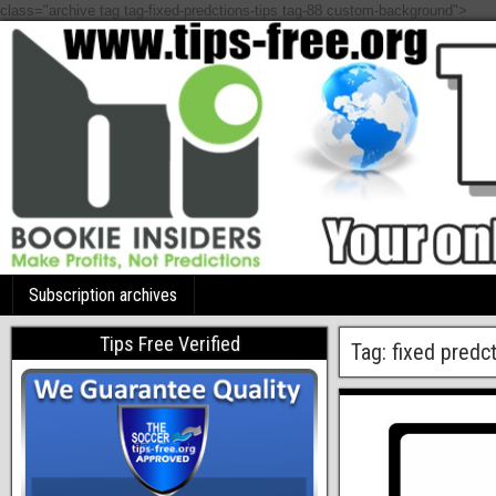
class="archive tag tag-fixed-predctions-tips tag-88 custom-background">
Subscription archives
Tips Free Verified
Tag:
fixed predct