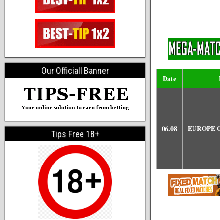
Our Officiall Banner
Date
06.08
EUROPE Co
Tips Free 18+