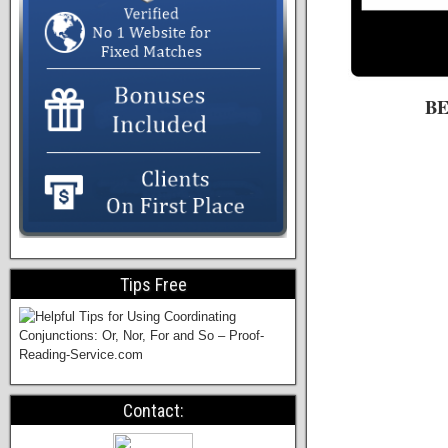
BE
Tips Free
Contact: