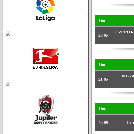
Date
CZECH R
23.05
Date
BELGIU
21.05
Date
20.05
Eur