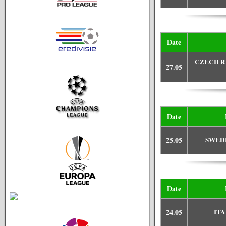
Date
CZECH R
27.05
Date
25.05
SWEDE
Date
24.05
ITA