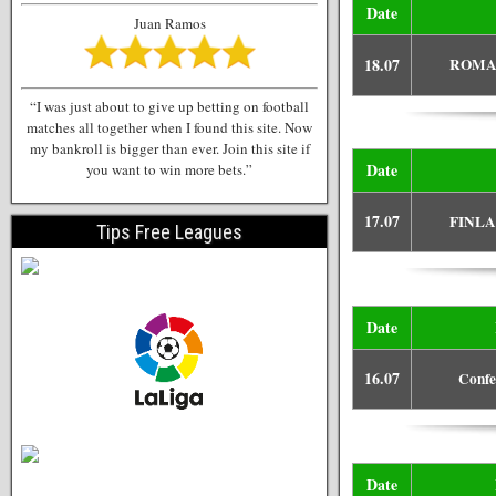
Date
Juan Ramos
18.07
ROMAN
“I was just about to give up betting on football
matches all together when I found this site. Now
my bankroll is bigger than ever. Join this site if
Date
you want to win more bets.”
17.07
FINLA
Tips Free Leagues
Date
16.07
Confe
Date