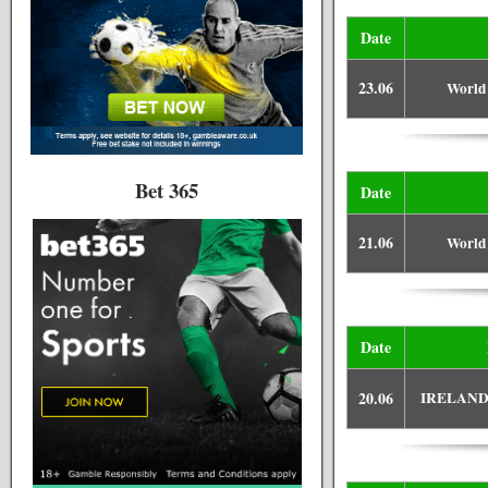
Date
23.06
World
Bet 365
Date
21.06
World
Date
20.06
IRELAND P