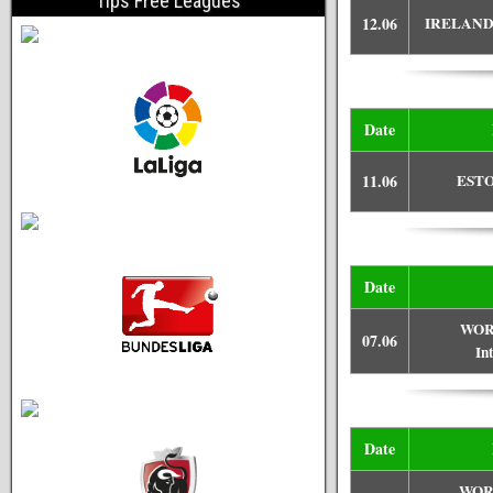
Tips Free Leagues
12.06
IRELAND P
Date
11.06
ESTO
Date
WORL
07.06
In
Date
WORL