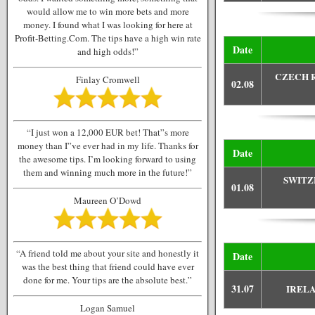
would allow me to win more bets and more
money. I found what I was looking for here at
Profit-Betting.Com. The tips have a high win rate
Date
and high odds!”
CZECH 
Finlay Cromwell
02.08
“I just won a 12,000 EUR bet! That”s more
money than I”ve ever had in my life. Thanks for
Date
the awesome tips. I’m looking forward to using
them and winning much more in the future!”
SWITZ
01.08
Maureen O’Dowd
“A friend told me about your site and honestly it
Date
was the best thing that friend could have ever
done for me. Your tips are the absolute best.”
31.07
IRELA
Logan Samuel