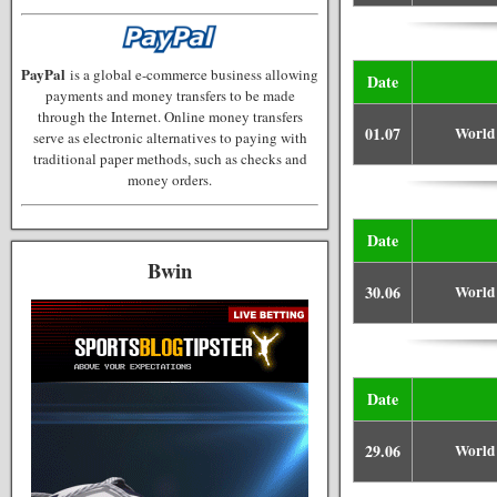
PayPal
is a global e-commerce business allowing
Date
payments and money transfers to be made
through the Internet. Online money transfers
01.07
World
serve as electronic alternatives to paying with
traditional paper methods, such as checks and
money orders.
Date
Bwin
30.06
World
Date
29.06
World