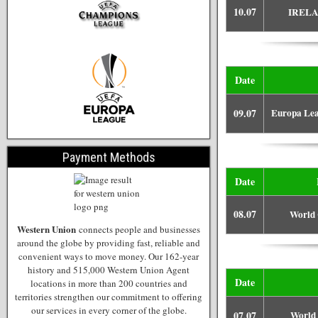
10.07
IRELAN
Date
09.07
Europa Lea
Payment Methods
Date
08.07
World 
Western Union
connects people and businesses
around the globe by providing fast, reliable and
convenient ways to move money. Our 162-year
history and 515,000 Western Union Agent
Date
locations in more than 200 countries and
territories strengthen our commitment to offering
our services in every corner of the globe.
07.07
World