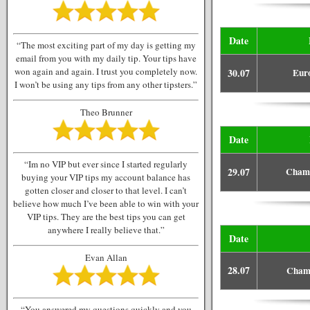
Date
“The most exciting part of my day is getting my
email from you with my daily tip. Your tips have
won again and again. I trust you completely now.
30.07
Eur
I won’t be using any tips from any other tipsters.”
Theo Brunner
Date
“Im no VIP but ever since I started regularly
29.07
Champ
buying your VIP tips my account balance has
gotten closer and closer to that level. I can’t
believe how much I’ve been able to win with your
VIP tips. They are the best tips you can get
anywhere I really believe that.”
Date
Evan Allan
28.07
Cham
“You answered my questions quickly and you