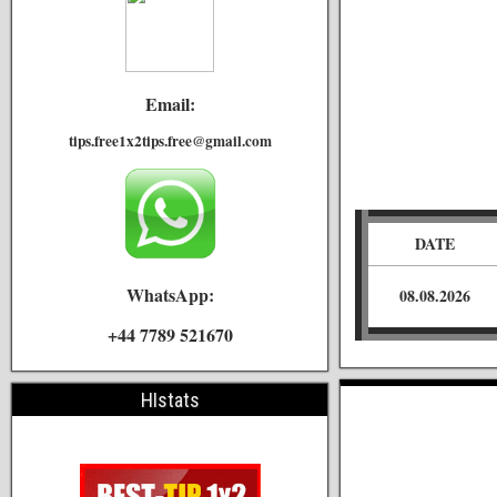
Email:
tips.free1x2tips.free@gmail.com
DATE
WhatsApp:
08.08.2026
+44 7789 521670
HIstats