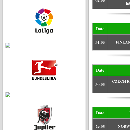
02.06
In
Date
31.05
FINLAND
Date
CZECH R
30.05
Date
29.05
NORWAY