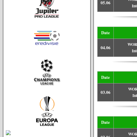
05.06
In
Date
WORL
04.06
In
Date
WOR
03.06
In
Date
WOR