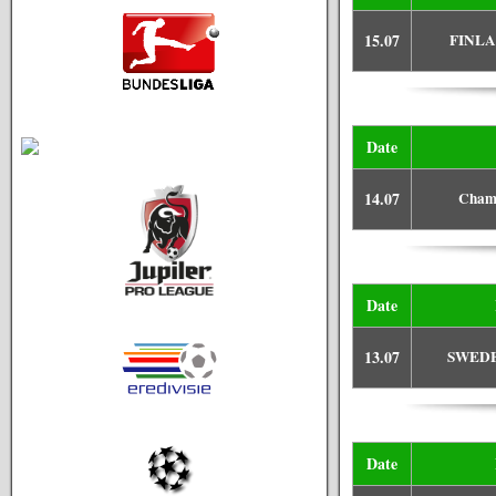
15.07
FINLAN
Date
14.07
Cham
Date
13.07
SWEDEN
Date