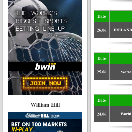
Date
26.06
IRELAND P
Date
25.06
World
Date
William Hill
24.06
World