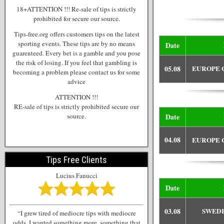
18+ATTENTION !!! Re-sale of tips is strictly
prohibited for secure our source.
Tips-free.org
offers customers tips on the latest
sporting events. These tips are by no means
Date
guarenteed. Every bet is a gamble and you pose
the risk of losing. If you feel that gambling is
05.08
EUROPE C
becoming a problem please contact us for some
advice
ATTENTION !!!
RE-sale of tips is strictly prohibited secure our
source.
Date
04.08
EUROPE C
Tips Free Clients
Lucius Fanucci
Date
03.08
SWEDEN
“I grew tired of mediocre tips with mediocre
odds. I wanted something more, something that