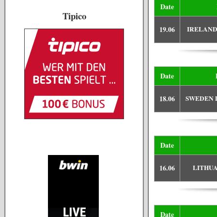
Date
Tipico
19.06
IRELAND P
Date
18.06
SWEDEN Di
Date
16.06
LITHU
Date