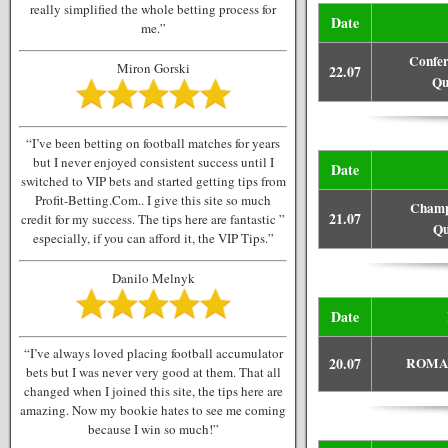
really simplified the whole betting process for
Date
me.”
Confer
Miron Gorski
22.07
Qu
“I’ve been betting on football matches for years
but I never enjoyed consistent success until I
Date
switched to VIP bets and started getting tips from
Profit-Betting.Com.. I give this site so much
Champ
21.07
credit for my success. The tips here are fantastic ”
Qu
especially, if you can afford it, the VIP Tips.”
Danilo Melnyk
Date
“I’ve always loved placing football accumulator
20.07
ROMAN
bets but I was never very good at them. That all
changed when I joined this site, the tips here are
amazing. Now my bookie hates to see me coming
because I win so much!”