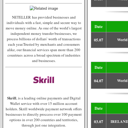
NETELLER has provided businesses and
individuals with a fast, simple and secure way to
Date
move money online. As one of the world’s largest
independent money transfer businesses, we
process billions of dollars’ worth of transactions
05.07
World
each year.Trusted by merchants and consumers
alike, our financial services span more than 200
countrues across a broad spectrum of industries
and businesses.
Date
04.07
World
Skrill
, is a leading online payments and Digital
Wallet service with over 15 million account
Date
holders. Skrill worldwide payment network offers
businesses to directly proccess over 100 payment
options in over 200 countries and territories,
03.07
IRELAND 
through just one integration.