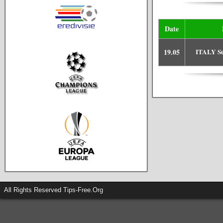
Date
19.05
ITALY Ser
All Rights Reserved Tips-Free.Org