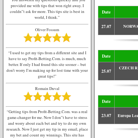
provided me with tips that won right away. I
Date
couldn”t ask for more. This tips site is best in
world, I think.”
27.07
NORWAY
Oliver Fossum
“I used to get my tips from a different site and I
Date
have to say Profit-Betting.Com. is much, much
better. If only I had found this site sooner – but
CZECH R
don’t worry I’m making up for lost time with your
25.07
great tips!”
Romain Duval
Date
“Getting tips from Profit-Betting.Com. was a real
23.07
Europa Lea
game-changer for me. Now I don”t have to stress
and worry about each bet and try to do my own
research. Now I just get my tip in my email, place
my bet and count my winnings. This site has