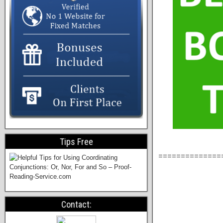
Tips Free
==============
Contact: