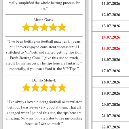
really simplified the whole betting process for
11.07.2026
me.”
12.07.2026
Miron Gorski
13.07.2026
14.07.2026
“I’ve been betting on football matches for years
but I never enjoyed consistent success until I
15.07.2026
switched to VIP bets and started getting tips from
Profit-Betting.Com.. I give this site so much
16.07.2026
credit for my success. The tips here are fantastic ”
especially, if you can afford it, the VIP Tips.”
17.07.2026
Danilo Melnyk
18.07.2026
19.07.2026
“I’ve always loved placing football accumulator
20.07.2026
bets but I was never very good at them. That all
changed when I joined this site, the tips here are
21.07.2026
amazing. Now my bookie hates to see me coming
because I win so much!”
22.07.2026