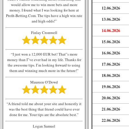
would allow me to win more bets and more
12.06.2026
money. I found what I was looking for here at
Profit-Betting.Com. The tips have a high win rate
13.06.2026
and high odds!”
14.06.2026
Finlay Cromwell
15.06.2026
16.06.2026
“I just won a 12,000 EUR bet! That”s more
money than I”ve ever had in my life. Thanks for
17.06.2026
the awesome tips. I’m looking forward to using
them and winning much more in the future!”
18.06.2026
Maureen O’Dowd
19.06.2026
20.06.2026
“A friend told me about your site and honestly it
21.06.2026
was the best thing that friend could have ever
done for me. Your tips are the absolute best.”
22.06.2026
Logan Samuel