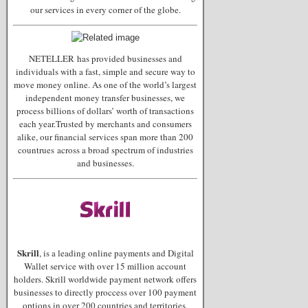
our services in every corner of the globe.
NETELLER has provided businesses and
individuals with a fast, simple and secure way to
move money online. As one of the world’s largest
independent money transfer businesses, we
process billions of dollars’ worth of transactions
each year.Trusted by merchants and consumers
alike, our financial services span more than 200
countrues across a broad spectrum of industries
and businesses.
Skrill
, is a leading online payments and Digital
Wallet service with over 15 million account
holders. Skrill worldwide payment network offers
businesses to directly proccess over 100 payment
options in over 200 countries and territories,