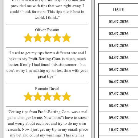
provided me with tips that won right away. I
DATE
couldn”t ask for more. This tips site is best in
world, I think.”
01.07.2026
Oliver Fossum
02.07.2026
03.07.2026
“I used to get my tips from a different site and I
04.07.2026
have to say Profit-Betting.Com. is much, much
better. If only I had found this site sooner – but
05.07.2026
don’t worry I’m making up for lost time with your
great tips!”
06.07.2026
Romain Duval
07.07.2026
08.07.2026
“Getting tips from Profit-Betting.Com. was a real
09.07.2026
game-changer for me. Now I don”t have to stress
and worry about each bet and try to do my own
research. Now I just get my tip in my email, place
10.07.2026
my bet and count my winnings. This site has