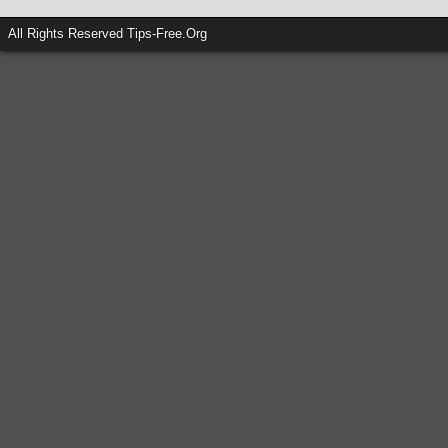
All Rights Reserved Tips-Free.Org