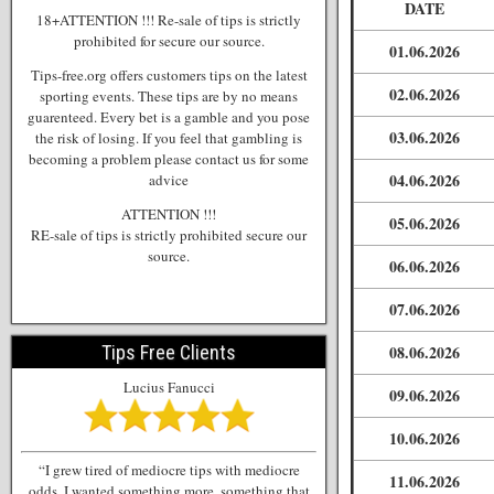
DATE
18+ATTENTION !!! Re-sale of tips is strictly
prohibited for secure our source.
01.06.2026
Tips-free.org
offers customers tips on the latest
02.06.2026
sporting events. These tips are by no means
guarenteed. Every bet is a gamble and you pose
03.06.2026
the risk of losing. If you feel that gambling is
becoming a problem please contact us for some
04.06.2026
advice
ATTENTION !!!
05.06.2026
RE-sale of tips is strictly prohibited secure our
source.
06.06.2026
07.06.2026
Tips Free Clients
08.06.2026
Lucius Fanucci
09.06.2026
10.06.2026
“I grew tired of mediocre tips with mediocre
11.06.2026
odds. I wanted something more, something that