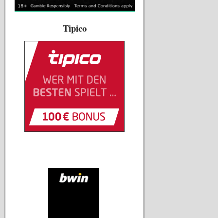
Tipico