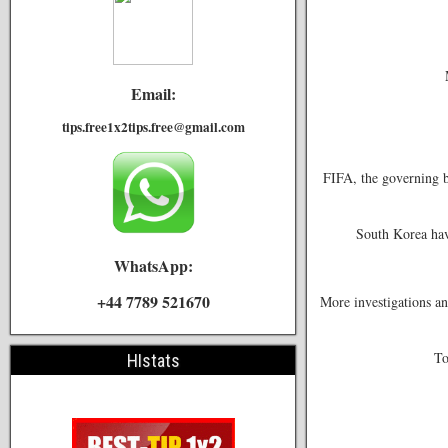
Email:
tips.free1x2tips.free@gmail.com
FIFA, the governing b
South Korea hav
WhatsApp:
+44 7789 521670
More investigations an
To
HIstats