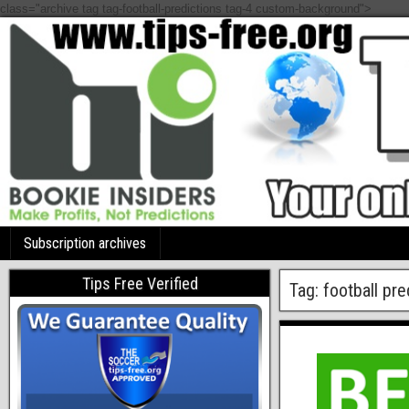
class="archive tag tag-football-predictions tag-4 custom-background">
Subscription archives
Tips Free Verified
Tag:
football pre