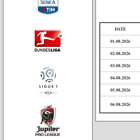
DATE
01.08.2026
02.08.2026
03.08.2026
04.08.2026
05.08.2026
06.08.2026