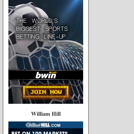
William Hill