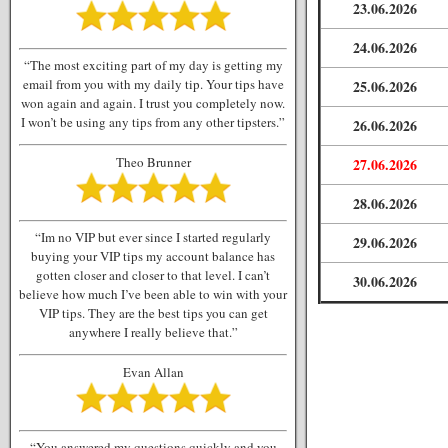
23.06.2026
24.06.2026
“The most exciting part of my day is getting my
email from you with my daily tip. Your tips have
25.06.2026
won again and again. I trust you completely now.
I won’t be using any tips from any other tipsters.”
26.06.2026
Theo Brunner
27.06.2026
28.06.2026
“Im no VIP but ever since I started regularly
29.06.2026
buying your VIP tips my account balance has
gotten closer and closer to that level. I can’t
30.06.2026
believe how much I’ve been able to win with your
VIP tips. They are the best tips you can get
anywhere I really believe that.”
Evan Allan
“You answered my questions quickly and you