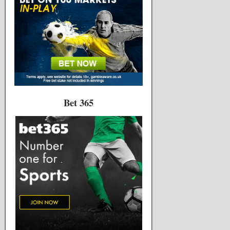
Bet 365