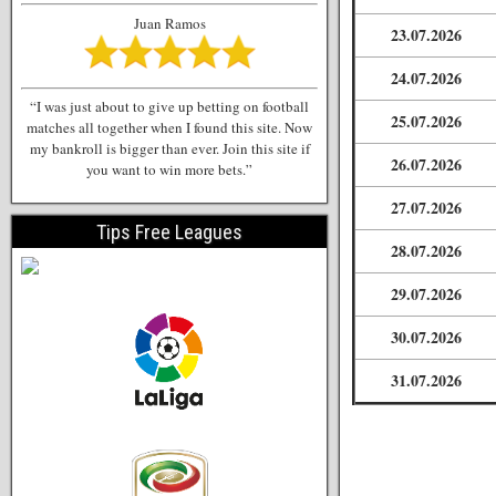
Juan Ramos
23.07.2026
24.07.2026
“I was just about to give up betting on football
25.07.2026
matches all together when I found this site. Now
my bankroll is bigger than ever. Join this site if
26.07.2026
you want to win more bets.”
27.07.2026
Tips Free Leagues
28.07.2026
29.07.2026
30.07.2026
31.07.2026