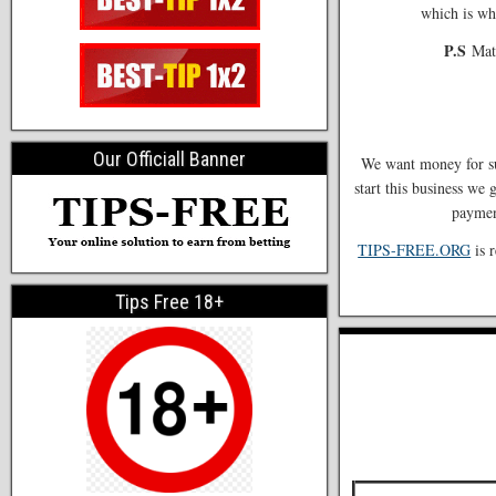
which is wh
P.S
Matc
Our Officiall Banner
We want money for su
start this business we
paymen
TIPS-FREE.ORG
is 
Tips Free 18+