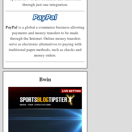
through just one integration.
PayPal
is a global e-commerce business allowing
payments and money transfers to be made
through the Internet. Online money transfers
serve as electronic alternatives to paying with
traditional paper methods, such as checks and
money orders.
Bwin