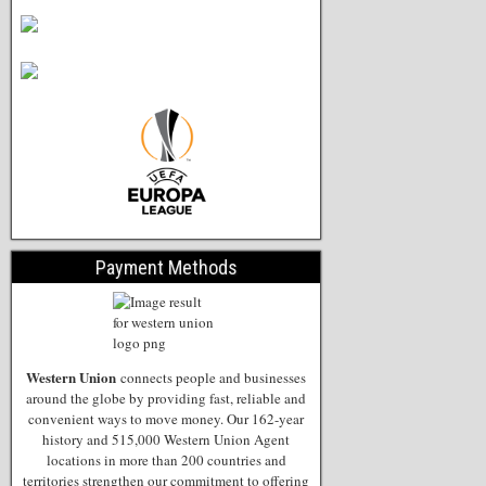
Payment Methods
Western Union
connects people and businesses
around the globe by providing fast, reliable and
convenient ways to move money. Our 162-year
history and 515,000 Western Union Agent
locations in more than 200 countries and
territories strengthen our commitment to offering