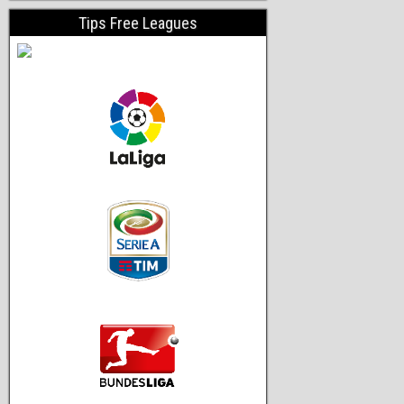
Tips Free Leagues