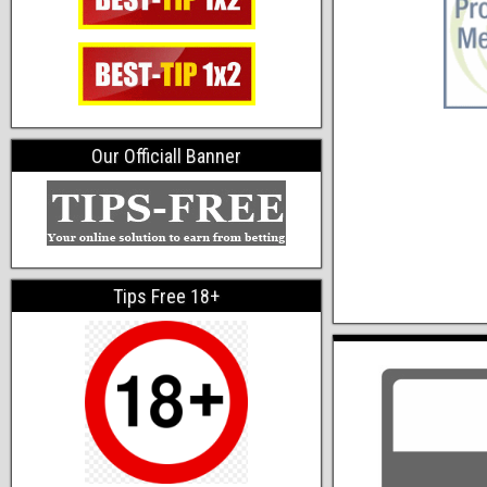
Our Officiall Banner
Tips Free 18+