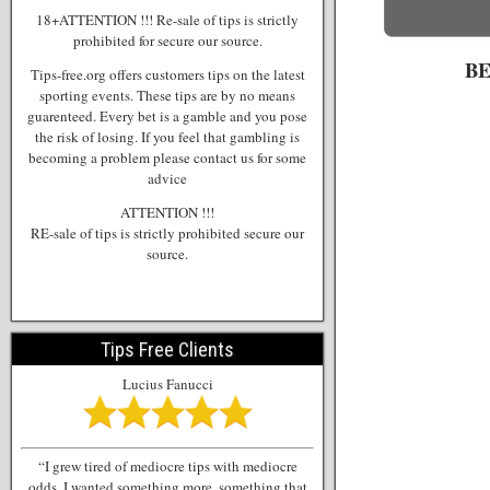
18+ATTENTION !!! Re-sale of tips is strictly
prohibited for secure our source.
BE
Tips-free.org
offers customers tips on the latest
sporting events. These tips are by no means
guarenteed. Every bet is a gamble and you pose
the risk of losing. If you feel that gambling is
becoming a problem please contact us for some
advice
ATTENTION !!!
RE-sale of tips is strictly prohibited secure our
source.
Tips Free Clients
Lucius Fanucci
“I grew tired of mediocre tips with mediocre
odds. I wanted something more, something that