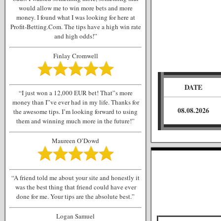
would allow me to win more bets and more
money. I found what I was looking for here at
Profit-Betting.Com. The tips have a high win rate
and high odds!”
Finlay Cromwell
DATE
“I just won a 12,000 EUR bet! That”s more
money than I”ve ever had in my life. Thanks for
08.08.2026
the awesome tips. I’m looking forward to using
them and winning much more in the future!”
Maureen O’Dowd
“A friend told me about your site and honestly it
was the best thing that friend could have ever
done for me. Your tips are the absolute best.”
Logan Samuel