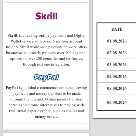
DATE
Skrill
, is a leading online payments and Digital
01.08.2026
Wallet service with over 15 million account
holders. Skrill worldwide payment network offers
02.08.2026
businesses to directly proccess over 100 payment
options in over 200 countries and territories,
03.08.2026
through just one integration.
04.08.2026
PayPal
is a global e-commerce business allowing
05.08.2026
payments and money transfers to be made
through the Internet. Online money transfers
06.08.2026
serve as electronic alternatives to paying with
traditional paper methods, such as checks and
money orders.