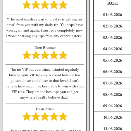
DATE
01.06.2026
“The most exciting part of my day is getting my
email from you with my daily tip. Your tips have
02.06.2026
won again and again. I trust you completely now.
I won’t be using any tips from any other tipsters.”
03.06.2026
Theo Brunner
04.06.2026
05.06.2026
“Im no VIP but ever since I started regularly
06.06.2026
buying your VIP tips my account balance has
gotten closer and closer to that level. I can’t
07.06.2026
believe how much I’ve been able to win with your
VIP tips. They are the best tips you can get
08.06.2026
anywhere I really believe that.”
09.06.2026
Evan Allan
10.06.2026
11.06.2026
“You answered my questions quickly and you