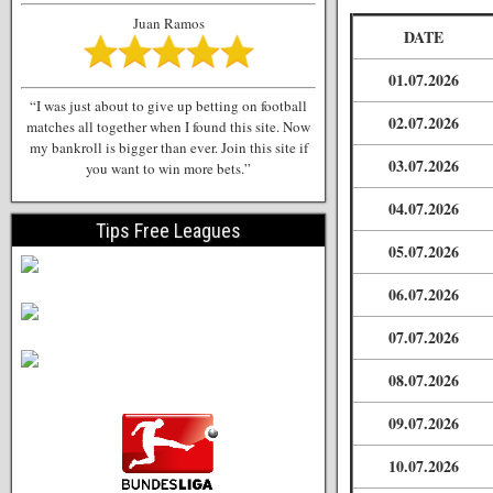
Juan Ramos
DATE
01.07.2026
“I was just about to give up betting on football
02.07.2026
matches all together when I found this site. Now
my bankroll is bigger than ever. Join this site if
03.07.2026
you want to win more bets.”
04.07.2026
Tips Free Leagues
05.07.2026
06.07.2026
07.07.2026
08.07.2026
09.07.2026
10.07.2026