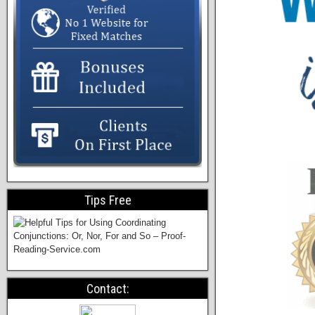
Tips Free
Contact: