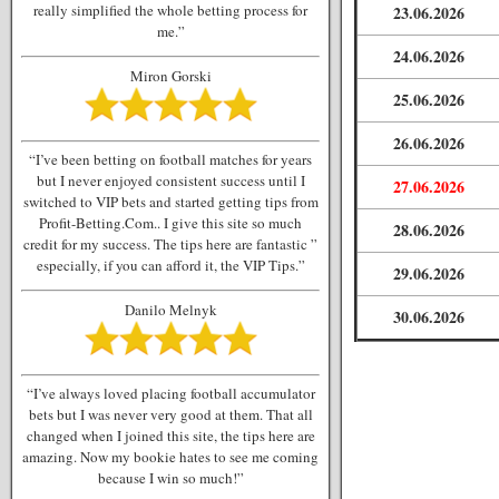
really simplified the whole betting process for
23.06.2026
me.”
24.06.2026
Miron Gorski
25.06.2026
26.06.2026
“I’ve been betting on football matches for years
but I never enjoyed consistent success until I
27.06.2026
switched to VIP bets and started getting tips from
Profit-Betting.Com.. I give this site so much
28.06.2026
credit for my success. The tips here are fantastic ”
especially, if you can afford it, the VIP Tips.”
29.06.2026
Danilo Melnyk
30.06.2026
“I’ve always loved placing football accumulator
bets but I was never very good at them. That all
changed when I joined this site, the tips here are
amazing. Now my bookie hates to see me coming
because I win so much!”