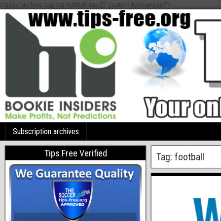
class="archive tag tag-football tag-37 custom-background">
Subscription archives
Tips Free Verified
Tag:
football