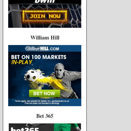
William Hill
Bet 365