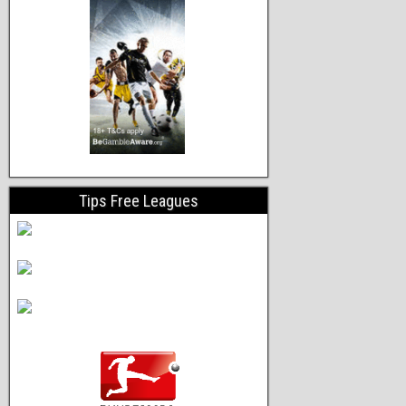
Tips Free Leagues