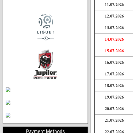
11.07.2026
12.07.2026
13.07.2026
14.07.2026
15.07.2026
16.07.2026
17.07.2026
18.07.2026
19.07.2026
20.07.2026
21.07.2026
Payment Methods
22.07.2026