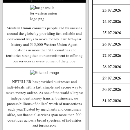
23.07.2026
24.07.2026
Western Union
connects people and businesses
25.07.2026
around the globe by providing fast, reliable and
convenient ways to move money. Our 162-year
26.07.2026
history and 515,000 Western Union Agent
locations in more than 200 countries and
27.07.2026
territories strengthen our commitment to offering
our services in every corner of the globe.
28.07.2026
29.07.2026
NETELLER has provided businesses and
individuals with a fast, simple and secure way to
30.07.2026
move money online. As one of the world’s largest
independent money transfer businesses, we
31.07.2026
process billions of dollars’ worth of transactions
each year.Trusted by merchants and consumers
alike, our financial services span more than 200
countrues across a broad spectrum of industries
and businesses.