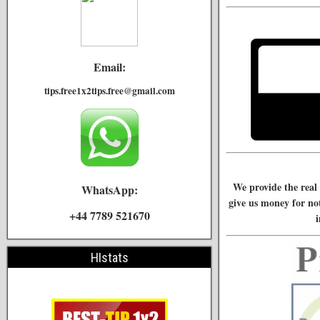
Email:
tips.free1x2tips.free@gmail.com
We provide the real 
WhatsApp:
give us money for no
+44 7789 521670
HIstats