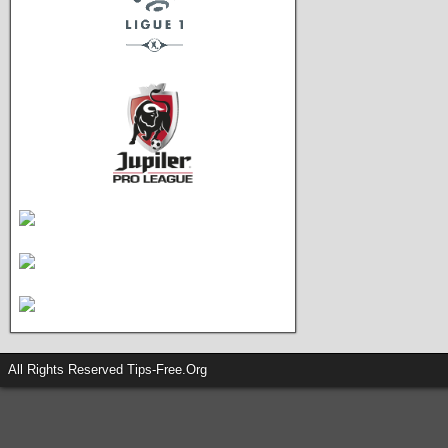
All Rights Reserved Tips-Free.Org