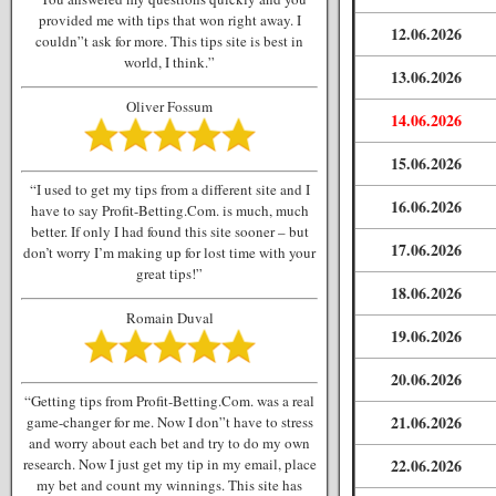
provided me with tips that won right away. I
12.06.2026
couldn”t ask for more. This tips site is best in
world, I think.”
13.06.2026
Oliver Fossum
14.06.2026
15.06.2026
“I used to get my tips from a different site and I
16.06.2026
have to say Profit-Betting.Com. is much, much
better. If only I had found this site sooner – but
17.06.2026
don’t worry I’m making up for lost time with your
great tips!”
18.06.2026
Romain Duval
19.06.2026
20.06.2026
“Getting tips from Profit-Betting.Com. was a real
21.06.2026
game-changer for me. Now I don”t have to stress
and worry about each bet and try to do my own
22.06.2026
research. Now I just get my tip in my email, place
my bet and count my winnings. This site has