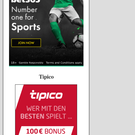
Tipico