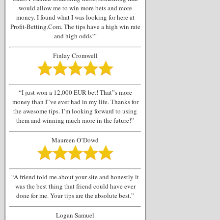
would allow me to win more bets and more
money. I found what I was looking for here at
Profit-Betting.Com. The tips have a high win rate
and high odds!”
Finlay Cromwell
“I just won a 12,000 EUR bet! That”s more
money than I”ve ever had in my life. Thanks for
the awesome tips. I’m looking forward to using
them and winning much more in the future!”
Maureen O’Dowd
“A friend told me about your site and honestly it
was the best thing that friend could have ever
done for me. Your tips are the absolute best.”
Logan Samuel