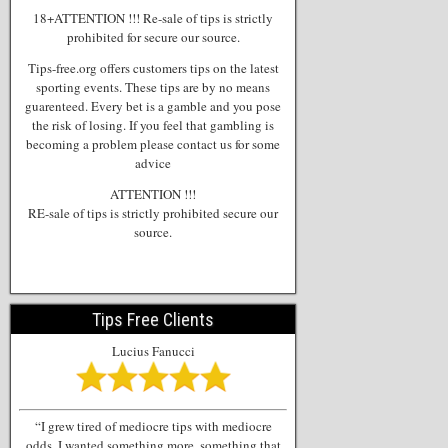
18+ATTENTION !!! Re-sale of tips is strictly
prohibited for secure our source.
Tips-free.org
offers customers tips on the latest
sporting events. These tips are by no means
guarenteed. Every bet is a gamble and you pose
the risk of losing. If you feel that gambling is
becoming a problem please contact us for some
advice
ATTENTION !!!
RE-sale of tips is strictly prohibited secure our
source.
Tips Free Clients
Lucius Fanucci
“I grew tired of mediocre tips with mediocre
odds. I wanted something more, something that