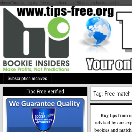
class="archive tag tag-free-match-fixed tag-150 custom-background">
Subscription archives
Tips Free Verified
Tag:
Free match 
Buy tips from us
advised by our exp
bookies and match f