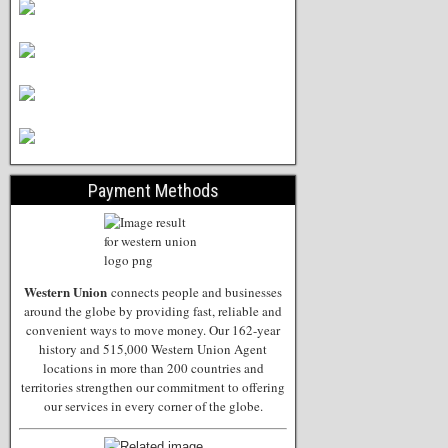
Payment Methods
Western Union
connects people and businesses
around the globe by providing fast, reliable and
convenient ways to move money. Our 162-year
history and 515,000 Western Union Agent
locations in more than 200 countries and
territories strengthen our commitment to offering
our services in every corner of the globe.