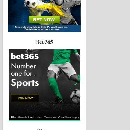
Bet 365