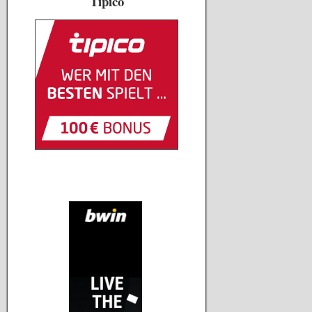
Tipico