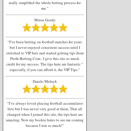
really simplified the whole betting process for
me.”
Miron Gorski
“I’ve been betting on football matches for years
but I never enjoyed consistent success until I
switched to VIP bets and started getting tips from
Profit-Betting.Com.. I give this site so much
credit for my success. The tips here are fantastic ”
especially, if you can afford it, the VIP Tips.”
Danilo Melnyk
“I’ve always loved placing football accumulator
bets but I was never very good at them. That all
changed when I joined this site, the tips here are
amazing. Now my bookie hates to see me coming
because I win so much!”