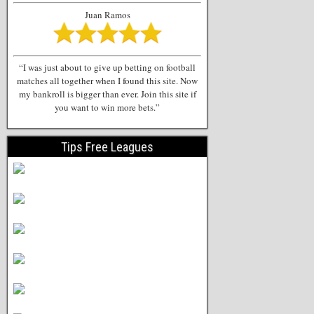
Juan Ramos
“I was just about to give up betting on football
matches all together when I found this site. Now
my bankroll is bigger than ever. Join this site if
you want to win more bets.”
Tips Free Leagues