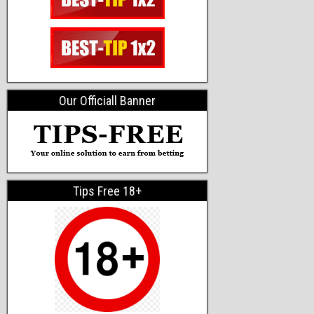
Our Officiall Banner
Tips Free 18+