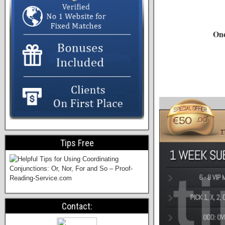
One
Tips Free
Contact: