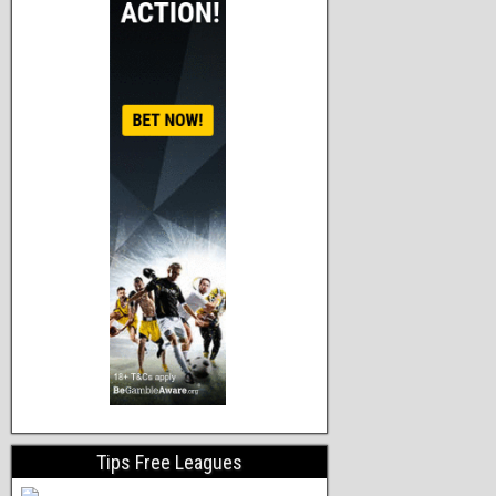
Tips Free Leagues