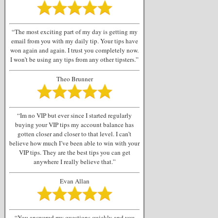
“The most exciting part of my day is getting my
email from you with my daily tip. Your tips have
won again and again. I trust you completely now.
I won’t be using any tips from any other tipsters.”
Theo Brunner
“Im no VIP but ever since I started regularly
buying your VIP tips my account balance has
gotten closer and closer to that level. I can’t
believe how much I’ve been able to win with your
VIP tips. They are the best tips you can get
anywhere I really believe that.”
Evan Allan
“You answered my questions quickly and you