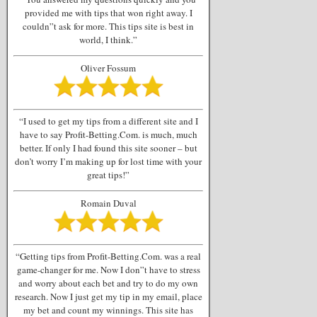
provided me with tips that won right away. I
couldn”t ask for more. This tips site is best in
world, I think.”
Oliver Fossum
“I used to get my tips from a different site and I
have to say Profit-Betting.Com. is much, much
better. If only I had found this site sooner – but
don’t worry I’m making up for lost time with your
great tips!”
Romain Duval
“Getting tips from Profit-Betting.Com. was a real
game-changer for me. Now I don”t have to stress
and worry about each bet and try to do my own
research. Now I just get my tip in my email, place
my bet and count my winnings. This site has