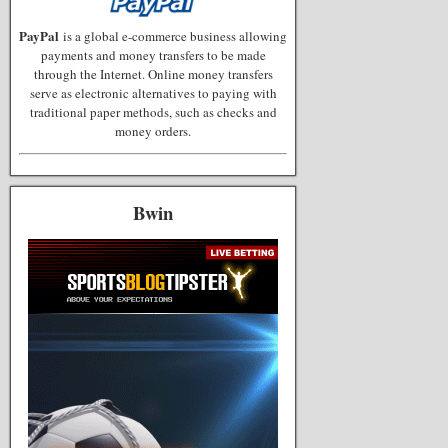
PayPal
is a global e-commerce business allowing
payments and money transfers to be made
through the Internet. Online money transfers
serve as electronic alternatives to paying with
traditional paper methods, such as checks and
money orders.
Bwin