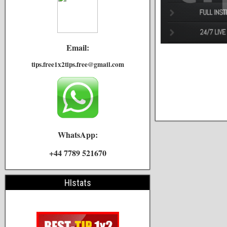
Email:
tips.free1x2tips.free@gmail.com
WhatsApp:
+44 7789 521670
HIstats