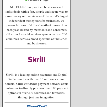
NETELLER has provided businesses and
individuals with a fast, simple and secure way to
move money online. As one of the world’s largest
independent money transfer businesses, we
process billions of dollars’ worth of transactions
each year.Trusted by merchants and consumers
alike, our financial services span more than 200
countrues across a broad spectrum of industries
and businesses.
Skrill
, is a leading online payments and Digital
Wallet service with over 15 million account
holders. Skrill worldwide payment network offers
businesses to directly proccess over 100 payment
options in over 200 countries and territories,
through just one integration.