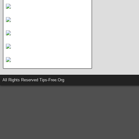
All Rights Reserved Tips-Free.Org