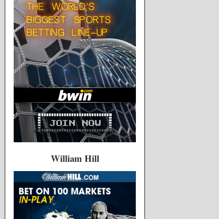
William Hill