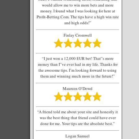
would allow me to win more bets and more
money. I found what I was looking for here at
Profit-Betting.Com. The tips have a high win rate
and high odds!”
Finlay Cromwell
“I just won a 12,000 EUR bet! That”s more
money than I”ve ever had in my life. Thanks for
the awesome tips. I’m looking forward to using
them and winning much more in the future!”
Maureen O’Dowd
“A friend told me about your site and honestly it
was the best thing that friend could have ever
done for me. Your tips are the absolute best.”
Logan Samuel