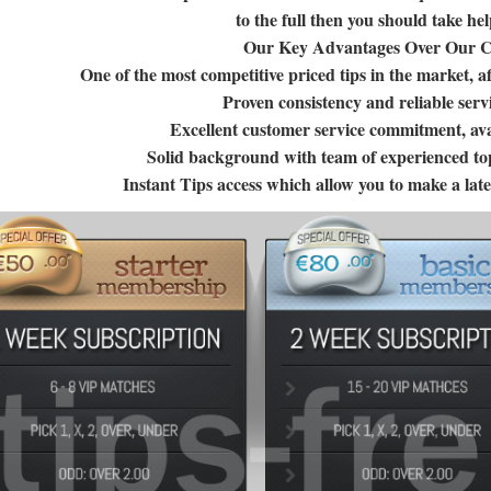
to the full then you should take hel
Our Key Advantages Over Our C
One of the most competitive priced tips in the market, af
Proven consistency and reliable serv
Excellent customer service commitment, ava
Solid background with team of experienced to
Instant Tips access which allow you to make a lat