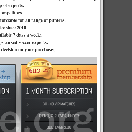
p of experts.
ompetitors
fordable for all range of punters;
ice since 2010;
ilable 7 days a week;
p-ranked soccer experts;
e decision on your purchase;