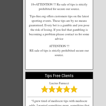
18+ATTENTION !!! Re-sale of tips is strictly
prohibited for secure our source.
Tips-free.org
offers customers tips on the latest
sporting events. These tips are by no means
guarenteed. Every bet is a gamble and you pose
the risk of losing. If you feel that gambling is
becoming a problem please contact us for some
advice
ATTENTION !!!
RE-sale of tips is strictly prohibited secure our
source.
Tips Free Clients
Lucius Fanucci
“I grew tired of mediocre tips with mediocre
odds. I wanted something more, something that