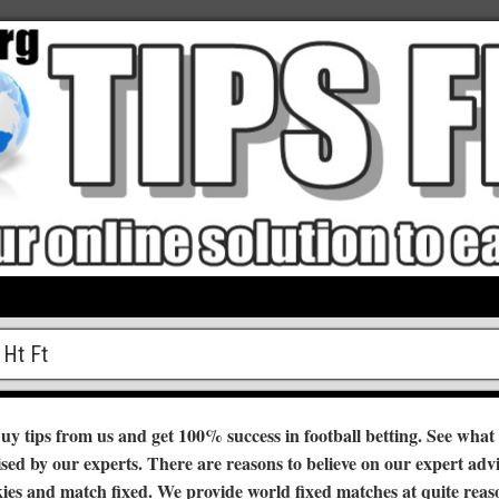
:
Ht Ft
uy tips from us and get 100% success in football betting. See what t
sed by our experts. There are reasons to believe on our expert adv
ies and match fixed. We provide world fixed matches at quite reason