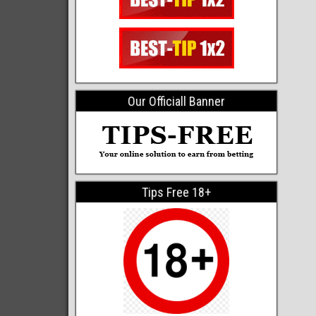
Our Officiall Banner
Tips Free 18+