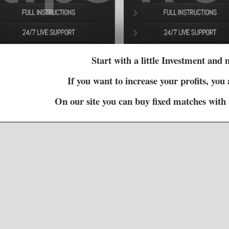
Start with a little Investment and 
If you want to increase your profits, you 
On our site you can buy fixed matches with