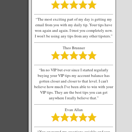
“The most exciting part of my day is getting my
email from you with my daily tip. Your tips have
won again and again. I trust you completely now.
I won’t be using any tips from any other tipsters.”
Theo Brunner
“Im no VIP but ever since I started regularly
buying your VIP tips my account balance has
gotten closer and closer to that level. I can’t
believe how much I’ve been able to win with your
VIP tips. They are the best tips you can get
anywhere I really believe that.”
Evan Allan
“You answered my questions quickly and you