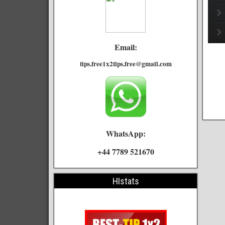
Email:
tips.free1x2tips.free@gmail.com
WhatsApp:
+44 7789 521670
HIstats