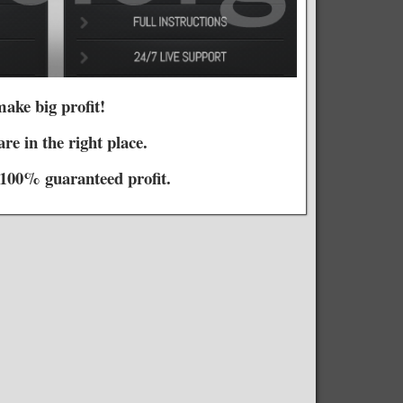
make big profit!
are in the right place.
 100% guaranteed profit.