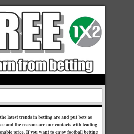
he latest trends in betting are and put bets as
ice and the reasons are our contacts with leading
able price. If you want to enjoy football betting