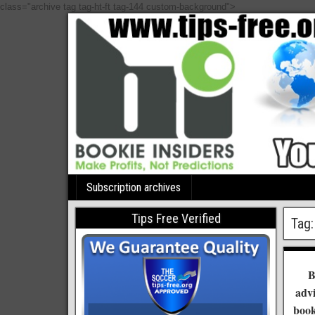
class="archive tag tag-ht-ft tag-144 custom-background">
Subscription archives
Tips Free Verified
Tag
B
advi
book