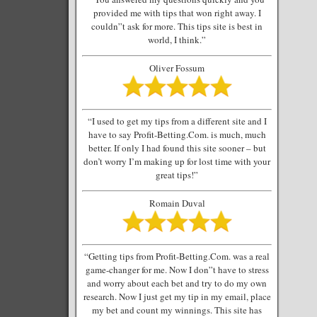
provided me with tips that won right away. I
couldn”t ask for more. This tips site is best in
world, I think.”
Oliver Fossum
“I used to get my tips from a different site and I
have to say Profit-Betting.Com. is much, much
better. If only I had found this site sooner – but
don’t worry I’m making up for lost time with your
great tips!”
Romain Duval
“Getting tips from Profit-Betting.Com. was a real
game-changer for me. Now I don”t have to stress
and worry about each bet and try to do my own
research. Now I just get my tip in my email, place
my bet and count my winnings. This site has