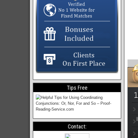
Tips Free
Contact: