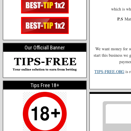
which is wh
P.S
Matc
Our Officiall Banner
We want money for su
start this business we
paymen
TIPS-FREE.ORG
is 
Tips Free 18+