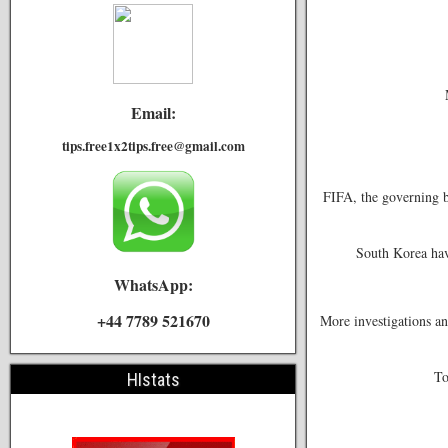
Email:
tips.free1x2tips.free@gmail.com
FIFA, the governing b
South Korea hav
WhatsApp:
+44 7789 521670
More investigations an
To
HIstats