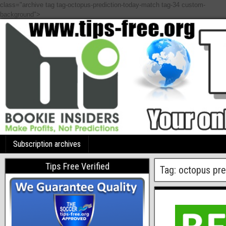
class="archive tag tag-octopus-prediction-today-match tag-34 custom-
background">
Subscription archives
Tips Free Verified
Tag:
octopus pre