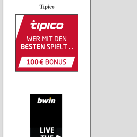
Tipico