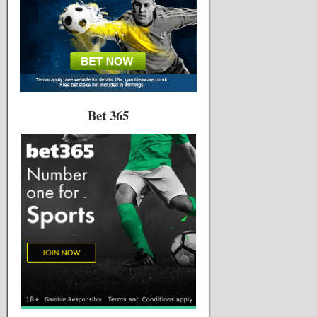
Bet 365