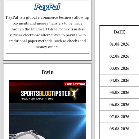
PayPal
is a global e-commerce business allowing
payments and money transfers to be made
through the Internet. Online money transfers
DATE
serve as electronic alternatives to paying with
traditional paper methods, such as checks and
01.08.2026
money orders.
02.08.2026
03.08.2026
Bwin
04.08.2026
05.08.2026
06.08.2026
07.08.2026
08.08.2026