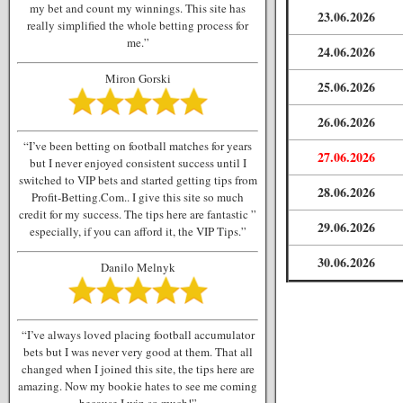
my bet and count my winnings. This site has
23.06.2026
really simplified the whole betting process for
me.”
24.06.2026
Miron Gorski
25.06.2026
26.06.2026
“I’ve been betting on football matches for years
27.06.2026
but I never enjoyed consistent success until I
switched to VIP bets and started getting tips from
28.06.2026
Profit-Betting.Com.. I give this site so much
credit for my success. The tips here are fantastic ”
29.06.2026
especially, if you can afford it, the VIP Tips.”
30.06.2026
Danilo Melnyk
“I’ve always loved placing football accumulator
bets but I was never very good at them. That all
changed when I joined this site, the tips here are
amazing. Now my bookie hates to see me coming