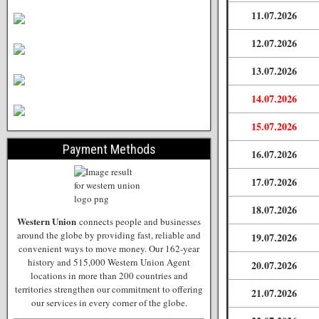
11.07.2026
12.07.2026
13.07.2026
14.07.2026
15.07.2026
Payment Methods
16.07.2026
17.07.2026
18.07.2026
Western Union
connects people and businesses
around the globe by providing fast, reliable and
19.07.2026
convenient ways to move money. Our 162-year
history and 515,000 Western Union Agent
20.07.2026
locations in more than 200 countries and
territories strengthen our commitment to offering
21.07.2026
our services in every corner of the globe.