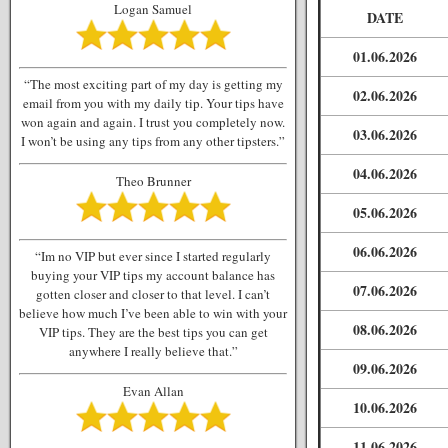
Logan Samuel
DATE
01.06.2026
“The most exciting part of my day is getting my
02.06.2026
email from you with my daily tip. Your tips have
won again and again. I trust you completely now.
03.06.2026
I won’t be using any tips from any other tipsters.”
04.06.2026
Theo Brunner
05.06.2026
06.06.2026
“Im no VIP but ever since I started regularly
buying your VIP tips my account balance has
07.06.2026
gotten closer and closer to that level. I can’t
believe how much I’ve been able to win with your
08.06.2026
VIP tips. They are the best tips you can get
anywhere I really believe that.”
09.06.2026
Evan Allan
10.06.2026
11.06.2026