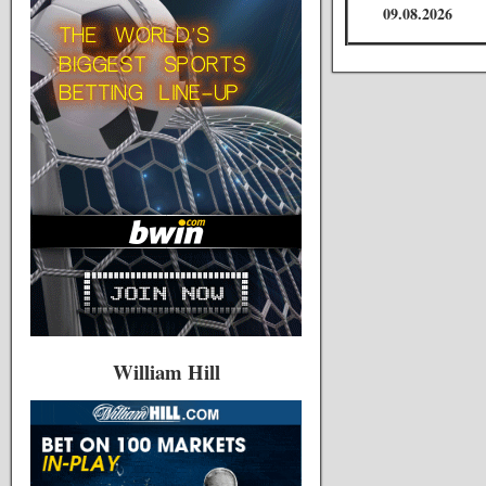
09.08.2026
William Hill