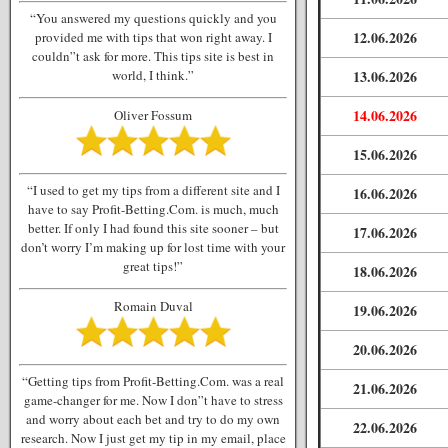
“You answered my questions quickly and you
12.06.2026
provided me with tips that won right away. I
couldn”t ask for more. This tips site is best in
world, I think.”
13.06.2026
14.06.2026
Oliver Fossum
15.06.2026
“I used to get my tips from a different site and I
16.06.2026
have to say Profit-Betting.Com. is much, much
better. If only I had found this site sooner – but
17.06.2026
don’t worry I’m making up for lost time with your
great tips!”
18.06.2026
Romain Duval
19.06.2026
20.06.2026
“Getting tips from Profit-Betting.Com. was a real
21.06.2026
game-changer for me. Now I don”t have to stress
and worry about each bet and try to do my own
22.06.2026
research. Now I just get my tip in my email, place