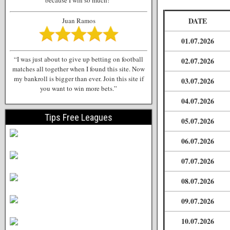
because I win so much!”
DATE
Juan Ramos
01.07.2026
“I was just about to give up betting on football
02.07.2026
matches all together when I found this site. Now
my bankroll is bigger than ever. Join this site if
03.07.2026
you want to win more bets.”
04.07.2026
Tips Free Leagues
05.07.2026
06.07.2026
07.07.2026
08.07.2026
09.07.2026
10.07.2026