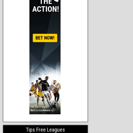
Tips Free Leagues