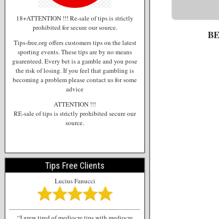
18+ATTENTION !!! Re-sale of tips is strictly
prohibited for secure our source.
BE
Tips-free.org
offers customers tips on the latest
sporting events. These tips are by no means
guarenteed. Every bet is a gamble and you pose
the risk of losing. If you feel that gambling is
becoming a problem please contact us for some
advice
ATTENTION !!!
RE-sale of tips is strictly prohibited secure our
source.
Tips Free Clients
Lucius Fanucci
“I grew tired of mediocre tips with mediocre