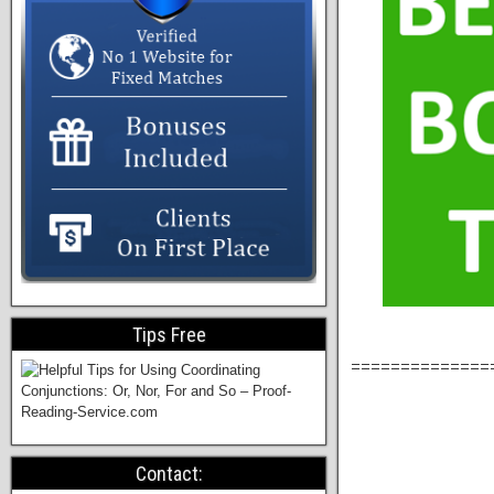
Tips Free
==============
Contact: