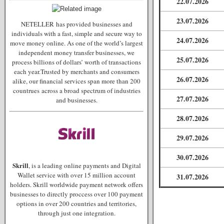
22.07.2026
23.07.2026
NETELLER has provided businesses and
individuals with a fast, simple and secure way to
24.07.2026
move money online. As one of the world’s largest
independent money transfer businesses, we
25.07.2026
process billions of dollars’ worth of transactions
each year.Trusted by merchants and consumers
26.07.2026
alike, our financial services span more than 200
countrues across a broad spectrum of industries
27.07.2026
and businesses.
28.07.2026
29.07.2026
30.07.2026
Skrill
, is a leading online payments and Digital
Wallet service with over 15 million account
31.07.2026
holders. Skrill worldwide payment network offers
businesses to directly proccess over 100 payment
options in over 200 countries and territories,
through just one integration.