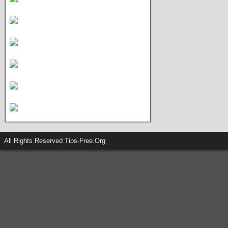
All Rights Reserved Tips-Free.Org