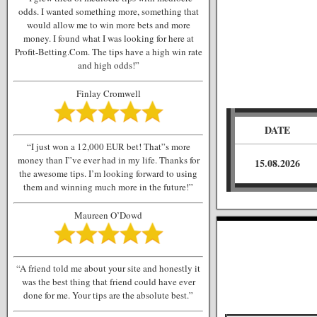
odds. I wanted something more, something that
would allow me to win more bets and more
money. I found what I was looking for here at
Profit-Betting.Com. The tips have a high win rate
and high odds!”
Finlay Cromwell
DATE
“I just won a 12,000 EUR bet! That”s more
money than I”ve ever had in my life. Thanks for
15.08.2026
the awesome tips. I’m looking forward to using
them and winning much more in the future!”
Maureen O’Dowd
“A friend told me about your site and honestly it
was the best thing that friend could have ever
done for me. Your tips are the absolute best.”