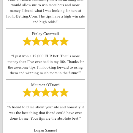
would allow me to win more bets and more
money. I found what I was looking for here at
Profit-Betting.Com. The tips have a high win rate
and high odds!”
Finlay Cromwell
“I just won a 12,000 EUR bet! That”s more
money than I”ve ever had in my life. Thanks for
the awesome tips. I’m looking forward to using
them and winning much more in the future!”
Maureen O’Dowd
“A friend told me about your site and honestly it
was the best thing that friend could have ever
done for me. Your tips are the absolute best.”
Logan Samuel