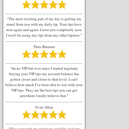
“The most exciting part of my day is getting my
email from you with my daily tip. Your tips have
won again and again. I trust you completely now.
I won’t be using any tips from any other tipsters.”
Theo Brunner
“Im no VIP but ever since I started regularly
buying your VIP tips my account balance has
gotten closer and closer to that level. I can’t
believe how much I’ve been able to win with your
VIP tips. They are the best tips you can get
anywhere I really believe that.”
Evan Allan
“You answered my questions quickly and you