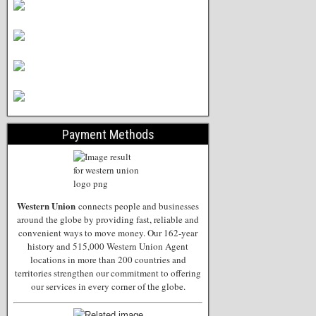
Payment Methods
Western Union
connects people and businesses
around the globe by providing fast, reliable and
convenient ways to move money. Our 162-year
history and 515,000 Western Union Agent
locations in more than 200 countries and
territories strengthen our commitment to offering
our services in every corner of the globe.