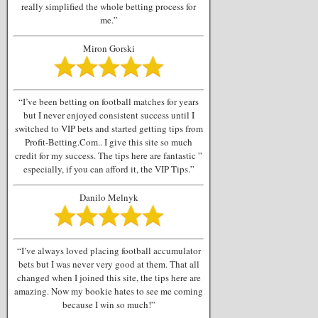
really simplified the whole betting process for
me.”
Miron Gorski
“I’ve been betting on football matches for years
but I never enjoyed consistent success until I
switched to VIP bets and started getting tips from
Profit-Betting.Com.. I give this site so much
credit for my success. The tips here are fantastic ”
especially, if you can afford it, the VIP Tips.”
Danilo Melnyk
“I’ve always loved placing football accumulator
bets but I was never very good at them. That all
changed when I joined this site, the tips here are
amazing. Now my bookie hates to see me coming
because I win so much!”