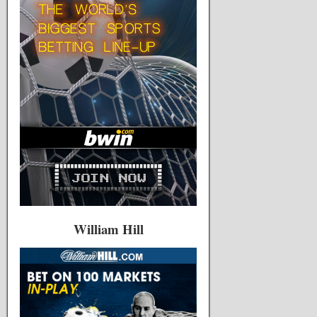
William Hill