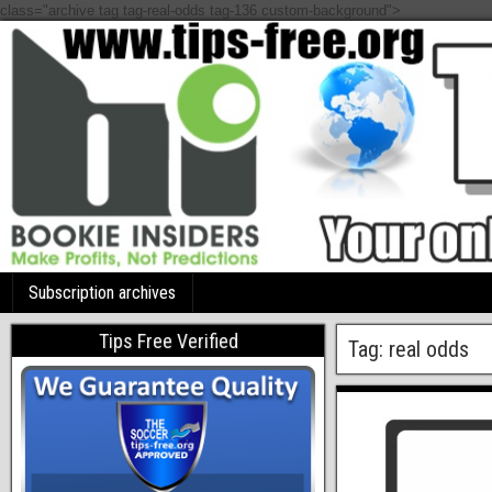
class="archive tag tag-real-odds tag-136 custom-background">
Subscription archives
Tips Free Verified
Tag:
real odds