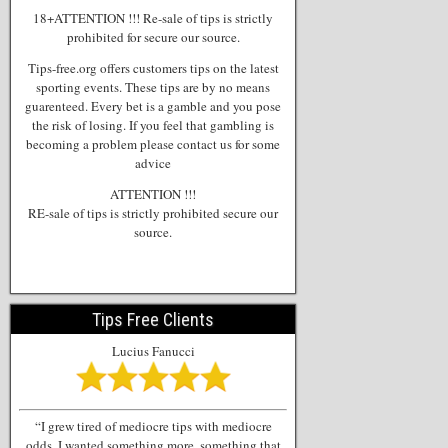
18+ATTENTION !!! Re-sale of tips is strictly
prohibited for secure our source.
Tips-free.org
offers customers tips on the latest
sporting events. These tips are by no means
guarenteed. Every bet is a gamble and you pose
the risk of losing. If you feel that gambling is
becoming a problem please contact us for some
advice
ATTENTION !!!
RE-sale of tips is strictly prohibited secure our
source.
Tips Free Clients
Lucius Fanucci
“I grew tired of mediocre tips with mediocre
odds. I wanted something more, something that