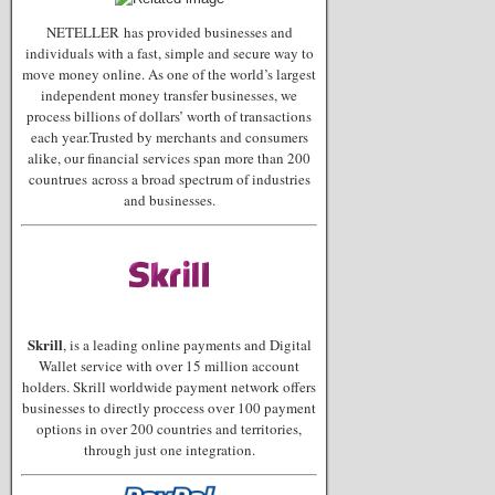
NETELLER has provided businesses and
individuals with a fast, simple and secure way to
move money online. As one of the world’s largest
independent money transfer businesses, we
process billions of dollars’ worth of transactions
each year.Trusted by merchants and consumers
alike, our financial services span more than 200
countrues across a broad spectrum of industries
and businesses.
Skrill
, is a leading online payments and Digital
Wallet service with over 15 million account
holders. Skrill worldwide payment network offers
businesses to directly proccess over 100 payment
options in over 200 countries and territories,
through just one integration.