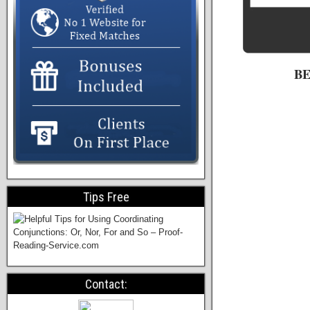
BE
Tips Free
Contact: