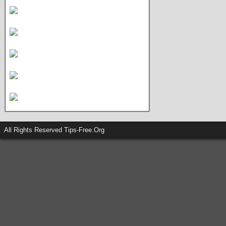
All Rights Reserved Tips-Free.Org