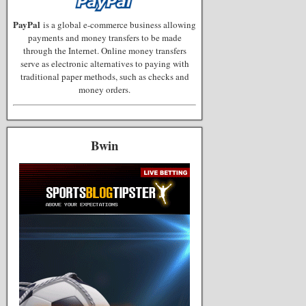
PayPal
is a global e-commerce business allowing
payments and money transfers to be made
through the Internet. Online money transfers
serve as electronic alternatives to paying with
traditional paper methods, such as checks and
money orders.
Bwin