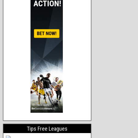
Tips Free Leagues