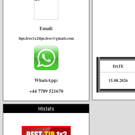
Email:
tips.free1x2tips.free@gmail.com
DATE
WhatsApp:
15.08.2026
+44 7789 521670
HIstats