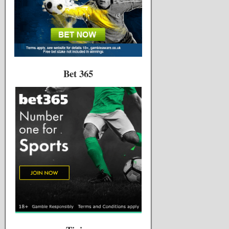
Bet 365