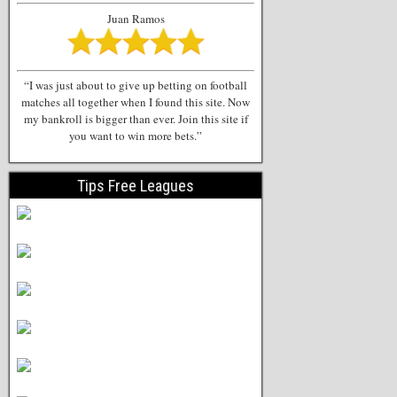
Juan Ramos
“I was just about to give up betting on football
matches all together when I found this site. Now
my bankroll is bigger than ever. Join this site if
you want to win more bets.”
Tips Free Leagues