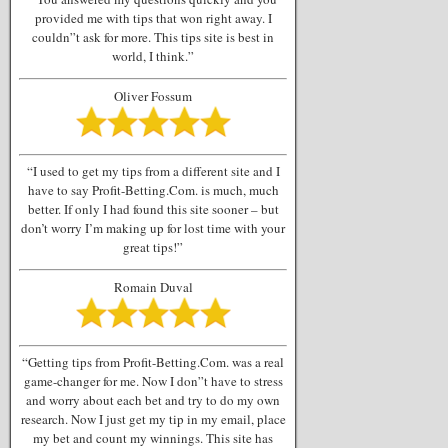
provided me with tips that won right away. I
couldn”t ask for more. This tips site is best in
world, I think.”
Oliver Fossum
“I used to get my tips from a different site and I
have to say Profit-Betting.Com. is much, much
better. If only I had found this site sooner – but
don’t worry I’m making up for lost time with your
great tips!”
Romain Duval
“Getting tips from Profit-Betting.Com. was a real
game-changer for me. Now I don”t have to stress
and worry about each bet and try to do my own
research. Now I just get my tip in my email, place
my bet and count my winnings. This site has