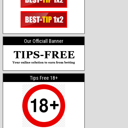
Our Officiall Banner
Tips Free 18+