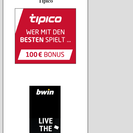
Tipico