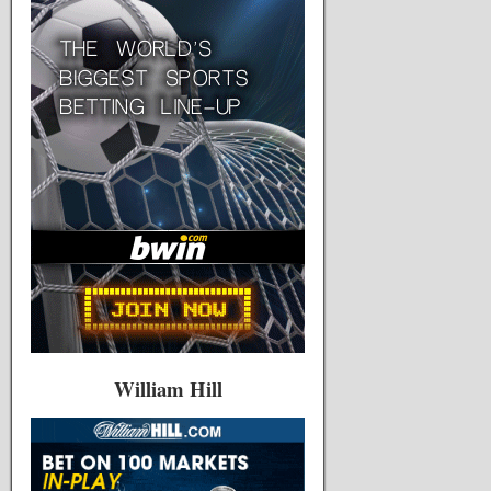
William Hill