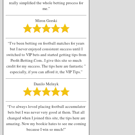
really simplified the whole betting process for
me.”
Miron Gorski
“I’ve been betting on football matches for years
but I never enjoyed consistent success until I
switched to VIP bets and started getting tips from
Profit-Betting.Com.. I give this site so much
credit for my success. The tips here are fantastic ”
especially, if you can afford it, the VIP Tips.”
Danilo Melnyk
“I’ve always loved placing football accumulator
bets but I was never very good at them. That all
changed when I joined this site, the tips here are
amazing. Now my bookie hates to see me coming
because I win so much!”