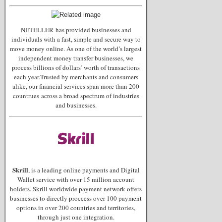
NETELLER has provided businesses and
individuals with a fast, simple and secure way to
move money online. As one of the world’s largest
independent money transfer businesses, we
process billions of dollars’ worth of transactions
each year.Trusted by merchants and consumers
alike, our financial services span more than 200
countrues across a broad spectrum of industries
and businesses.
Skrill
, is a leading online payments and Digital
Wallet service with over 15 million account
holders. Skrill worldwide payment network offers
businesses to directly proccess over 100 payment
options in over 200 countries and territories,
through just one integration.