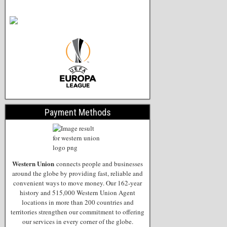
Payment Methods
Western Union
connects people and businesses
around the globe by providing fast, reliable and
convenient ways to move money. Our 162-year
history and 515,000 Western Union Agent
locations in more than 200 countries and
territories strengthen our commitment to offering
our services in every corner of the globe.