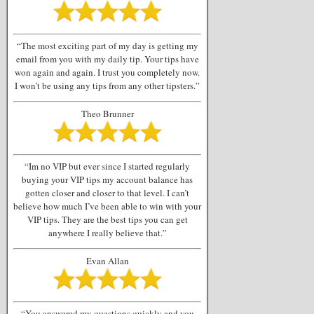
“The most exciting part of my day is getting my
email from you with my daily tip. Your tips have
won again and again. I trust you completely now.
I won’t be using any tips from any other tipsters.”
Theo Brunner
“Im no VIP but ever since I started regularly
buying your VIP tips my account balance has
gotten closer and closer to that level. I can’t
believe how much I’ve been able to win with your
VIP tips. They are the best tips you can get
anywhere I really believe that.”
Evan Allan
“You answered my questions quickly and you