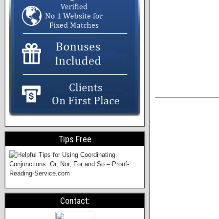
Tips Free
Contact: