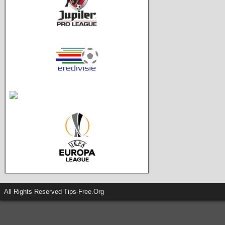
All Rights Reserved Tips-Free.Org