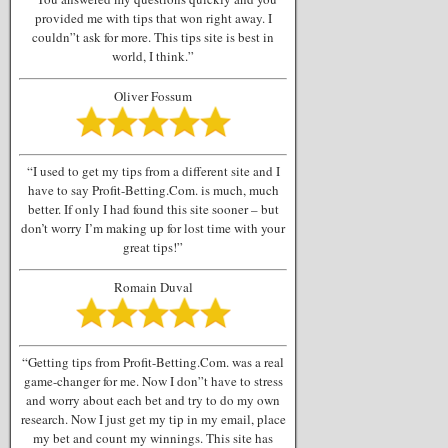
provided me with tips that won right away. I
couldn”t ask for more. This tips site is best in
world, I think.”
Oliver Fossum
“I used to get my tips from a different site and I
have to say Profit-Betting.Com. is much, much
better. If only I had found this site sooner – but
don’t worry I’m making up for lost time with your
great tips!”
Romain Duval
“Getting tips from Profit-Betting.Com. was a real
game-changer for me. Now I don”t have to stress
and worry about each bet and try to do my own
research. Now I just get my tip in my email, place
my bet and count my winnings. This site has