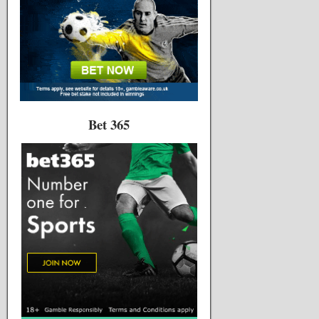
Bet 365