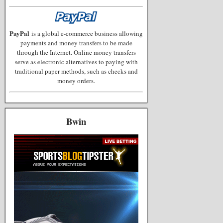
PayPal
is a global e-commerce business allowing
payments and money transfers to be made
through the Internet. Online money transfers
serve as electronic alternatives to paying with
traditional paper methods, such as checks and
money orders.
Bwin