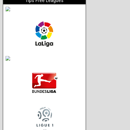
Tips Free Leagues