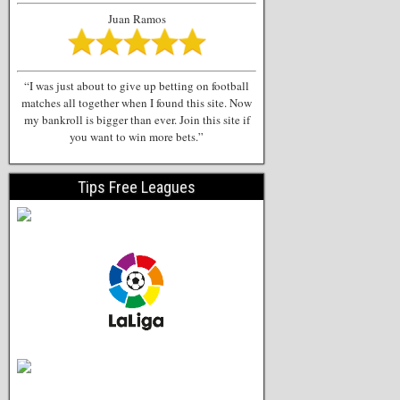
Juan Ramos
“I was just about to give up betting on football
matches all together when I found this site. Now
my bankroll is bigger than ever. Join this site if
you want to win more bets.”
Tips Free Leagues