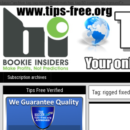
class="archive tag tag-rigged-fixed-matches tag-50 custom-background">
Subscription archives
Tips Free Verified
Tag:
rigged fixe