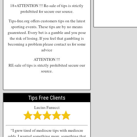
18+ATTENTION !!! Re-sale of tips is strictly
prohibited for secure our source.
Tips-free.org
offers customers tips on the latest
sporting events. These tips are by no means
guarenteed. Every bet is a gamble and you pose
the risk of losing. If you feel that gambling is
becoming a problem please contact us for some
advice
ATTENTION !!!
RE-sale of tips is strictly prohibited secure our
source.
Tips Free Clients
Lucius Fanucci
“I grew tired of mediocre tips with mediocre
odds. I wanted something more, something that