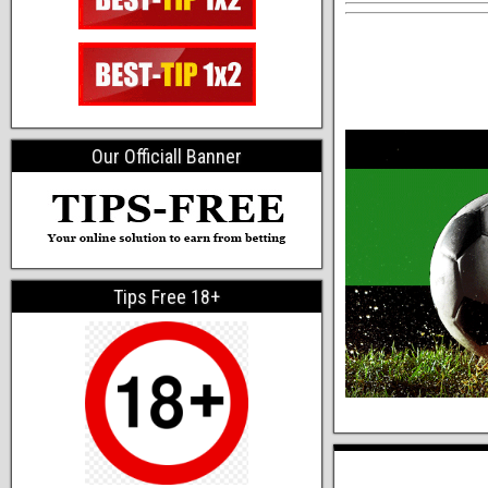
Our Officiall Banner
Tips Free 18+