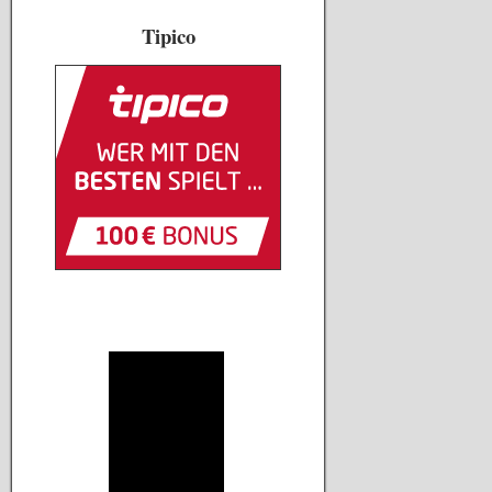
Tipico