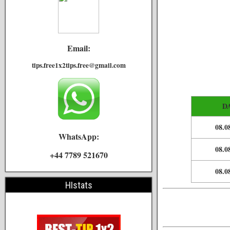
Email:
tips.free1x2tips.free@gmail.com
D
08.0
WhatsApp:
08.0
+44 7789 521670
08.0
HIstats