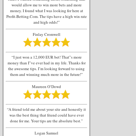
would allow me to win more bets and more
money. I found what I was looking for here at
Profit-Betting.Com. The tips have a high win rate
and high odds!”
Finlay Cromwell
“I just won a 12,000 EUR bet! That”s more
money than I”ve ever had in my life. Thanks for
the awesome tips. I’m looking forward to using
them and winning much more in the future!”
Maureen O’Dowd
“A friend told me about your site and honestly it
was the best thing that friend could have ever
done for me. Your tips are the absolute best.”
Logan Samuel