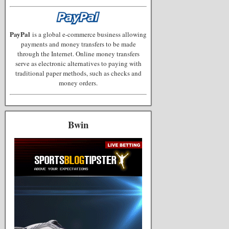
PayPal
is a global e-commerce business allowing
payments and money transfers to be made
through the Internet. Online money transfers
serve as electronic alternatives to paying with
traditional paper methods, such as checks and
money orders.
Bwin