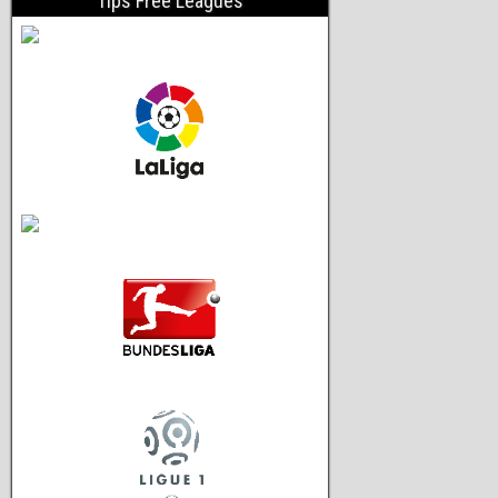
Tips Free Leagues