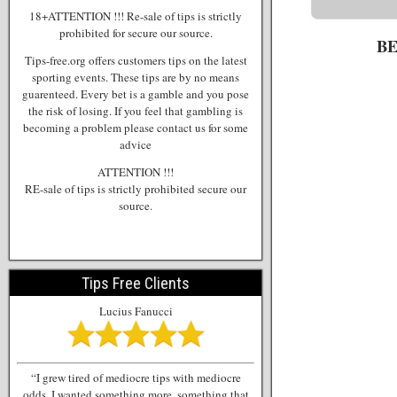
18+ATTENTION !!! Re-sale of tips is strictly
prohibited for secure our source.
BE
Tips-free.org
offers customers tips on the latest
sporting events. These tips are by no means
guarenteed. Every bet is a gamble and you pose
the risk of losing. If you feel that gambling is
becoming a problem please contact us for some
advice
ATTENTION !!!
RE-sale of tips is strictly prohibited secure our
source.
Tips Free Clients
Lucius Fanucci
“I grew tired of mediocre tips with mediocre
odds. I wanted something more, something that