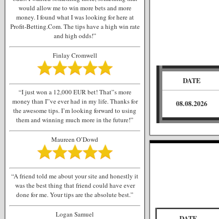
would allow me to win more bets and more
money. I found what I was looking for here at
Profit-Betting.Com. The tips have a high win rate
and high odds!”
Finlay Cromwell
DATE
“I just won a 12,000 EUR bet! That”s more
money than I”ve ever had in my life. Thanks for
08.08.2026
the awesome tips. I’m looking forward to using
them and winning much more in the future!”
Maureen O’Dowd
“A friend told me about your site and honestly it
was the best thing that friend could have ever
done for me. Your tips are the absolute best.”
Logan Samuel
DATE