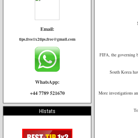
Email:
tips.free1x2tips.free@gmail.com
FIFA, the governing b
South Korea hav
WhatsApp:
+44 7789 521670
More investigations an
To
HIstats