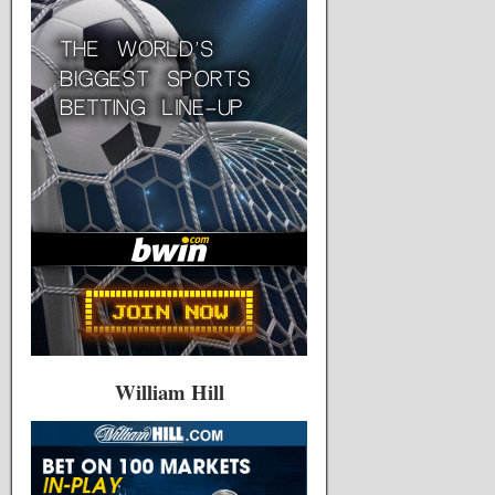
William Hill