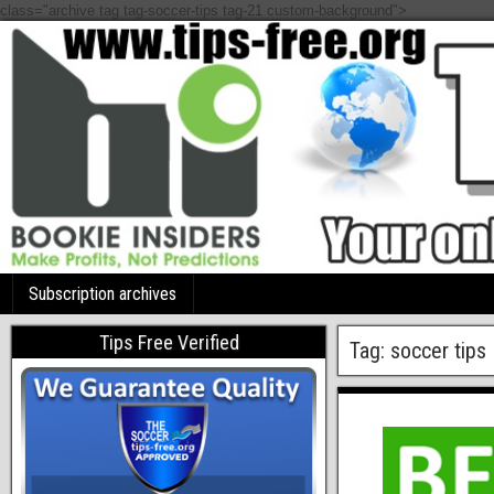
class="archive tag tag-soccer-tips tag-21 custom-background">
Subscription archives
Tips Free Verified
Tag:
soccer tips