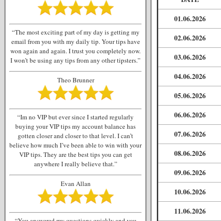
01.06.2026
“The most exciting part of my day is getting my
02.06.2026
email from you with my daily tip. Your tips have
won again and again. I trust you completely now.
03.06.2026
I won’t be using any tips from any other tipsters.”
04.06.2026
Theo Brunner
05.06.2026
06.06.2026
“Im no VIP but ever since I started regularly
buying your VIP tips my account balance has
07.06.2026
gotten closer and closer to that level. I can’t
believe how much I’ve been able to win with your
08.06.2026
VIP tips. They are the best tips you can get
anywhere I really believe that.”
09.06.2026
Evan Allan
10.06.2026
11.06.2026
“You answered my questions quickly and you