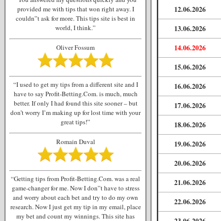
12.06.2026
provided me with tips that won right away. I
couldn”t ask for more. This tips site is best in
world, I think.”
13.06.2026
14.06.2026
Oliver Fossum
15.06.2026
“I used to get my tips from a different site and I
16.06.2026
have to say Profit-Betting.Com. is much, much
better. If only I had found this site sooner – but
17.06.2026
don’t worry I’m making up for lost time with your
great tips!”
18.06.2026
Romain Duval
19.06.2026
20.06.2026
“Getting tips from Profit-Betting.Com. was a real
21.06.2026
game-changer for me. Now I don”t have to stress
and worry about each bet and try to do my own
22.06.2026
research. Now I just get my tip in my email, place
my bet and count my winnings. This site has
23.06.2026