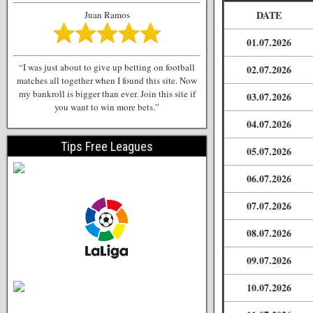
DATE
Juan Ramos
01.07.2026
“I was just about to give up betting on football
02.07.2026
matches all together when I found this site. Now
my bankroll is bigger than ever. Join this site if
03.07.2026
you want to win more bets.”
04.07.2026
Tips Free Leagues
05.07.2026
06.07.2026
07.07.2026
08.07.2026
09.07.2026
10.07.2026