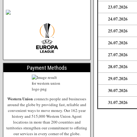
23.07.2026
24.07.2026
25.07.2026
26.07.2026
27.07.2026
28.07.2026
Payment Methods
29.07.2026
30.07.2026
Western Union
connects people and businesses
31.07.2026
around the globe by providing fast, reliable and
convenient ways to move money. Our 162-year
history and 515,000 Western Union Agent
locations in more than 200 countries and
territories strengthen our commitment to offering
our services in every corner of the globe.