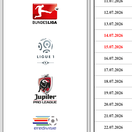
11.07.2026
12.07.2026
13.07.2026
14.07.2026
15.07.2026
16.07.2026
17.07.2026
18.07.2026
19.07.2026
20.07.2026
21.07.2026
22.07.2026