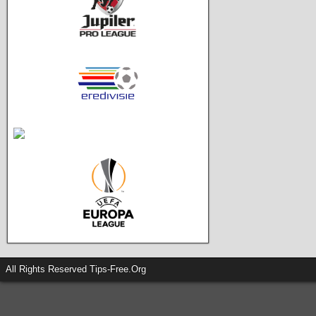
All Rights Reserved Tips-Free.Org