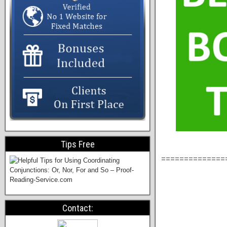
Tips Free
==============
Contact: