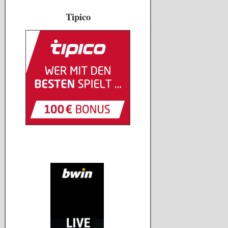
Tipico