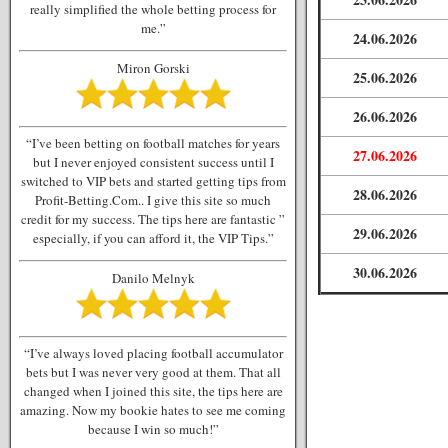
really simplified the whole betting process for
me.”
24.06.2026
Miron Gorski
25.06.2026
26.06.2026
“I’ve been betting on football matches for years
27.06.2026
but I never enjoyed consistent success until I
switched to VIP bets and started getting tips from
28.06.2026
Profit-Betting.Com.. I give this site so much
credit for my success. The tips here are fantastic ”
29.06.2026
especially, if you can afford it, the VIP Tips.”
30.06.2026
Danilo Melnyk
“I’ve always loved placing football accumulator
bets but I was never very good at them. That all
changed when I joined this site, the tips here are
amazing. Now my bookie hates to see me coming
because I win so much!”