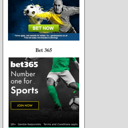
Bet 365