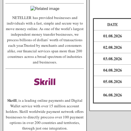
NETELLER has provided businesses and
individuals with a fast, simple and secure way to
DATE
move money online. As one of the world’s largest
independent money transfer businesses, we
01.08.2026
process billions of dollars’ worth of transactions
each year.Trusted by merchants and consumers
02.08.2026
alike, our financial services span more than 200
countrues across a broad spectrum of industries
03.08.2026
and businesses.
04.08.2026
05.08.2026
06.08.2026
Skrill
, is a leading online payments and Digital
Wallet service with over 15 million account
holders. Skrill worldwide payment network offers
businesses to directly proccess over 100 payment
options in over 200 countries and territories,
through just one integration.