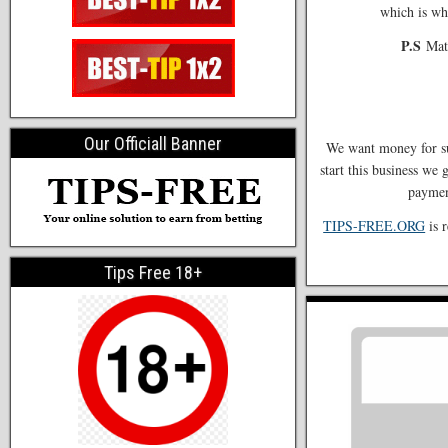
which is wh
P.S
Matc
Our Officiall Banner
We want money for su
start this business we
paymen
TIPS-FREE.ORG
is 
Tips Free 18+