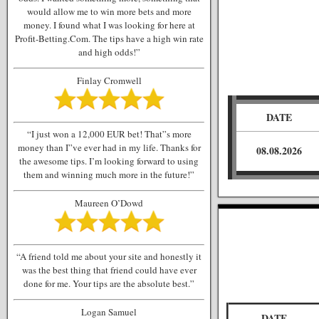
would allow me to win more bets and more
money. I found what I was looking for here at
Profit-Betting.Com. The tips have a high win rate
and high odds!”
Finlay Cromwell
DATE
“I just won a 12,000 EUR bet! That”s more
money than I”ve ever had in my life. Thanks for
08.08.2026
the awesome tips. I’m looking forward to using
them and winning much more in the future!”
Maureen O’Dowd
“A friend told me about your site and honestly it
was the best thing that friend could have ever
done for me. Your tips are the absolute best.”
Logan Samuel
DATE