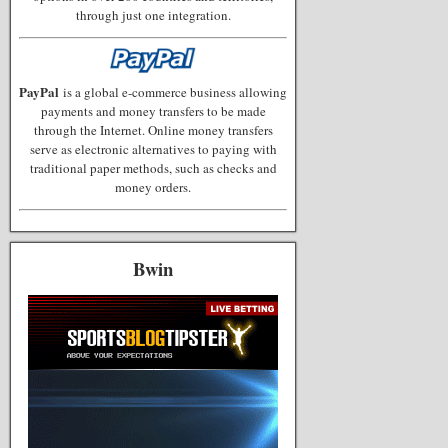
through just one integration.
PayPal
is a global e-commerce business allowing
payments and money transfers to be made
through the Internet. Online money transfers
serve as electronic alternatives to paying with
traditional paper methods, such as checks and
money orders.
Bwin