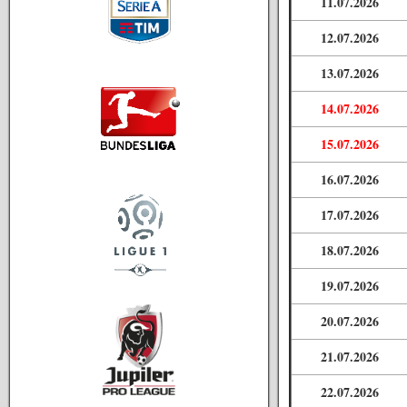
11.07.2026
12.07.2026
13.07.2026
14.07.2026
15.07.2026
16.07.2026
17.07.2026
18.07.2026
19.07.2026
20.07.2026
21.07.2026
22.07.2026