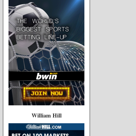
William Hill