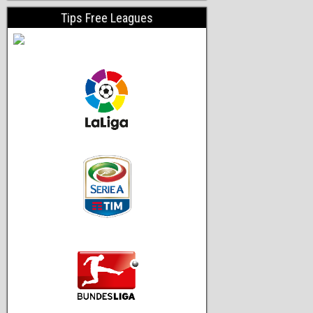
Tips Free Leagues