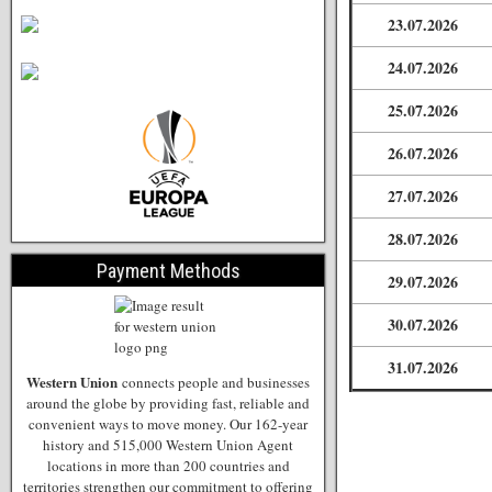
23.07.2026
24.07.2026
25.07.2026
26.07.2026
27.07.2026
28.07.2026
Payment Methods
29.07.2026
30.07.2026
31.07.2026
Western Union
connects people and businesses
around the globe by providing fast, reliable and
convenient ways to move money. Our 162-year
history and 515,000 Western Union Agent
locations in more than 200 countries and
territories strengthen our commitment to offering