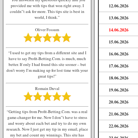
12.06.2026
provided me with tips that won right away. I
couldn”t ask for more. This tips site is best in
world, I think.”
13.06.2026
14.06.2026
Oliver Fossum
15.06.2026
“I used to get my tips from a different site and I
16.06.2026
have to say Profit-Betting.Com. is much, much
better. If only I had found this site sooner – but
17.06.2026
don’t worry I’m making up for lost time with your
great tips!”
18.06.2026
Romain Duval
19.06.2026
20.06.2026
“Getting tips from Profit-Betting.Com. was a real
21.06.2026
game-changer for me. Now I don”t have to stress
and worry about each bet and try to do my own
22.06.2026
research. Now I just get my tip in my email, place
my bet and count my winnings. This site has
23.06.2026