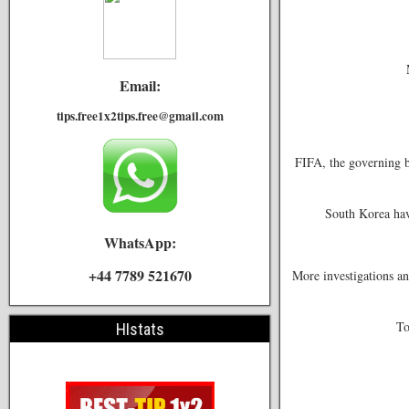
Email:
tips.free1x2tips.free@gmail.com
FIFA, the governing b
South Korea hav
WhatsApp:
+44 7789 521670
More investigations an
To
HIstats