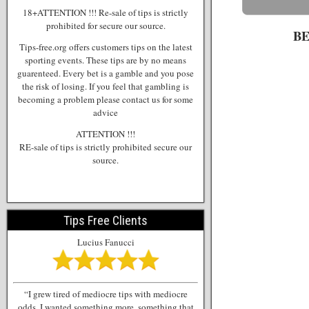
18+ATTENTION !!! Re-sale of tips is strictly
prohibited for secure our source.
BE
Tips-free.org
offers customers tips on the latest
sporting events. These tips are by no means
guarenteed. Every bet is a gamble and you pose
the risk of losing. If you feel that gambling is
becoming a problem please contact us for some
advice
ATTENTION !!!
RE-sale of tips is strictly prohibited secure our
source.
Tips Free Clients
Lucius Fanucci
“I grew tired of mediocre tips with mediocre
odds. I wanted something more, something that