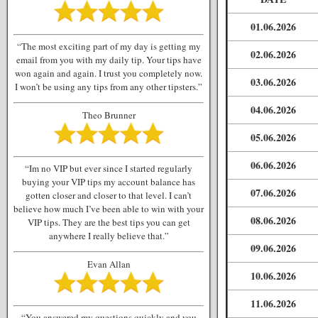
01.06.2026
“The most exciting part of my day is getting my
02.06.2026
email from you with my daily tip. Your tips have
won again and again. I trust you completely now.
03.06.2026
I won’t be using any tips from any other tipsters.”
04.06.2026
Theo Brunner
05.06.2026
06.06.2026
“Im no VIP but ever since I started regularly
buying your VIP tips my account balance has
07.06.2026
gotten closer and closer to that level. I can’t
believe how much I’ve been able to win with your
08.06.2026
VIP tips. They are the best tips you can get
anywhere I really believe that.”
09.06.2026
Evan Allan
10.06.2026
11.06.2026
“You answered my questions quickly and you