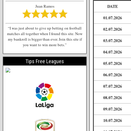
DATE
Juan Ramos
01.07.2026
“I was just about to give up betting on football
02.07.2026
matches all together when I found this site. Now
my bankroll is bigger than ever. Join this site if
03.07.2026
you want to win more bets.”
04.07.2026
Tips Free Leagues
05.07.2026
06.07.2026
07.07.2026
08.07.2026
09.07.2026
10.07.2026