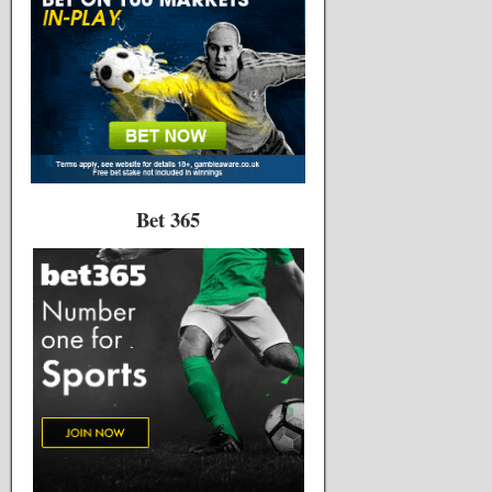
Bet 365