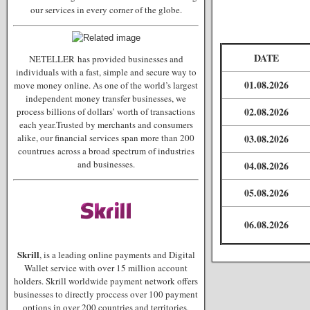
our services in every corner of the globe.
DATE
NETELLER has provided businesses and
individuals with a fast, simple and secure way to
01.08.2026
move money online. As one of the world’s largest
independent money transfer businesses, we
02.08.2026
process billions of dollars’ worth of transactions
each year.Trusted by merchants and consumers
alike, our financial services span more than 200
03.08.2026
countrues across a broad spectrum of industries
and businesses.
04.08.2026
05.08.2026
06.08.2026
Skrill
, is a leading online payments and Digital
Wallet service with over 15 million account
holders. Skrill worldwide payment network offers
businesses to directly proccess over 100 payment
options in over 200 countries and territories,