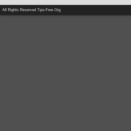
All Rights Reserved Tips-Free.Org