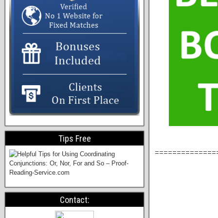
Tips Free
==============
Contact: