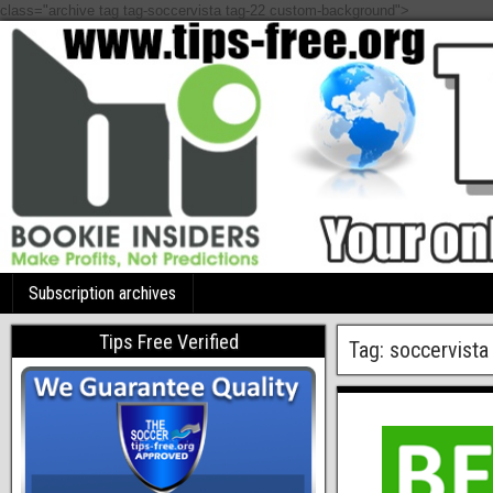
class="archive tag tag-soccervista tag-22 custom-background">
Subscription archives
Tips Free Verified
Tag:
soccervista