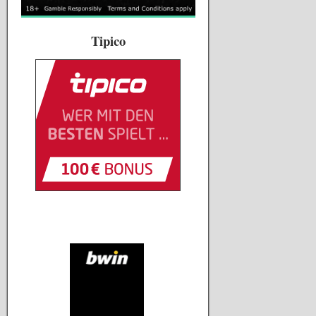
Tipico