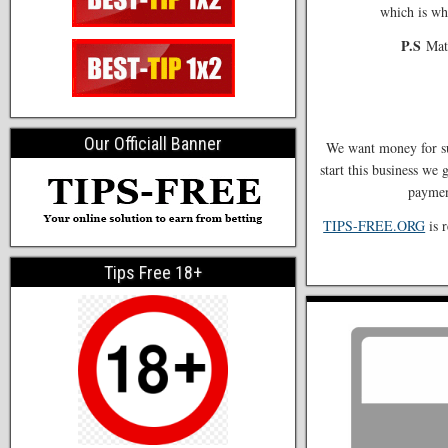
which is wh
P.S
Matc
Our Officiall Banner
We want money for su
start this business we
paymen
TIPS-FREE.ORG
is 
Tips Free 18+