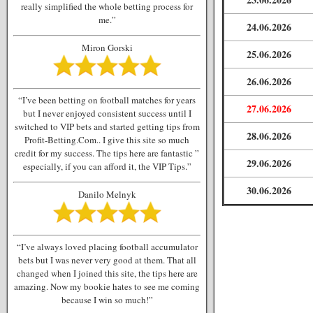
really simplified the whole betting process for
me.”
24.06.2026
Miron Gorski
25.06.2026
26.06.2026
“I’ve been betting on football matches for years
27.06.2026
but I never enjoyed consistent success until I
switched to VIP bets and started getting tips from
28.06.2026
Profit-Betting.Com.. I give this site so much
credit for my success. The tips here are fantastic ”
29.06.2026
especially, if you can afford it, the VIP Tips.”
30.06.2026
Danilo Melnyk
“I’ve always loved placing football accumulator
bets but I was never very good at them. That all
changed when I joined this site, the tips here are
amazing. Now my bookie hates to see me coming
because I win so much!”