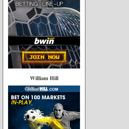
William Hill