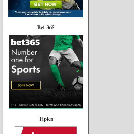
Bet 365
Tipico