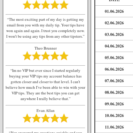
01.06.2026
“The most exciting part of my day is getting my
02.06.2026
email from you with my daily tip. Your tips have
won again and again. I trust you completely now.
03.06.2026
I won’t be using any tips from any other tipsters.”
04.06.2026
Theo Brunner
05.06.2026
06.06.2026
“Im no VIP but ever since I started regularly
buying your VIP tips my account balance has
07.06.2026
gotten closer and closer to that level. I can’t
believe how much I’ve been able to win with your
08.06.2026
VIP tips. They are the best tips you can get
anywhere I really believe that.”
09.06.2026
Evan Allan
10.06.2026
11.06.2026
“You answered my questions quickly and you