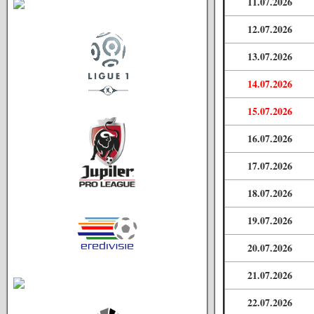
11.07.2026
12.07.2026
13.07.2026
14.07.2026
15.07.2026
16.07.2026
17.07.2026
18.07.2026
19.07.2026
20.07.2026
21.07.2026
22.07.2026