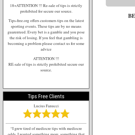
18+ATTENTION !!! Re-sale of tips is strictly
prohibited for secure our source.
BE
Tips-free.org
offers customers tips on the latest
sporting events. These tips are by no means
guarenteed. Every bet is a gamble and you pose
the risk of losing. If you feel that gambling is
becoming a problem please contact us for some
advice
ATTENTION !!!
RE-sale of tips is strictly prohibited secure our
source.
Tips Free Clients
Lucius Fanucci
“I grew tired of mediocre tips with mediocre
odds. I wanted something more, something that