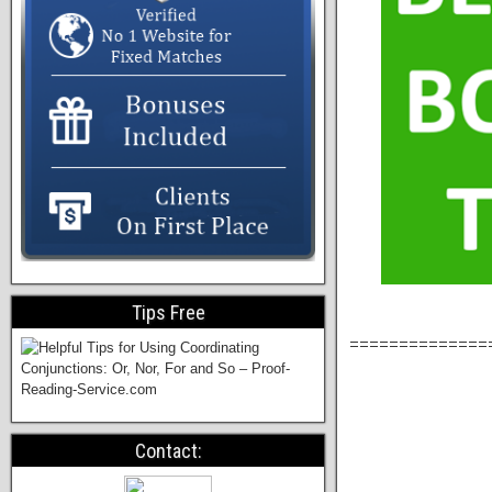
Tips Free
==============
Contact: