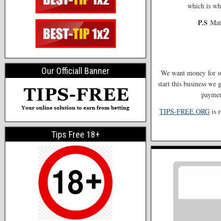
which is wh
P.S
Matc
Our Officiall Banner
We want money for su
start this business we
paymen
TIPS-FREE.ORG
is 
Tips Free 18+