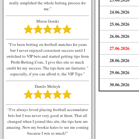
really simplified the whole betting process for
me.”
24.06.2026
Miron Gorski
25.06.2026
26.06.2026
“I’ve been betting on football matches for years
27.06.2026
but I never enjoyed consistent success until I
switched to VIP bets and started getting tips from
28.06.2026
Profit-Betting.Com.. I give this site so much
credit for my success. The tips here are fantastic ”
29.06.2026
especially, if you can afford it, the VIP Tips.”
30.06.2026
Danilo Melnyk
“I’ve always loved placing football accumulator
bets but I was never very good at them. That all
changed when I joined this site, the tips here are
amazing. Now my bookie hates to see me coming
because I win so much!”