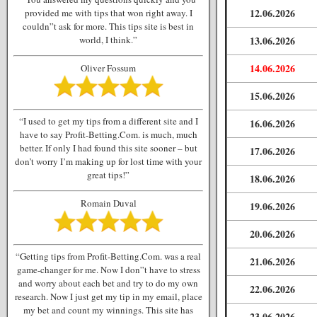
12.06.2026
provided me with tips that won right away. I
couldn”t ask for more. This tips site is best in
world, I think.”
13.06.2026
14.06.2026
Oliver Fossum
15.06.2026
“I used to get my tips from a different site and I
16.06.2026
have to say Profit-Betting.Com. is much, much
better. If only I had found this site sooner – but
17.06.2026
don’t worry I’m making up for lost time with your
great tips!”
18.06.2026
Romain Duval
19.06.2026
20.06.2026
“Getting tips from Profit-Betting.Com. was a real
21.06.2026
game-changer for me. Now I don”t have to stress
and worry about each bet and try to do my own
22.06.2026
research. Now I just get my tip in my email, place
my bet and count my winnings. This site has
23.06.2026