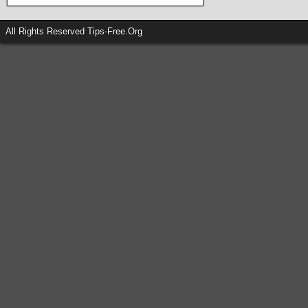
All Rights Reserved Tips-Free.Org