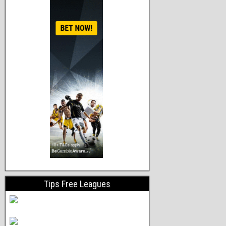
Tips Free Leagues