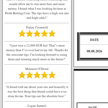
would allow me to win more bets and more
money. I found what I was looking for here at
Profit-Betting.Com. The tips have a high win rate
and high odds!”
Finlay Cromwell
DATE
“I just won a 12,000 EUR bet! That”s more
money than I”ve ever had in my life. Thanks for
08.08.2026
the awesome tips. I’m looking forward to using
them and winning much more in the future!”
Maureen O’Dowd
“A friend told me about your site and honestly it
was the best thing that friend could have ever
done for me. Your tips are the absolute best.”
Logan Samuel
DATE