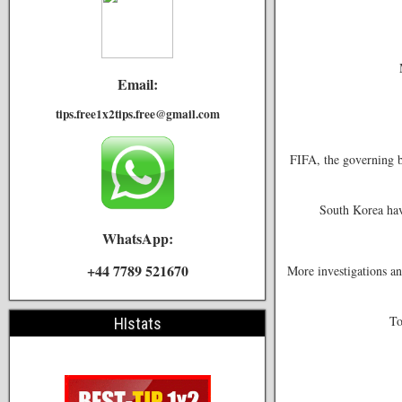
Email:
tips.free1x2tips.free@gmail.com
FIFA, the governing b
South Korea hav
WhatsApp:
+44 7789 521670
More investigations an
To
HIstats