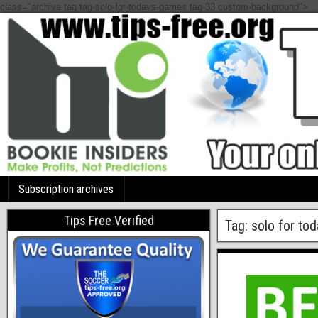
class="archive tag tag-solo-for-todays-games tag-33 custom-background">
Subscription archives
Tips Free Verified
Tag:
solo for to