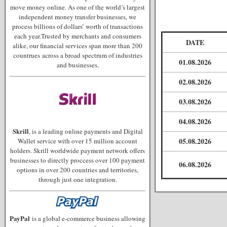
move money online. As one of the world’s largest
independent money transfer businesses, we
process billions of dollars’ worth of transactions
each year.Trusted by merchants and consumers
DATE
alike, our financial services span more than 200
countrues across a broad spectrum of industries
01.08.2026
and businesses.
02.08.2026
03.08.2026
04.08.2026
Skrill
, is a leading online payments and Digital
05.08.2026
Wallet service with over 15 million account
holders. Skrill worldwide payment network offers
businesses to directly proccess over 100 payment
06.08.2026
options in over 200 countries and territories,
through just one integration.
PayPal
is a global e-commerce business allowing