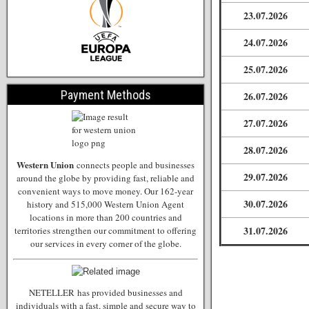
23.07.2026
24.07.2026
25.07.2026
Payment Methods
26.07.2026
27.07.2026
28.07.2026
Western Union
connects people and businesses
29.07.2026
around the globe by providing fast, reliable and
convenient ways to move money. Our 162-year
30.07.2026
history and 515,000 Western Union Agent
locations in more than 200 countries and
31.07.2026
territories strengthen our commitment to offering
our services in every corner of the globe.
NETELLER has provided businesses and
individuals with a fast, simple and secure way to