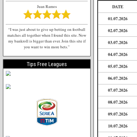
DATE
Juan Ramos
01.07.2026
“I was just about to give up betting on football
02.07.2026
matches all together when I found this site. Now
my bankroll is bigger than ever. Join this site if
03.07.2026
you want to win more bets.”
04.07.2026
Tips Free Leagues
05.07.2026
06.07.2026
07.07.2026
08.07.2026
09.07.2026
10.07.2026