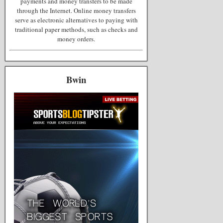
payments and money transfers to be made
through the Internet. Online money transfers
serve as electronic alternatives to paying with
traditional paper methods, such as checks and
money orders.
Bwin