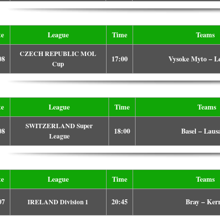
te
League
Time
Teams
CZECH REPUBLIC MOL
08
17:00
Vysoke Myto – L
Cup
te
League
Time
Teams
SWITZERLAND Super
08
18:00
Basel – Laus
League
te
League
Time
Teams
07
20:45
Bray – Ker
IRELAND Division 1