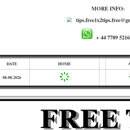
MORE INFO:
tips.free1x2tips.free@
+ 44 7789 5216
DATE
HOME
08.08.2026