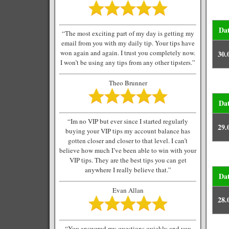
Da
“The most exciting part of my day is getting my
email from you with my daily tip. Your tips have
won again and again. I trust you completely now.
30.
I won’t be using any tips from any other tipsters.”
Theo Brunner
Da
“Im no VIP but ever since I started regularly
29.
buying your VIP tips my account balance has
gotten closer and closer to that level. I can’t
believe how much I’ve been able to win with your
VIP tips. They are the best tips you can get
anywhere I really believe that.”
Da
Evan Allan
28.
“You answered my questions quickly and you