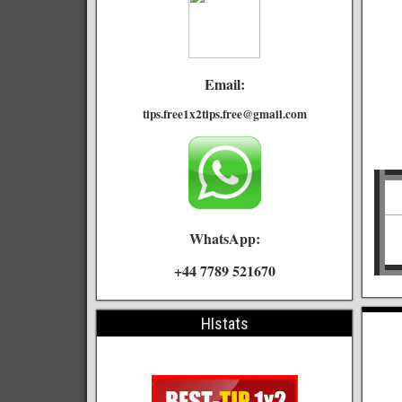
Email:
tips.free1x2tips.free@gmail.com
WhatsApp:
+44 7789 521670
HIstats