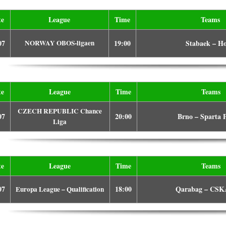
te
League
Time
Teams
07
NORWAY OBOS-ligaen
19:00
Stabaek – H
te
League
Time
Teams
CZECH REPUBLIC Chance
07
20:00
Brno – Sparta 
Liga
te
League
Time
Teams
07
18:00
Qarabag – CSKA
Europa League – Qualification