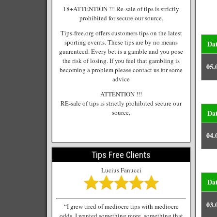
18+ATTENTION !!! Re-sale of tips is strictly
prohibited for secure our source.
Tips-free.org
offers customers tips on the latest
sporting events. These tips are by no means
Da
guarenteed. Every bet is a gamble and you pose
the risk of losing. If you feel that gambling is
05.
becoming a problem please contact us for some
advice
ATTENTION !!!
RE-sale of tips is strictly prohibited secure our
source.
Da
04.
Tips Free Clients
Lucius Fanucci
Da
03.
“I grew tired of mediocre tips with mediocre
odds. I wanted something more, something that