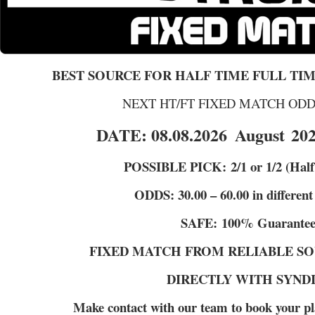
BEST SOURCE FOR HALF TIME FULL TI
NEXT HT/FT FIXED MATCH ODDS 3
DATE: 08.08.2026
August
20
POSSIBLE PICK: 2/1 or 1/2 (Half 
ODDS: 30.00 – 60.00 in different
SAFE: 100% Guarante
FIXED MATCH FROM RELIABLE S
DIRECTLY WITH SYND
Make contact with our team to book your pl