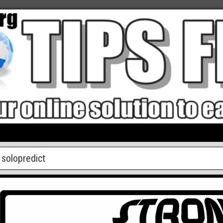
:
solopredict