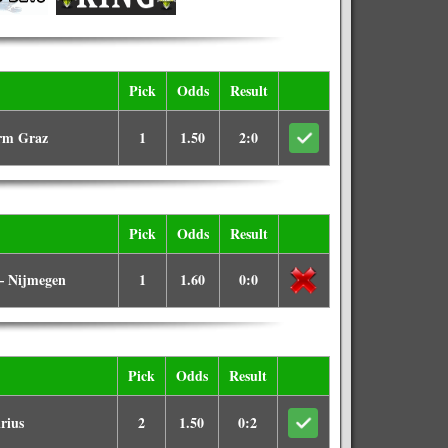
Pick
Odds
Result
rm Graz
1
1.50
2:0
Pick
Odds
Result
– Nijmegen
1
1.60
0:0
Pick
Odds
Result
rius
2
1.50
0:2