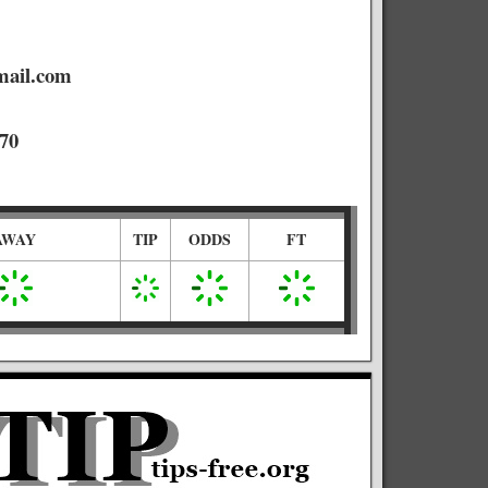
gmail.com
70
AWAY
TIP
ODDS
FT