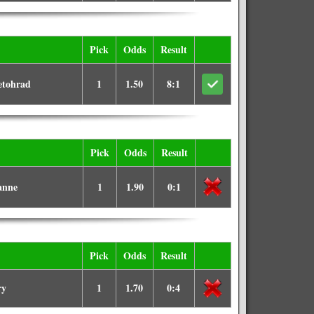
Pick
Odds
Result
etohrad
1
1.50
8:1
Pick
Odds
Result
anne
1
1.90
0:1
Pick
Odds
Result
ry
1
1.70
0:4