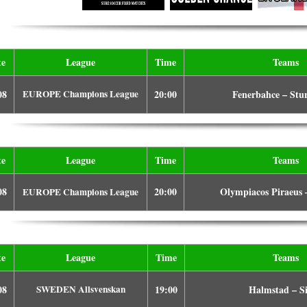
te
League
Time
Teams
08
EUROPE Champions League
20:00
Fenerbahce – Stu
te
League
Time
Teams
08
20:00
Olympiacos Piraeus 
EUROPE Champions League
te
League
Time
Teams
08
SWEDEN Allsvenskan
19:00
Halmstad – Si