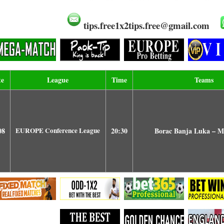
tips.free1x2tips.free@gmail.com
te
League
Time
Teams
08
EUROPE Conference League
20:30
Borac Banja Luka – M