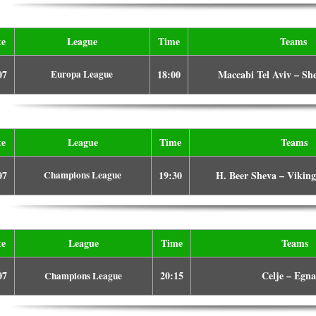
te
League
Time
Teams
07
Europa League
18:00
Maccabi Tel Aviv – She
te
League
Time
Teams
07
Champions League
19:30
H. Beer Sheva – Vikin
te
League
Time
Teams
07
20:15
Celje – Egna
Champions League