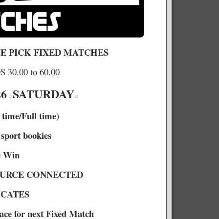
ME PICK FIXED MATCHES
0.00 to 60.00
26
SATURDAY
=
=
time/Full time)
 sport bookies
e Win
OURCE CONNECTED
ICATES
ace for next Fixed Match