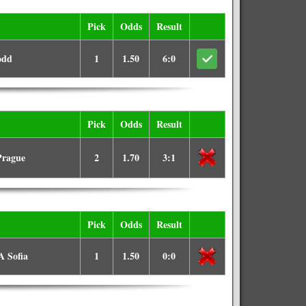
Pick
Odds
Result
odd
1
1.50
6:0
Pick
Odds
Result
Prague
2
1.70
3:1
Pick
Odds
Result
 Sofia
1
1.50
0:0