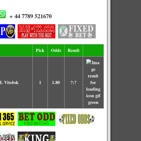
+ 44 7789 521670
Pick
Odds
Result
L Vitebsk
1
1.80
?:?