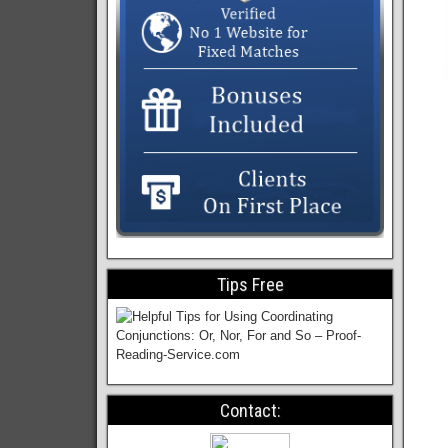
Tips Free
Contact: