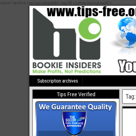
class="archive tag tag-solopredict tag-99 custom-background">
Subscription archives
Tips Free Verified
Tag