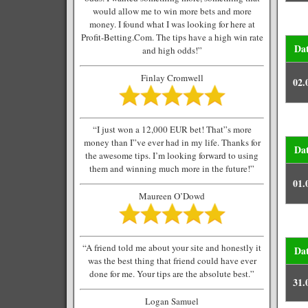
would allow me to win more bets and more
money. I found what I was looking for here at
Profit-Betting.Com. The tips have a high win rate
Da
and high odds!”
Finlay Cromwell
02.
“I just won a 12,000 EUR bet! That”s more
money than I”ve ever had in my life. Thanks for
Da
the awesome tips. I’m looking forward to using
them and winning much more in the future!”
01.
Maureen O’Dowd
“A friend told me about your site and honestly it
Da
was the best thing that friend could have ever
done for me. Your tips are the absolute best.”
31.
Logan Samuel