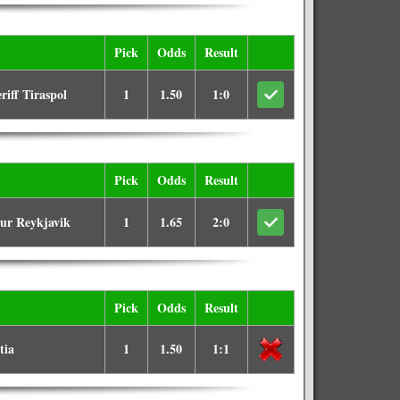
Pick
Odds
Result
riff Tiraspol
1
1.50
1:0
Pick
Odds
Result
gur Reykjavik
1
1.65
2:0
Pick
Odds
Result
tia
1
1.50
1:1