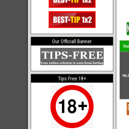
Our Officiall Banner
Da
06.
Tips Free 18+