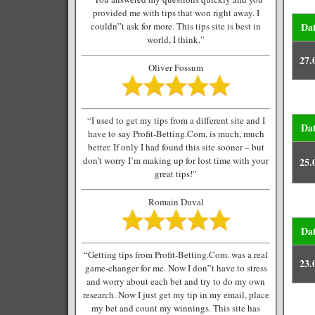
provided me with tips that won right away. I
Da
couldn”t ask for more. This tips site is best in
world, I think.”
27.
Oliver Fossum
“I used to get my tips from a different site and I
Da
have to say Profit-Betting.Com. is much, much
better. If only I had found this site sooner – but
don’t worry I’m making up for lost time with your
25.
great tips!”
Romain Duval
Da
“Getting tips from Profit-Betting.Com. was a real
23.
game-changer for me. Now I don”t have to stress
and worry about each bet and try to do my own
research. Now I just get my tip in my email, place
my bet and count my winnings. This site has