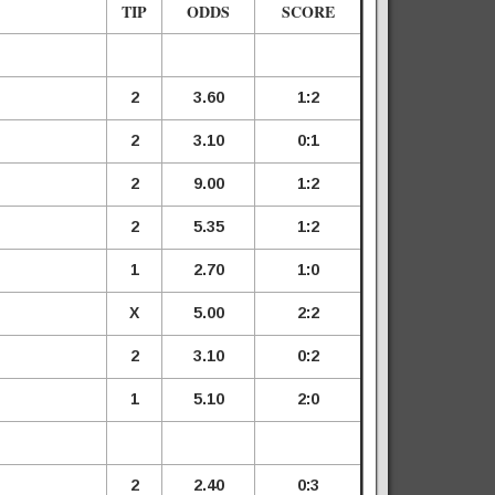
TIP
ODDS
SCORE
2
3.60
1:2
2
3.10
0:1
2
9.00
1:2
2
5.35
1:2
1
2.70
1:0
X
5.00
2:2
2
3.10
0:2
1
5.10
2:0
2
2.40
0:3