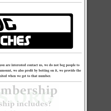
you are interested contact us, we do not beg people to
ount, we also profit by betting on it, we provide the
mited when we get to that number.