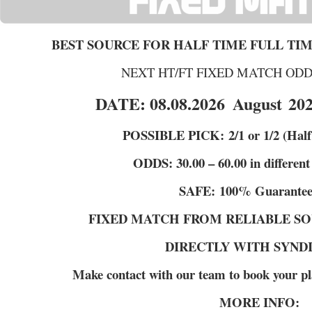
BEST SOURCE FOR HALF TIME FULL TI
NEXT HT/FT FIXED MATCH ODDS 3
DATE: 08.08.2026
August
20
POSSIBLE PICK: 2/1 or 1/2 (Half 
ODDS: 30.00 – 60.00 in different
SAFE: 100% Guarante
FIXED MATCH FROM RELIABLE S
DIRECTLY WITH SYND
Make contact with our team to book your pl
MORE INFO: