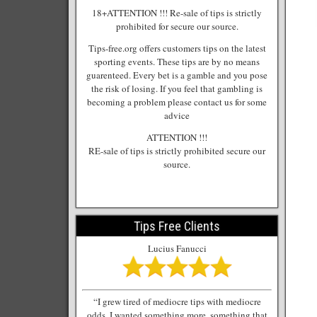
18+ATTENTION !!! Re-sale of tips is strictly
prohibited for secure our source.
Tips-free.org
offers customers tips on the latest
sporting events. These tips are by no means
guarenteed. Every bet is a gamble and you pose
the risk of losing. If you feel that gambling is
becoming a problem please contact us for some
advice
ATTENTION !!!
RE-sale of tips is strictly prohibited secure our
source.
Tips Free Clients
Lucius Fanucci
“I grew tired of mediocre tips with mediocre
odds. I wanted something more, something that