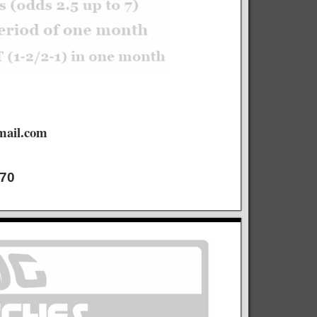
gmail.com
670