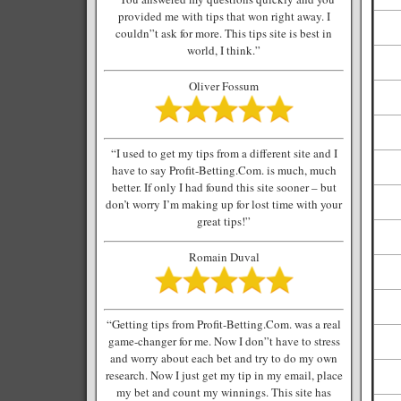
provided me with tips that won right away. I
couldn”t ask for more. This tips site is best in
world, I think.”
Oliver Fossum
“I used to get my tips from a different site and I
have to say Profit-Betting.Com. is much, much
better. If only I had found this site sooner – but
don’t worry I’m making up for lost time with your
great tips!”
Romain Duval
“Getting tips from Profit-Betting.Com. was a real
game-changer for me. Now I don”t have to stress
and worry about each bet and try to do my own
research. Now I just get my tip in my email, place
my bet and count my winnings. This site has