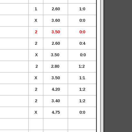
1
2.60
1:0
X
3.60
0:0
2
3.50
0:0
2
2.60
0:4
X
3.50
0:0
2
2.80
1:2
X
3.50
1:1
2
4.20
1:2
2
3.40
1:2
X
4.75
0:0