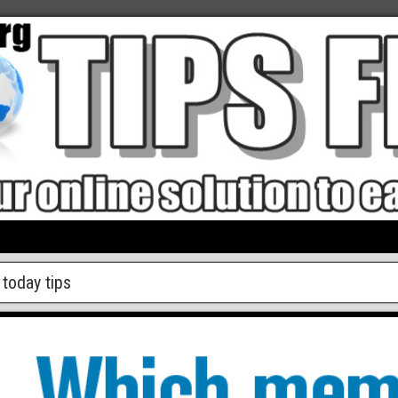
:
today tips