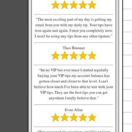
“The most exciting part of my day is getting my
email from you with my daily tip. Your tips have
won again and again. I trust you completely now.
I won’t be using any tips from any other tipsters.”
Theo Brunner
“Im no VIP but ever since I started regularly
buying your VIP tips my account balance has
gotten closer and closer to that level. I can’t
believe how much I’ve been able to win with your
VIP tips. They are the best tips you can get
anywhere I really believe that.”
Evan Allan
“You answered my questions quickly and you