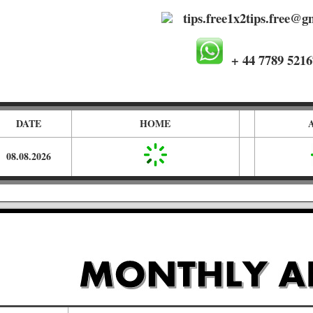
tips.free1x2tips.free@
+ 44 7789 5216
DATE
HOME
08.08.2026