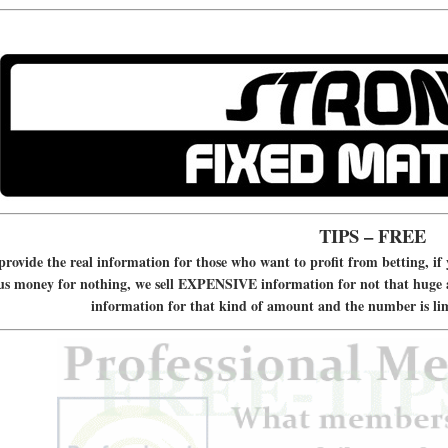
TIPS – FREE
rovide the real information for those who want to profit from betting, if 
 us money for nothing, we sell EXPENSIVE information for not that huge am
information for that kind of amount and the number is li