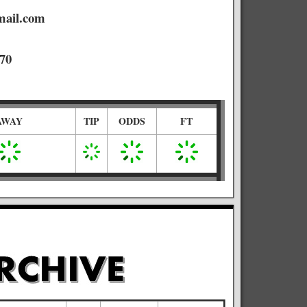
gmail.com
70
AWAY
TIP
ODDS
FT