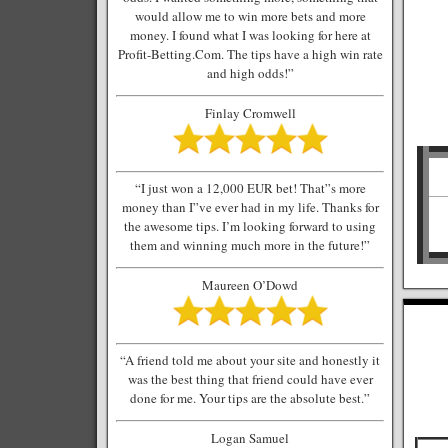
would allow me to win more bets and more
money. I found what I was looking for here at
Profit-Betting.Com. The tips have a high win rate
and high odds!”
Finlay Cromwell
“I just won a 12,000 EUR bet! That”s more
money than I”ve ever had in my life. Thanks for
the awesome tips. I’m looking forward to using
them and winning much more in the future!”
Maureen O’Dowd
“A friend told me about your site and honestly it
was the best thing that friend could have ever
done for me. Your tips are the absolute best.”
Logan Samuel