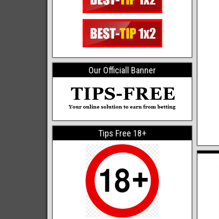
Our Officiall Banner
Tips Free 18+