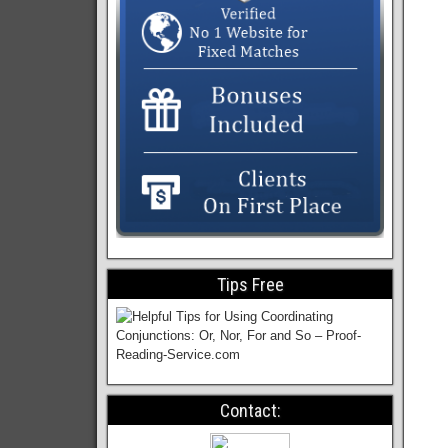
Tips Free
Contact: