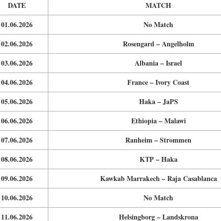
DATE
MATCH
01.06.2026
No Match
02.06.2026
Rosengard – Angelholm
03.06.2026
Albania – Israel
04.06.2026
France – Ivory Coast
05.06.2026
Haka – JaPS
06.06.2026
Ethiopia – Malawi
07.06.2026
Ranheim – Strommen
08.06.2026
KTP – Haka
09.06.2026
Kawkab Marrakech – Raja Casablanca
10.06.2026
No Match
11.06.2026
Helsingborg – Landskrona