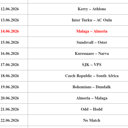
12.06.2026
Kerry – Athlone
13.06.2026
Inter Turku – AC Oulu
14.06.2026
Malaga – Almeria
15.06.2026
Sundsvall – Oster
16.06.2026
Kuressaare – Narva
17.06.2026
SJK – VPS
18.06.2026
Czech Republic – South Africa
19.06.2026
Bohemians – Dundalk
20.06.2026
Almeria – Malaga
21.06.2026
Odd – Hodd
22.06.2026
No Match