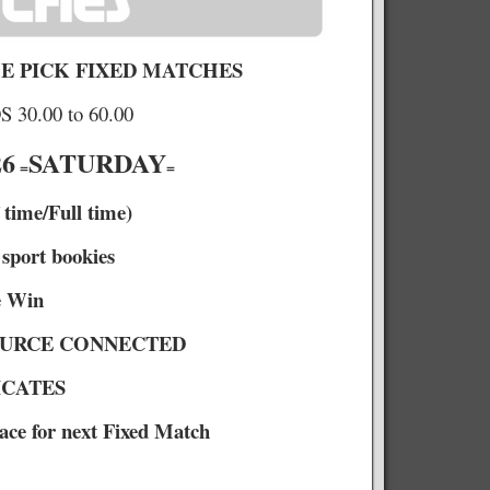
ME PICK FIXED MATCHES
0.00 to 60.00
26
SATURDAY
=
=
time/Full time)
 sport bookies
e Win
OURCE CONNECTED
ICATES
ace for next Fixed Match