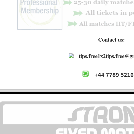
Contact us:
tips.free1x2tips.free@
+44 7789 521