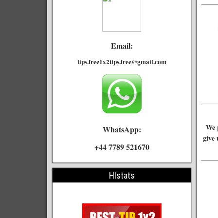
Email:
tips.free1x2tips.free@gmail.com
We p
WhatsApp:
give
+44 7789 521670
HIstats