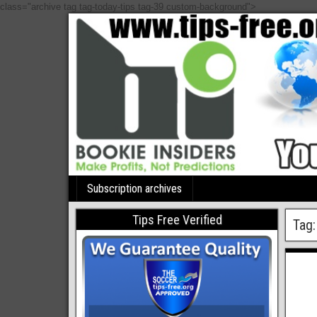
class="archive tag tag-today-tips tag-39 custom-background">
Subscription archives
Tips Free Verified
Tag