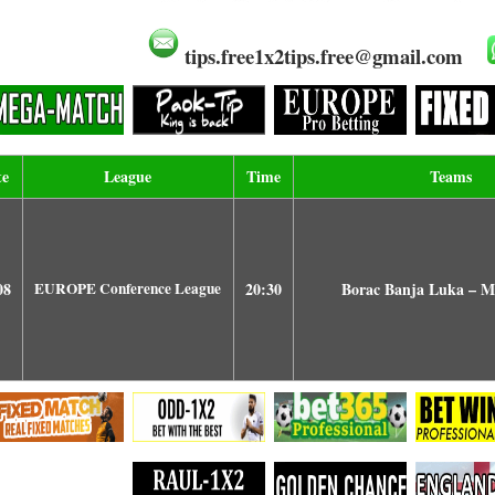
tips.free1x2tips.free@gmail.com
te
League
Time
Teams
08
EUROPE Conference League
20:30
Borac Banja Luka – M