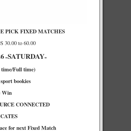
ME PICK FIXED MATCHES
0.00 to 60.00
26
SATURDAY
=
=
time/Full time)
 sport bookies
e Win
OURCE CONNECTED
ICATES
ace for next Fixed Match