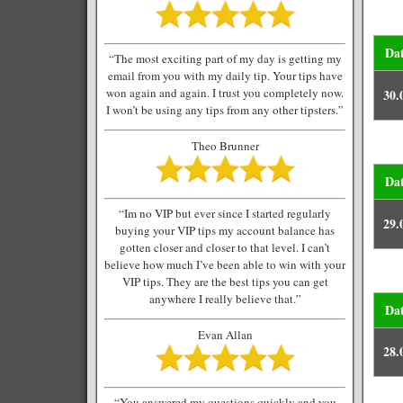
Da
“The most exciting part of my day is getting my
email from you with my daily tip. Your tips have
won again and again. I trust you completely now.
30.
I won’t be using any tips from any other tipsters.”
Theo Brunner
Da
“Im no VIP but ever since I started regularly
29.
buying your VIP tips my account balance has
gotten closer and closer to that level. I can’t
believe how much I’ve been able to win with your
VIP tips. They are the best tips you can get
anywhere I really believe that.”
Da
Evan Allan
28.
“You answered my questions quickly and you