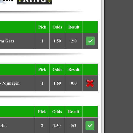
Pick
Odds
Result
rm Graz
1
1.50
2:0
Pick
Odds
Result
– Nijmegen
1
1.60
0:0
Pick
Odds
Result
rius
2
1.50
0:2