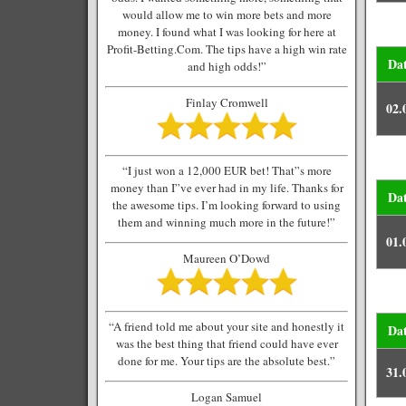
would allow me to win more bets and more
money. I found what I was looking for here at
Profit-Betting.Com. The tips have a high win rate
Da
and high odds!”
Finlay Cromwell
02.
“I just won a 12,000 EUR bet! That”s more
money than I”ve ever had in my life. Thanks for
Da
the awesome tips. I’m looking forward to using
them and winning much more in the future!”
01.
Maureen O’Dowd
“A friend told me about your site and honestly it
Da
was the best thing that friend could have ever
done for me. Your tips are the absolute best.”
31.
Logan Samuel