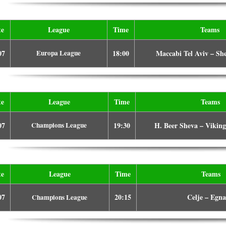
te
League
Time
Teams
07
Europa League
18:00
Maccabi Tel Aviv – She
te
League
Time
Teams
07
Champions League
19:30
H. Beer Sheva – Vikin
te
League
Time
Teams
07
20:15
Celje – Egna
Champions League