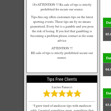
18+ATTENTION !!! Re-sale of tips is strictly
prohibited for secure our source.
Tips-free.org
offers customers tips on the latest
sporting events. These tips are by no means
Da
guarenteed. Every bet is a gamble and you pose
the risk of losing. If you feel that gambling is
05.
becoming a problem please contact us for some
advice
ATTENTION !!!
RE-sale of tips is strictly prohibited secure our
source.
Da
04.
Tips Free Clients
Lucius Fanucci
Da
03.
“I grew tired of mediocre tips with mediocre
odds. I wanted something more, something that