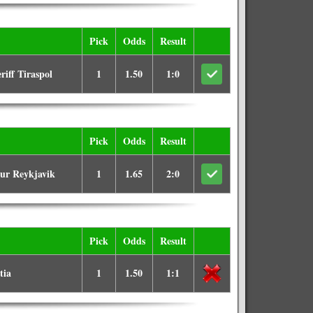
Pick
Odds
Result
riff Tiraspol
1
1.50
1:0
Pick
Odds
Result
gur Reykjavik
1
1.65
2:0
Pick
Odds
Result
tia
1
1.50
1:1