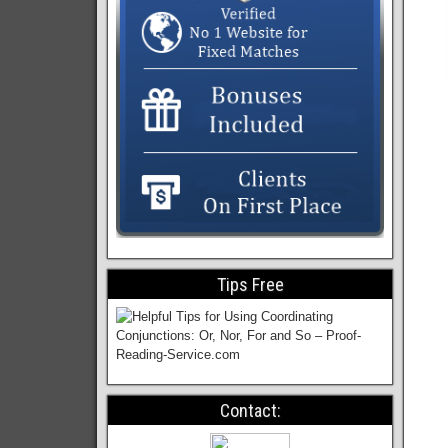
Tips Free
Contact: