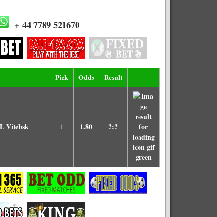
+ 44 7789 521670
Pick
Odds
Result
L Vitebsk
1
1.80
?:?