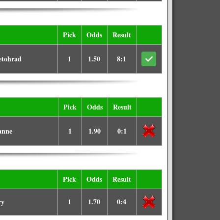
Pick
Odds
Result
etohrad
1
1.50
8:1
Pick
Odds
Result
anne
1
1.90
0:1
Pick
Odds
Result
ry
1
1.70
0:4