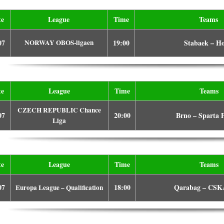
te
League
Time
Teams
07
NORWAY OBOS-ligaen
19:00
Stabaek – H
te
League
Time
Teams
CZECH REPUBLIC Chance
07
20:00
Brno – Sparta 
Liga
te
League
Time
Teams
07
18:00
Qarabag – CSKA
Europa League – Qualification