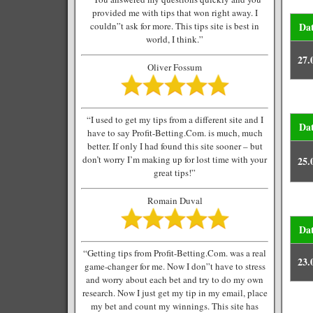
provided me with tips that won right away. I
Da
couldn”t ask for more. This tips site is best in
world, I think.”
27.
Oliver Fossum
“I used to get my tips from a different site and I
Da
have to say Profit-Betting.Com. is much, much
better. If only I had found this site sooner – but
don’t worry I’m making up for lost time with your
25.
great tips!”
Romain Duval
Da
“Getting tips from Profit-Betting.Com. was a real
23.
game-changer for me. Now I don”t have to stress
and worry about each bet and try to do my own
research. Now I just get my tip in my email, place
my bet and count my winnings. This site has