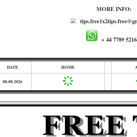
MORE INFO:
tips.free1x2tips.free@
+ 44 7789 5216
DATE
HOME
08.08.2026