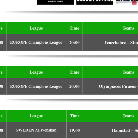
te
League
Time
Teams
08
EUROPE Champions League
20:00
Fenerbahce – Stu
te
League
Time
Teams
08
20:00
Olympiacos Piraeus 
EUROPE Champions League
te
League
Time
Teams
08
SWEDEN Allsvenskan
19:00
Halmstad – Si