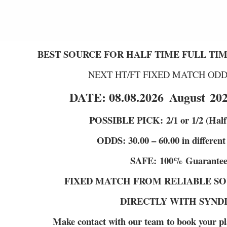
BEST SOURCE FOR HALF TIME FULL TI
NEXT HT/FT FIXED MATCH ODDS 3
DATE: 08.08.2026
August
20
POSSIBLE PICK: 2/1 or 1/2 (Half 
ODDS: 30.00 – 60.00 in different
SAFE: 100% Guarante
FIXED MATCH FROM RELIABLE S
DIRECTLY WITH SYND
Make contact with our team to book your pl