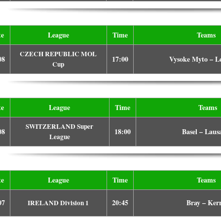
te
League
Time
Teams
CZECH REPUBLIC MOL
08
17:00
Vysoke Myto – L
Cup
te
League
Time
Teams
SWITZERLAND Super
08
18:00
Basel – Laus
League
te
League
Time
Teams
07
20:45
Bray – Ker
IRELAND Division 1