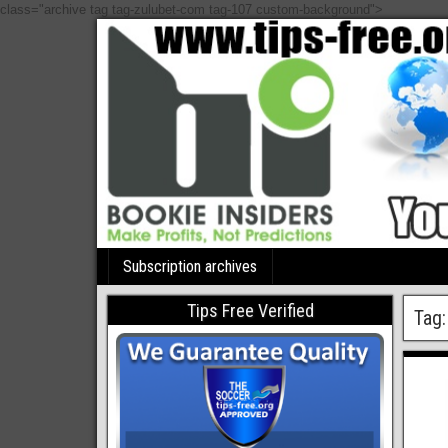
class="archive tag tag-zulubet-com tag-107 custom-background">
Subscription archives
Tips Free Verified
Tag