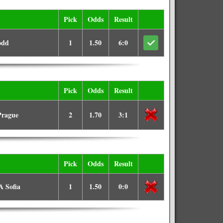
Pick
Odds
Result
odd
1
1.50
6:0
Pick
Odds
Result
Prague
2
1.70
3:1
Pick
Odds
Result
 Sofia
1
1.50
0:0