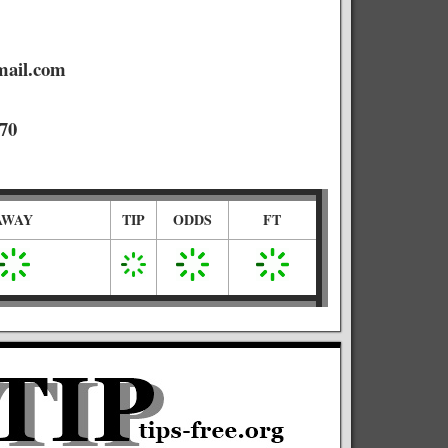
gmail.com
70
AWAY
TIP
ODDS
FT