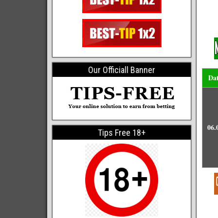
Our Officiall Banner
Da
06.
Tips Free 18+