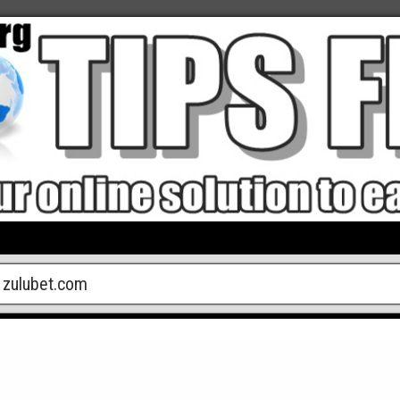
:
zulubet.com