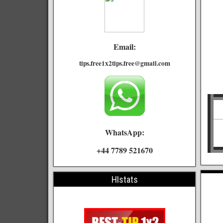
Email:
tips.free1x2tips.free@gmail.com
WhatsApp:
+44 7789 521670
HIstats